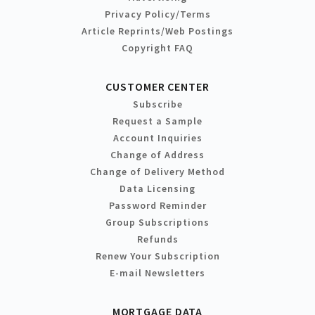
Privacy Policy/Terms
Article Reprints/Web Postings
Copyright FAQ
CUSTOMER CENTER
Subscribe
Request a Sample
Account Inquiries
Change of Address
Change of Delivery Method
Data Licensing
Password Reminder
Group Subscriptions
Refunds
Renew Your Subscription
E-mail Newsletters
MORTGAGE DATA