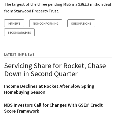
The largest of the three pending MBS is a $381.3 million deal
from Starwood Property Trust.
IMFNEWS
NONCONFORMING
ORIGINATIONS
SECONDARY/MBS
LATEST IMF NEWS
Servicing Share for Rocket, Chase
Down in Second Quarter
Income Declines at Rocket After Slow Spring
Homebuying Season
MBS Investors Call for Changes With GSEs’ Credit
Score Framework