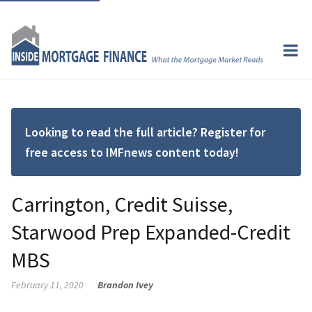
Looking to read the full article? Register for
free access to IMFnews content today!
Carrington, Credit Suisse,
Starwood Prep Expanded-Credit
MBS
February 11, 2020
Brandon Ivey