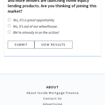
and more lenders are launching home equity
lending products. Are you thinking of joining this
market?
Yes, it’s a great opportunity.
No, it’s out of our wheelhouse.
We’re already in on the action!
VIEW RESULTS
ABOUT
About Inside Mortgage Finance
Contact Us
Advertising