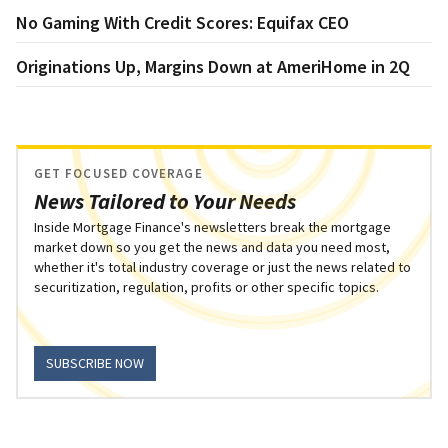
No Gaming With Credit Scores: Equifax CEO
Originations Up, Margins Down at AmeriHome in 2Q
GET FOCUSED COVERAGE
News Tailored to Your Needs
Inside Mortgage Finance's newsletters break the mortgage
market down so you get the news and data you need most,
whether it's total industry coverage or just the news related to
securitization, regulation, profits or other specific topics.
SUBSCRIBE NOW