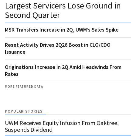
Largest Servicers Lose Ground in
Second Quarter
MSR Transfers Increase in 2Q, UWM’s Sales Spike
Reset Activity Drives 2Q26 Boost in CLO/CDO
Issuance
Originations Increase in 2Q Amid Headwinds From
Rates
MORE FEATURED DATA
POPULAR STORIES
UWM Receives Equity Infusion From Oaktree,
Suspends Dividend