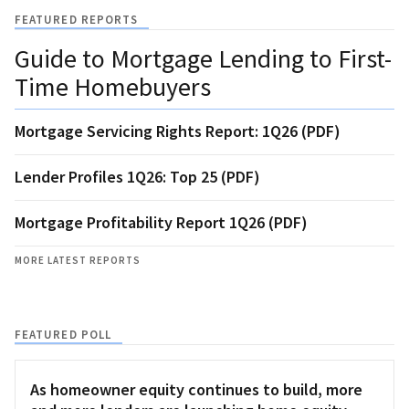
FEATURED REPORTS
Guide to Mortgage Lending to First-
Time Homebuyers
Mortgage Servicing Rights Report: 1Q26 (PDF)
Lender Profiles 1Q26: Top 25 (PDF)
Mortgage Profitability Report 1Q26 (PDF)
MORE LATEST REPORTS
FEATURED POLL
As homeowner equity continues to build, more