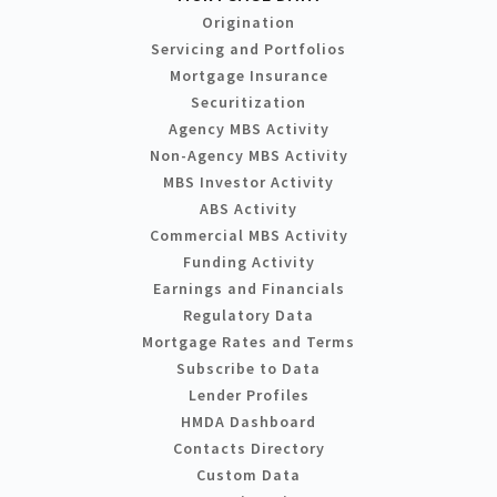
Origination
Servicing and Portfolios
Mortgage Insurance
Securitization
Agency MBS Activity
Non-Agency MBS Activity
MBS Investor Activity
ABS Activity
Commercial MBS Activity
Funding Activity
Earnings and Financials
Regulatory Data
Mortgage Rates and Terms
Subscribe to Data
Lender Profiles
HMDA Dashboard
Contacts Directory
Custom Data