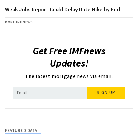
Weak Jobs Report Could Delay Rate Hike by Fed
MORE IMF NEWS
Get Free IMFnews
Updates!
The latest mortgage news via email.
SIGN UP
FEATURED DATA