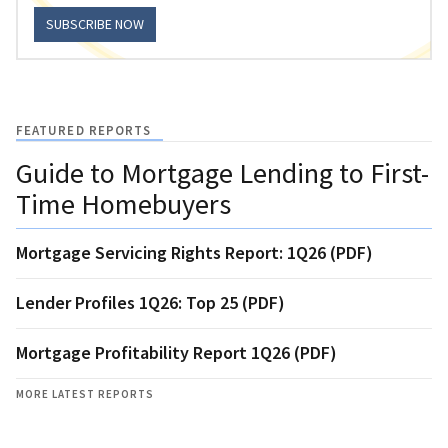
SUBSCRIBE NOW
FEATURED REPORTS
Guide to Mortgage Lending to First-
Time Homebuyers
Mortgage Servicing Rights Report: 1Q26 (PDF)
Lender Profiles 1Q26: Top 25 (PDF)
Mortgage Profitability Report 1Q26 (PDF)
MORE LATEST REPORTS