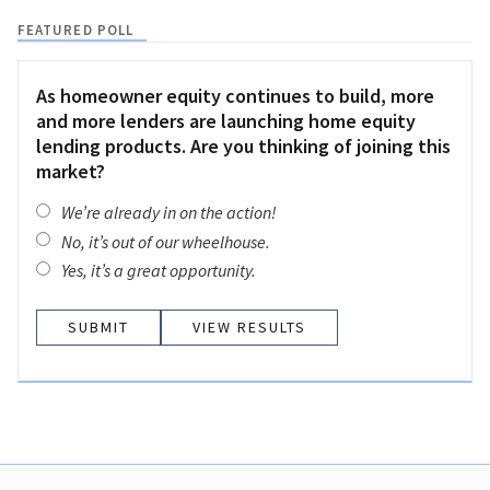
FEATURED POLL
As homeowner equity continues to build, more
and more lenders are launching home equity
lending products. Are you thinking of joining this
market?
We’re already in on the action!
No, it’s out of our wheelhouse.
Yes, it’s a great opportunity.
VIEW RESULTS