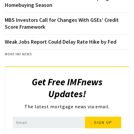
Homebuying Season
MBS Investors Call for Changes With GSEs’ Credit
Score Framework
Weak Jobs Report Could Delay Rate Hike by Fed
MORE IMF NEWS
Get Free IMFnews
Updates!
The latest mortgage news via email.
SIGN UP