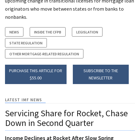
upcoming change in transitional licenses for mortgage loan
originators who move between states or from banks to
nonbanks.
NEWS
INSIDE THE CFPB
LEGISLATION
STATE REGULATION
OTHER MORTGAGE-RELATED REGULATION
PURCHASE THIS ARTICLE FOR
SUBSCRIBE TO THE
$55.00
NEWSLETTER
LATEST IMF NEWS
Servicing Share for Rocket, Chase
Down in Second Quarter
Income Declines at Rocket After Slow Spring