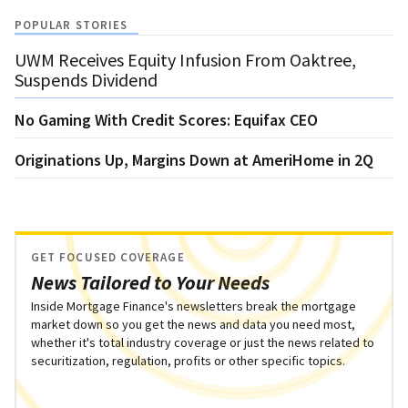
POPULAR STORIES
UWM Receives Equity Infusion From Oaktree,
Suspends Dividend
No Gaming With Credit Scores: Equifax CEO
Originations Up, Margins Down at AmeriHome in 2Q
GET FOCUSED COVERAGE
News Tailored to Your Needs
Inside Mortgage Finance's newsletters break the mortgage
market down so you get the news and data you need most,
whether it's total industry coverage or just the news related to
securitization, regulation, profits or other specific topics.