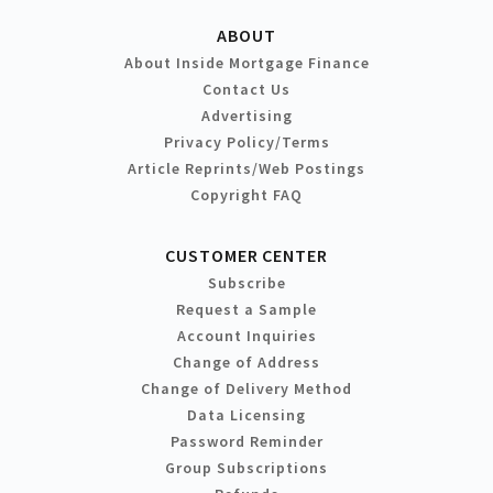
ABOUT
About Inside Mortgage Finance
Contact Us
Advertising
Privacy Policy/Terms
Article Reprints/Web Postings
Copyright FAQ
CUSTOMER CENTER
Subscribe
Request a Sample
Account Inquiries
Change of Address
Change of Delivery Method
Data Licensing
Password Reminder
Group Subscriptions