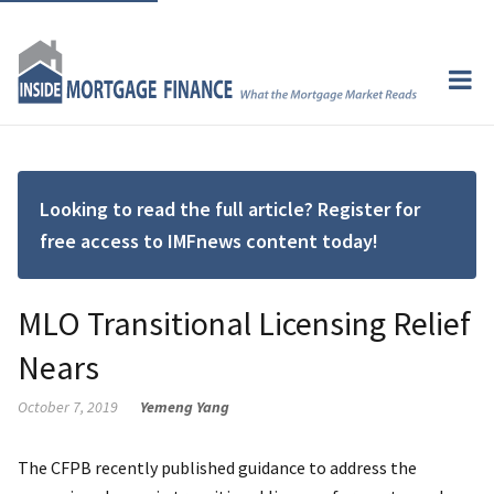
Looking to read the full article? Register for
free access to IMFnews content today!
MLO Transitional Licensing Relief
Nears
October 7, 2019
Yemeng Yang
The CFPB recently published guidance to address the