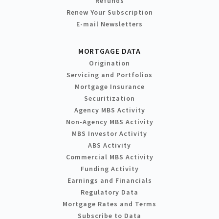
Refunds
Renew Your Subscription
E-mail Newsletters
MORTGAGE DATA
Origination
Servicing and Portfolios
Mortgage Insurance
Securitization
Agency MBS Activity
Non-Agency MBS Activity
MBS Investor Activity
ABS Activity
Commercial MBS Activity
Funding Activity
Earnings and Financials
Regulatory Data
Mortgage Rates and Terms
Subscribe to Data