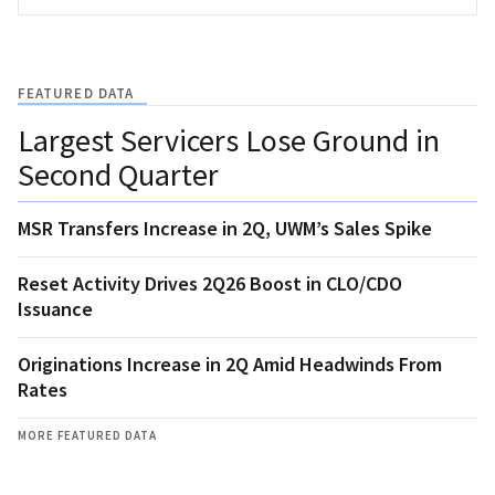
FEATURED DATA
Largest Servicers Lose Ground in
Second Quarter
MSR Transfers Increase in 2Q, UWM’s Sales Spike
Reset Activity Drives 2Q26 Boost in CLO/CDO
Issuance
Originations Increase in 2Q Amid Headwinds From
Rates
MORE FEATURED DATA