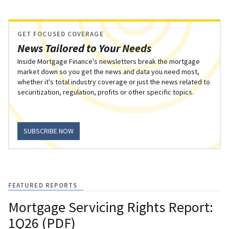
GET FOCUSED COVERAGE
News Tailored to Your Needs
Inside Mortgage Finance's newsletters break the mortgage
market down so you get the news and data you need most,
whether it's total industry coverage or just the news related to
securitization, regulation, profits or other specific topics.
SUBSCRIBE NOW
FEATURED REPORTS
Mortgage Servicing Rights Report:
1Q26 (PDF)