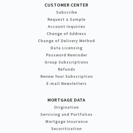
CUSTOMER CENTER
Subscribe
Request a Sample
Account Inquiries
Change of Address
Change of Delivery Method
Data Licensing
Password Reminder
Group Subscriptions
Refunds
Renew Your Subscription
E-mail Newsletters
MORTGAGE DATA
Origination
Servicing and Portfolios
Mortgage Insurance
Securitization