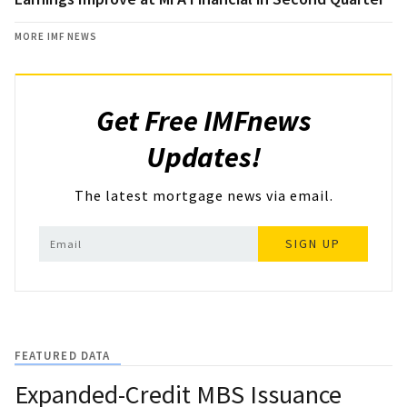
MORE IMF NEWS
Get Free IMFnews
Updates!
The latest mortgage news via email.
SIGN UP
FEATURED DATA
Expanded-Credit MBS Issuance