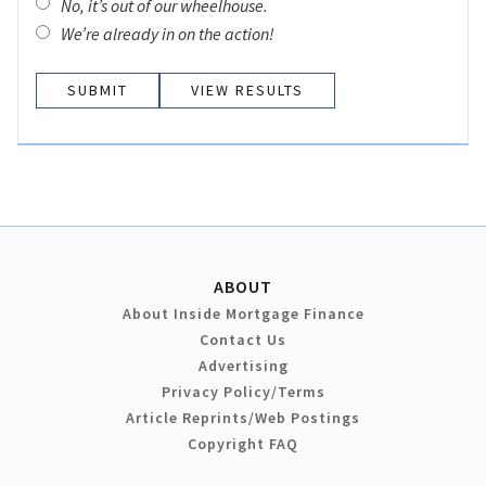
No, it’s out of our wheelhouse.
We’re already in on the action!
VIEW RESULTS
ABOUT
About Inside Mortgage Finance
Contact Us
Advertising
Privacy Policy/Terms
Article Reprints/Web Postings
Copyright FAQ