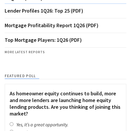
Lender Profiles 1Q26: Top 25 (PDF)
Mortgage Profitability Report 1Q26 (PDF)
Top Mortgage Players: 1Q26 (PDF)
MORE LATEST REPORTS
FEATURED POLL
As homeowner equity continues to build, more
and more lenders are launching home equity
lending products. Are you thinking of joining this
market?
Yes, it’s a great opportunity.