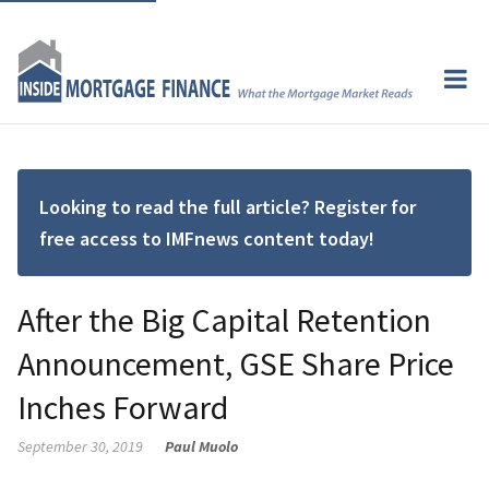
Looking to read the full article? Register for
free access to IMFnews content today!
After the Big Capital Retention
Announcement, GSE Share Price
Inches Forward
September 30, 2019
Paul Muolo