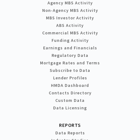
Agency MBS Activity
Non-Agency MBS Activity
MBS Investor Activity
ABS Activity
Commercial MBS Activity
Funding Activity
Earnings and Financials
Regulatory Data
Mortgage Rates and Terms
Subscribe to Data
Lender Profiles
HMDA Dashboard
Contacts Directory
Custom Data
Data Licensing
REPORTS
Data Reports