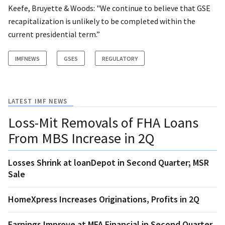
Keefe, Bruyette & Woods: "We continue to believe that GSE
recapitalization is unlikely to be completed within the
current presidential term.”
IMFNEWS
GSES
REGULATORY
LATEST IMF NEWS
Loss-Mit Removals of FHA Loans
From MBS Increase in 2Q
Losses Shrink at loanDepot in Second Quarter; MSR
Sale
HomeXpress Increases Originations, Profits in 2Q
Earnings Improve at MFA Financial in Second Quarter