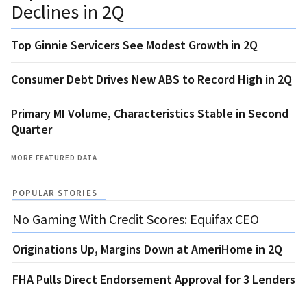
Declines in 2Q
Top Ginnie Servicers See Modest Growth in 2Q
Consumer Debt Drives New ABS to Record High in 2Q
Primary MI Volume, Characteristics Stable in Second
Quarter
MORE FEATURED DATA
POPULAR STORIES
No Gaming With Credit Scores: Equifax CEO
Originations Up, Margins Down at AmeriHome in 2Q
FHA Pulls Direct Endorsement Approval for 3 Lenders