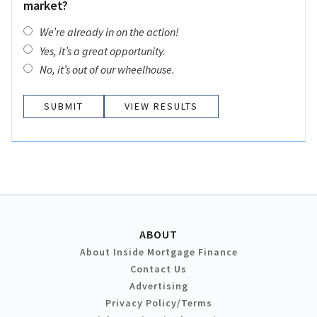
market?
We’re already in on the action!
Yes, it’s a great opportunity.
No, it’s out of our wheelhouse.
VIEW RESULTS
ABOUT
About Inside Mortgage Finance
Contact Us
Advertising
Privacy Policy/Terms