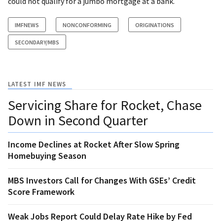
could not qualify for a jumbo mortgage at a bank.
IMFNEWS
NONCONFORMING
ORIGINATIONS
SECONDARY/MBS
LATEST IMF NEWS
Servicing Share for Rocket, Chase
Down in Second Quarter
Income Declines at Rocket After Slow Spring
Homebuying Season
MBS Investors Call for Changes With GSEs’ Credit
Score Framework
Weak Jobs Report Could Delay Rate Hike by Fed