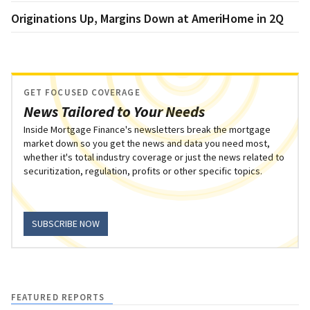
Originations Up, Margins Down at AmeriHome in 2Q
GET FOCUSED COVERAGE
News Tailored to Your Needs
Inside Mortgage Finance's newsletters break the mortgage
market down so you get the news and data you need most,
whether it's total industry coverage or just the news related to
securitization, regulation, profits or other specific topics.
SUBSCRIBE NOW
FEATURED REPORTS