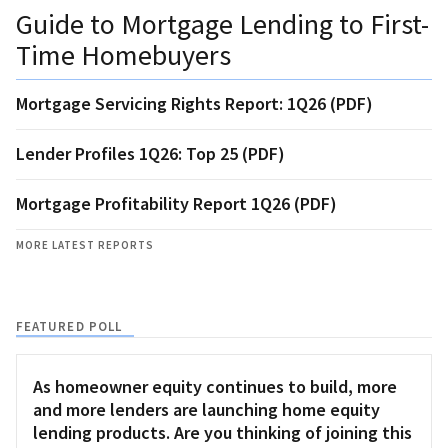
Guide to Mortgage Lending to First-
Time Homebuyers
Mortgage Servicing Rights Report: 1Q26 (PDF)
Lender Profiles 1Q26: Top 25 (PDF)
Mortgage Profitability Report 1Q26 (PDF)
MORE LATEST REPORTS
FEATURED POLL
As homeowner equity continues to build, more
and more lenders are launching home equity
lending products. Are you thinking of joining this