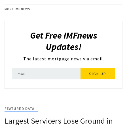
MORE IMF NEWS
Get Free IMFnews
Updates!
The latest mortgage news via email.
SIGN UP
FEATURED DATA
Largest Servicers Lose Ground in