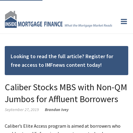
Looking to read the full article? Register for
free access to IMFnews content today!
Caliber Stocks MBS with Non-QM
Jumbos for Affluent Borrowers
September 27, 2019
Brandon Ivey
Caliber’s Elite Access program is aimed at borrowers who