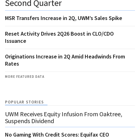
Second Quarter
MSR Transfers Increase in 2Q, UWM’s Sales Spike
Reset Activity Drives 2Q26 Boost in CLO/CDO
Issuance
Originations Increase in 2Q Amid Headwinds From
Rates
MORE FEATURED DATA
POPULAR STORIES
UWM Receives Equity Infusion From Oaktree,
Suspends Dividend
No Gaming With Credit Scores: Equifax CEO