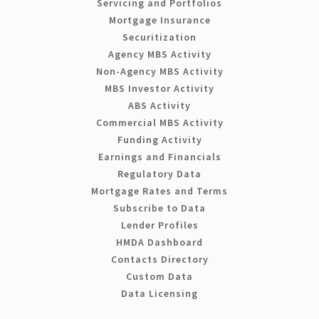
Servicing and Portfolios
Mortgage Insurance
Securitization
Agency MBS Activity
Non-Agency MBS Activity
MBS Investor Activity
ABS Activity
Commercial MBS Activity
Funding Activity
Earnings and Financials
Regulatory Data
Mortgage Rates and Terms
Subscribe to Data
Lender Profiles
HMDA Dashboard
Contacts Directory
Custom Data
Data Licensing