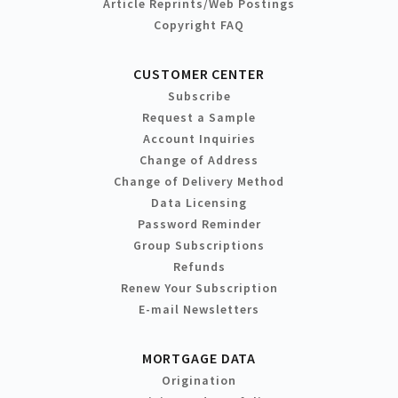
Article Reprints/Web Postings
Copyright FAQ
CUSTOMER CENTER
Subscribe
Request a Sample
Account Inquiries
Change of Address
Change of Delivery Method
Data Licensing
Password Reminder
Group Subscriptions
Refunds
Renew Your Subscription
E-mail Newsletters
MORTGAGE DATA
Origination