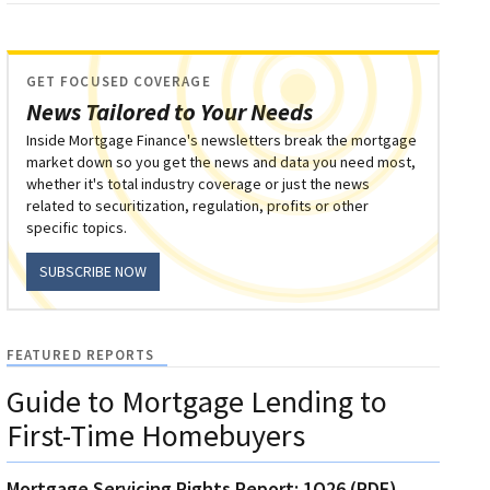
GET FOCUSED COVERAGE
News Tailored to Your Needs
Inside Mortgage Finance's newsletters break the mortgage
market down so you get the news and data you need most,
whether it's total industry coverage or just the news
related to securitization, regulation, profits or other
specific topics.
SUBSCRIBE NOW
FEATURED REPORTS
Guide to Mortgage Lending to
First-Time Homebuyers
Mortgage Servicing Rights Report: 1Q26 (PDF)