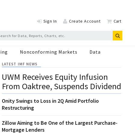
Sign In
Create Account
Cart
ing
Nonconforming Markets
Data
LATEST IMF NEWS
UWM Receives Equity Infusion
From Oaktree, Suspends Dividend
Onity Swings to Loss in 2Q Amid Portfolio
Restructuring
Zillow Aiming to Be One of the Largest Purchase-
Mortgage Lenders