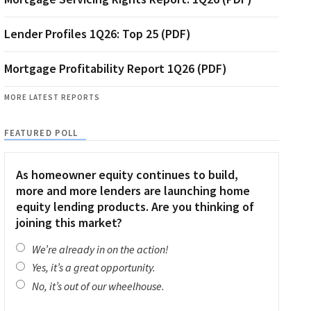
Lender Profiles 1Q26: Top 25 (PDF)
Mortgage Profitability Report 1Q26 (PDF)
MORE LATEST REPORTS
FEATURED POLL
As homeowner equity continues to build,
more and more lenders are launching home
equity lending products. Are you thinking of
joining this market?
We’re already in on the action!
Yes, it’s a great opportunity.
No, it’s out of our wheelhouse.