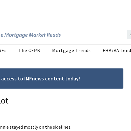
SEs
The CFPB
Mortgage Trends
FHA/VA Lend
ree access to IMFnews content today!
lot
nnie stayed mostly on the sidelines.