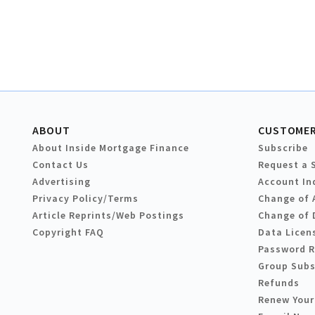
ABOUT
CUSTOMER
About Inside Mortgage Finance
Subscribe
Contact Us
Request a 
Advertising
Account In
Privacy Policy/Terms
Change of 
Article Reprints/Web Postings
Change of 
Copyright FAQ
Data Licen
Password 
Group Subs
Refunds
Renew Your