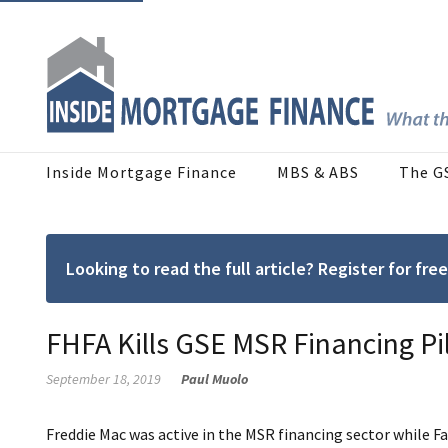
Inside Mortgage Finance
MBS & ABS
The G
Looking to read the full article? Register for f
FHFA Kills GSE MSR Financing Pi
September 18, 2019
Paul Muolo
Freddie Mac was active in the MSR financing sector while Fa