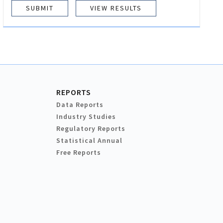
VIEW RESULTS
REPORTS
Data Reports
Industry Studies
Regulatory Reports
Statistical Annual
Free Reports