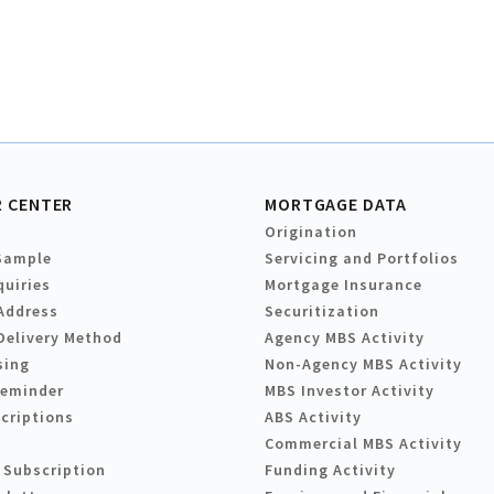
 CENTER
MORTGAGE DATA
Origination
Sample
Servicing and Portfolios
quiries
Mortgage Insurance
Address
Securitization
Delivery Method
Agency MBS Activity
sing
Non-Agency MBS Activity
Reminder
MBS Investor Activity
criptions
ABS Activity
Commercial MBS Activity
 Subscription
Funding Activity