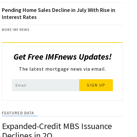
Pending Home Sales Decline in July With Rise in
Interest Rates
MORE IMF NEWS
Get Free IMFnews Updates!
The latest mortgage news via email.
SIGN UP
FEATURED DATA
Expanded-Credit MBS Issuance
Declines in 2Q