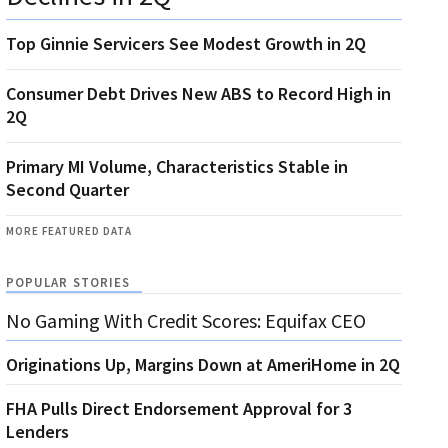
Top Ginnie Servicers See Modest Growth in 2Q
Consumer Debt Drives New ABS to Record High in
2Q
Primary MI Volume, Characteristics Stable in
Second Quarter
MORE FEATURED DATA
POPULAR STORIES
No Gaming With Credit Scores: Equifax CEO
Originations Up, Margins Down at AmeriHome in 2Q
FHA Pulls Direct Endorsement Approval for 3
Lenders