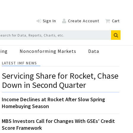
Sign In
Create Account
Cart
ing
Nonconforming Markets
Data
LATEST IMF NEWS
Servicing Share for Rocket, Chase
Down in Second Quarter
Income Declines at Rocket After Slow Spring
Homebuying Season
MBS Investors Call for Changes With GSEs’ Credit
Score Framework