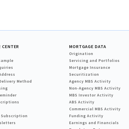
 CENTER
MORTGAGE DATA
Origination
Sample
Servicing and Portfolios
quiries
Mortgage Insurance
Address
Securitization
Delivery Method
Agency MBS Activity
sing
Non-Agency MBS Activity
Reminder
MBS Investor Activity
criptions
ABS Activity
Commercial MBS Activity
 Subscription
Funding Activity
sletters
Earnings and Financials