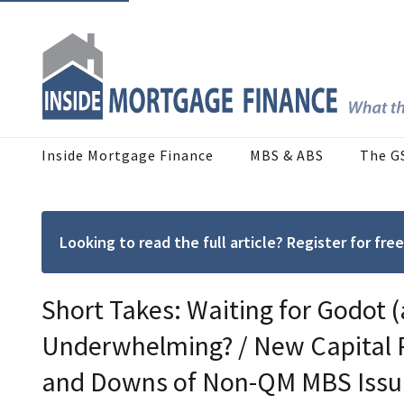
Inside Mortgage Finance
MBS & ABS
The G
Looking to read the full article? Register for f
Short Takes: Waiting for Godot (
Underwhelming? / New Capital 
and Downs of Non-QM MBS Issu