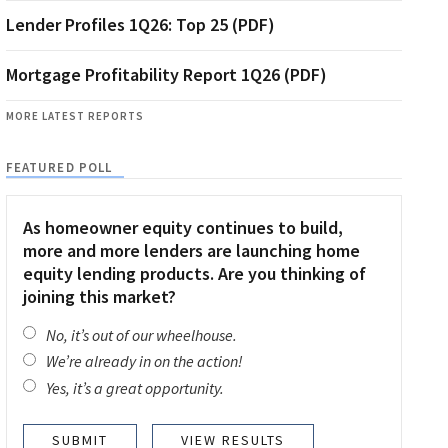
Lender Profiles 1Q26: Top 25 (PDF)
Mortgage Profitability Report 1Q26 (PDF)
MORE LATEST REPORTS
FEATURED POLL
As homeowner equity continues to build,
more and more lenders are launching home
equity lending products. Are you thinking of
joining this market?
No, it’s out of our wheelhouse.
We’re already in on the action!
Yes, it’s a great opportunity.
VIEW RESULTS