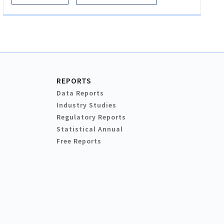
REPORTS
Data Reports
Industry Studies
Regulatory Reports
Statistical Annual
Free Reports