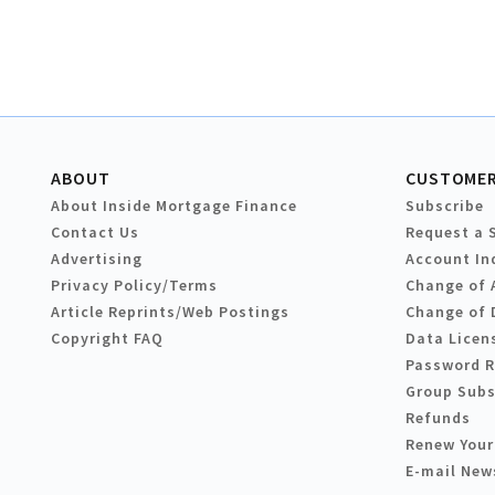
ABOUT
CUSTOMER
About Inside Mortgage Finance
Subscribe
Contact Us
Request a 
Advertising
Account In
Privacy Policy/Terms
Change of 
Article Reprints/Web Postings
Change of 
Copyright FAQ
Data Licen
Password 
Group Subs
Refunds
Renew Your
E-mail New