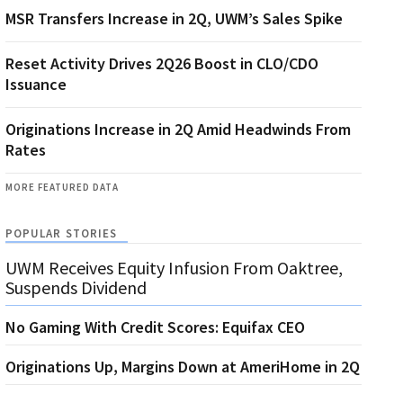
MSR Transfers Increase in 2Q, UWM’s Sales Spike
Reset Activity Drives 2Q26 Boost in CLO/CDO
Issuance
Originations Increase in 2Q Amid Headwinds From
Rates
MORE FEATURED DATA
POPULAR STORIES
UWM Receives Equity Infusion From Oaktree,
Suspends Dividend
No Gaming With Credit Scores: Equifax CEO
Originations Up, Margins Down at AmeriHome in 2Q