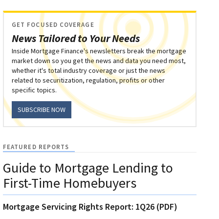
GET FOCUSED COVERAGE
News Tailored to Your Needs
Inside Mortgage Finance's newsletters break the mortgage
market down so you get the news and data you need most,
whether it's total industry coverage or just the news
related to securitization, regulation, profits or other
specific topics.
SUBSCRIBE NOW
FEATURED REPORTS
Guide to Mortgage Lending to
First-Time Homebuyers
Mortgage Servicing Rights Report: 1Q26 (PDF)