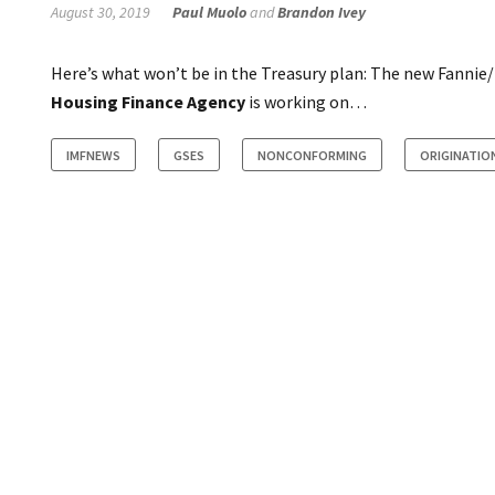
August 30, 2019
Paul Muolo
and
Brandon Ivey
Here’s what won’t be in the Treasury plan: The new Fannie
Housing Finance Agency
is working on…
IMFNEWS
GSES
NONCONFORMING
ORIGINATIO