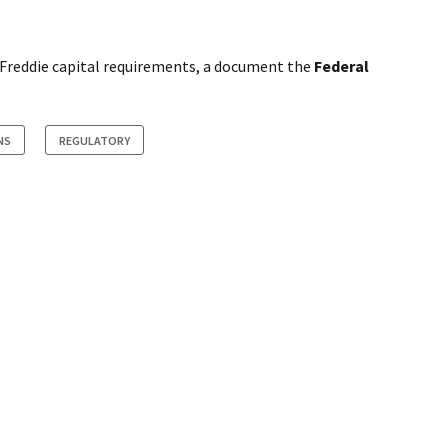
/Freddie capital requirements, a document the
Federal
NS
REGULATORY