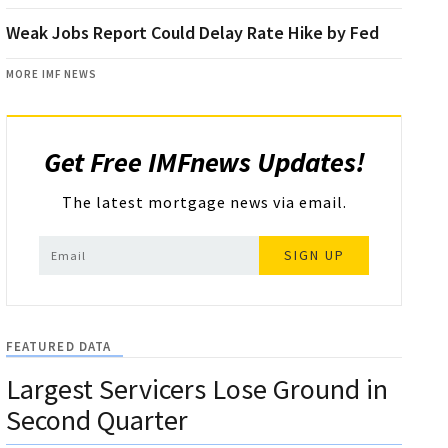
Weak Jobs Report Could Delay Rate Hike by Fed
MORE IMF NEWS
Get Free IMFnews Updates!
The latest mortgage news via email.
SIGN UP
FEATURED DATA
Largest Servicers Lose Ground in
Second Quarter