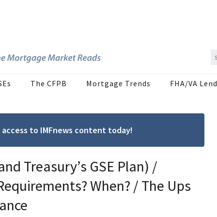
SEs
The CFPB
Mortgage Trends
FHA/VA Lend
ree access to IMFnews content today!
and Treasury’s GSE Plan) /
Requirements? When? / The Ups
ance