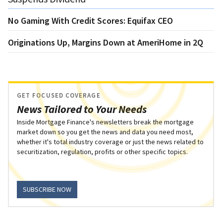
No Gaming With Credit Scores: Equifax CEO
Originations Up, Margins Down at AmeriHome in 2Q
GET FOCUSED COVERAGE
News Tailored to Your Needs
Inside Mortgage Finance's newsletters break the mortgage
market down so you get the news and data you need most,
whether it's total industry coverage or just the news related to
securitization, regulation, profits or other specific topics.
SUBSCRIBE NOW