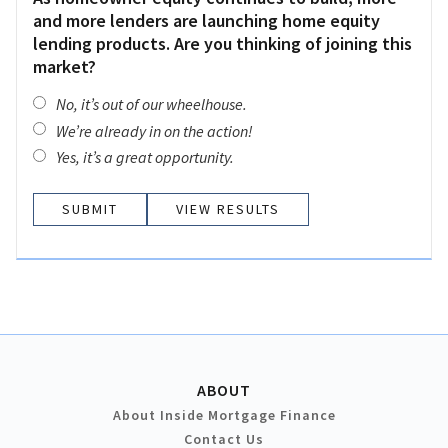
and more lenders are launching home equity
lending products. Are you thinking of joining this
market?
No, it’s out of our wheelhouse.
We’re already in on the action!
Yes, it’s a great opportunity.
VIEW RESULTS
ABOUT
About Inside Mortgage Finance
Contact Us