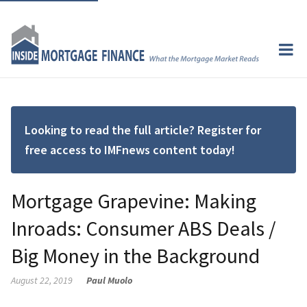
Looking to read the full article? Register for
free access to IMFnews content today!
Mortgage Grapevine: Making
Inroads: Consumer ABS Deals /
Big Money in the Background
August 22, 2019
Paul Muolo