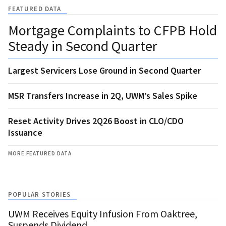
FEATURED DATA
Mortgage Complaints to CFPB Hold
Steady in Second Quarter
Largest Servicers Lose Ground in Second Quarter
MSR Transfers Increase in 2Q, UWM’s Sales Spike
Reset Activity Drives 2Q26 Boost in CLO/CDO
Issuance
MORE FEATURED DATA
POPULAR STORIES
UWM Receives Equity Infusion From Oaktree,
Suspends Dividend