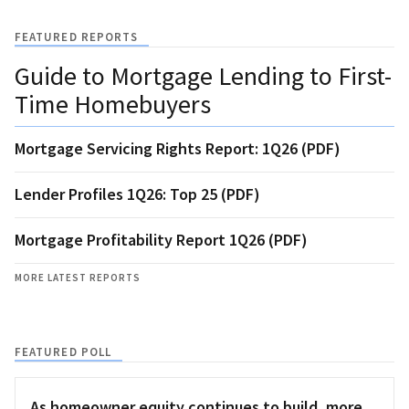
FEATURED REPORTS
Guide to Mortgage Lending to First-
Time Homebuyers
Mortgage Servicing Rights Report: 1Q26 (PDF)
Lender Profiles 1Q26: Top 25 (PDF)
Mortgage Profitability Report 1Q26 (PDF)
MORE LATEST REPORTS
FEATURED POLL
As homeowner equity continues to build, more