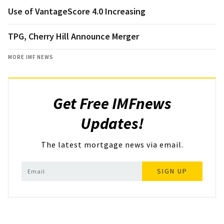
Use of VantageScore 4.0 Increasing
TPG, Cherry Hill Announce Merger
MORE IMF NEWS
Get Free IMFnews
Updates!
The latest mortgage news via email.
SIGN UP