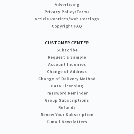
Advertising
Privacy Policy/Terms
Article Reprints/Web Postings
Copyright FAQ
CUSTOMER CENTER
Subscribe
Request a Sample
Account Inquiries
Change of Address
Change of Delivery Method
Data Licensing
Password Reminder
Group Subscriptions
Refunds
Renew Your Subscription
E-mail Newsletters