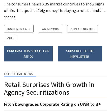
The consumer finance ABS market continues to show signs
of life. It helps that “big money” is playing a role behind the
scenes.
INSIDE MBS & ABS
AGENCY MBS
NON-AGENCY MBS
ABS
PURCHASE THIS ARTICLE FOR
SUBSCRIBE TO THE
$55.00
NEWSLETTER
LATEST IMF NEWS
Retail Surprises With Growth in
Agency Securitizations
Fitch Downgrades Corporate Rating on UWM to B+