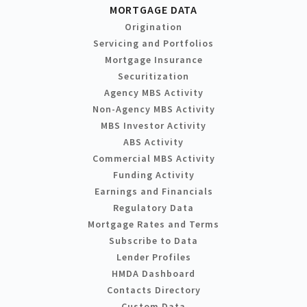
MORTGAGE DATA
Origination
Servicing and Portfolios
Mortgage Insurance
Securitization
Agency MBS Activity
Non-Agency MBS Activity
MBS Investor Activity
ABS Activity
Commercial MBS Activity
Funding Activity
Earnings and Financials
Regulatory Data
Mortgage Rates and Terms
Subscribe to Data
Lender Profiles
HMDA Dashboard
Contacts Directory
Custom Data