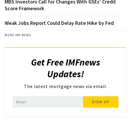
MBS Investors Call for Changes With GSEs’ Credit
Score Framework
Weak Jobs Report Could Delay Rate Hike by Fed
MORE IMF NEWS
Get Free IMFnews
Updates!
The latest mortgage news via email.
SIGN UP