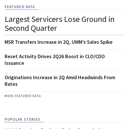
FEATURED DATA
Largest Servicers Lose Ground in
Second Quarter
MSR Transfers Increase in 2Q, UWM’s Sales Spike
Reset Activity Drives 2Q26 Boost in CLO/CDO
Issuance
Originations Increase in 2Q Amid Headwinds From
Rates
MORE FEATURED DATA
POPULAR STORIES