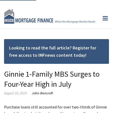
Looking to read the full article? Register for
free access to IMFnews content today!
Ginnie 1-Family MBS Surges to
Four-Year High in July
August 16, 2019
John Bancroft
Purchase loans still accounted for over two-thirds of Ginnie