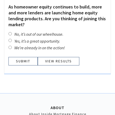
As homeowner equity continues to build, more
and more lenders are launching home equity
lending products. Are you thinking of joining this
market?
No, it’s out of our wheelhouse.
Yes, it’s a great opportunity.
We’re already in on the action!
VIEW RESULTS
ABOUT
About Inside Mortgage Finance