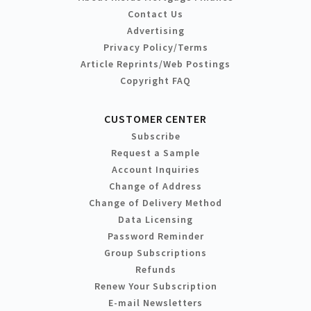
Contact Us
Advertising
Privacy Policy/Terms
Article Reprints/Web Postings
Copyright FAQ
CUSTOMER CENTER
Subscribe
Request a Sample
Account Inquiries
Change of Address
Change of Delivery Method
Data Licensing
Password Reminder
Group Subscriptions
Refunds
Renew Your Subscription
E-mail Newsletters