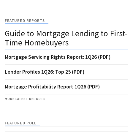
FEATURED REPORTS
Guide to Mortgage Lending to First-
Time Homebuyers
Mortgage Servicing Rights Report: 1Q26 (PDF)
Lender Profiles 1Q26: Top 25 (PDF)
Mortgage Profitability Report 1Q26 (PDF)
MORE LATEST REPORTS
FEATURED POLL