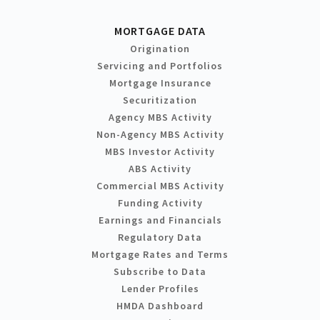
MORTGAGE DATA
Origination
Servicing and Portfolios
Mortgage Insurance
Securitization
Agency MBS Activity
Non-Agency MBS Activity
MBS Investor Activity
ABS Activity
Commercial MBS Activity
Funding Activity
Earnings and Financials
Regulatory Data
Mortgage Rates and Terms
Subscribe to Data
Lender Profiles
HMDA Dashboard