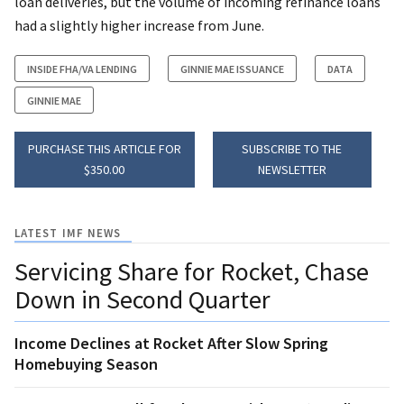
loan deliveries, but the volume of incoming refinance loans
had a slightly higher increase from June.
INSIDE FHA/VA LENDING
GINNIE MAE ISSUANCE
DATA
GINNIE MAE
PURCHASE THIS ARTICLE FOR
SUBSCRIBE TO THE
$350.00
NEWSLETTER
LATEST IMF NEWS
Servicing Share for Rocket, Chase
Down in Second Quarter
Income Declines at Rocket After Slow Spring
Homebuying Season