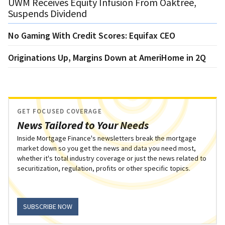
UWM Receives Equity Infusion From Oaktree,
Suspends Dividend
No Gaming With Credit Scores: Equifax CEO
Originations Up, Margins Down at AmeriHome in 2Q
GET FOCUSED COVERAGE
News Tailored to Your Needs
Inside Mortgage Finance's newsletters break the mortgage
market down so you get the news and data you need most,
whether it's total industry coverage or just the news related to
securitization, regulation, profits or other specific topics.
SUBSCRIBE NOW