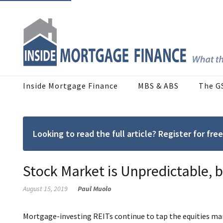
Inside Mortgage Finance
MBS & ABS
The G
Looking to read the full article? Register for f
Stock Market is Unpredictable, 
August 15, 2019
Paul Muolo
Mortgage-investing REITs continue to tap the equities mar