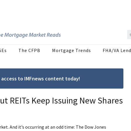
SEs
The CFPB
Mortgage Trends
FHA/VA Lend
ree access to IMFnews content today!
but REITs Keep Issuing New Shares
ket. And it’s occurring at an odd time: The Dow Jones