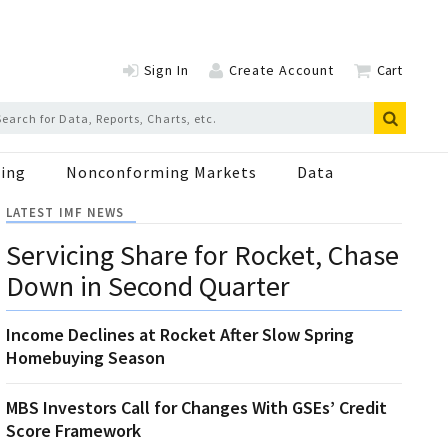
Sign In
Create Account
Cart
ing
Nonconforming Markets
Data
LATEST IMF NEWS
Servicing Share for Rocket, Chase
Down in Second Quarter
Income Declines at Rocket After Slow Spring
Homebuying Season
MBS Investors Call for Changes With GSEs’ Credit
Score Framework