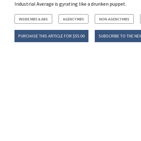
Industrial Average is gyrating like a drunken puppet.
INSIDE MBS & ABS
AGENCY MBS
NON-AGENCY MBS
PURCHASE THIS ARTICLE FOR $55.00
SUBSCRIBE TO THE NE