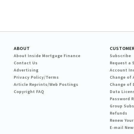
ABOUT
CUSTOMER
About Inside Mortgage Finance
Subscribe
Contact Us
Request a 
Advertising
Account In
Privacy Policy/Terms
Change of 
Article Reprints/Web Postings
Change of 
Copyright FAQ
Data Licen
Password 
Group Subs
Refunds
Renew Your
E-mail New