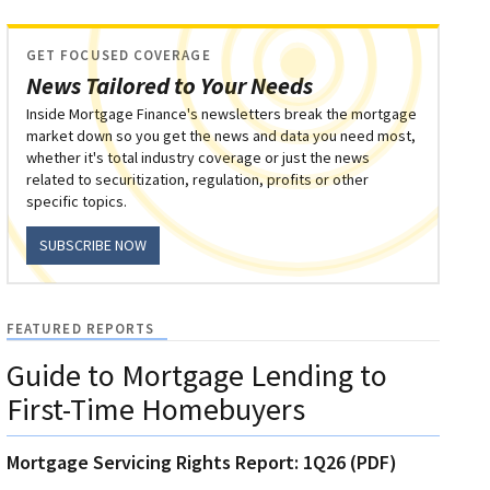
GET FOCUSED COVERAGE
News Tailored to Your Needs
Inside Mortgage Finance's newsletters break the mortgage
market down so you get the news and data you need most,
whether it's total industry coverage or just the news
related to securitization, regulation, profits or other
specific topics.
SUBSCRIBE NOW
FEATURED REPORTS
Guide to Mortgage Lending to
First-Time Homebuyers
Mortgage Servicing Rights Report: 1Q26 (PDF)