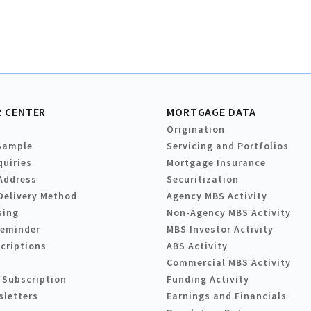
 CENTER
MORTGAGE DATA
Origination
Sample
Servicing and Portfolios
quiries
Mortgage Insurance
Address
Securitization
Delivery Method
Agency MBS Activity
sing
Non-Agency MBS Activity
Reminder
MBS Investor Activity
criptions
ABS Activity
Commercial MBS Activity
 Subscription
Funding Activity
sletters
Earnings and Financials