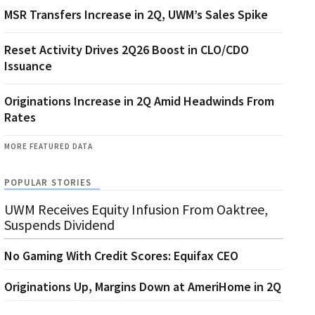
MSR Transfers Increase in 2Q, UWM’s Sales Spike
Reset Activity Drives 2Q26 Boost in CLO/CDO
Issuance
Originations Increase in 2Q Amid Headwinds From
Rates
MORE FEATURED DATA
POPULAR STORIES
UWM Receives Equity Infusion From Oaktree,
Suspends Dividend
No Gaming With Credit Scores: Equifax CEO
Originations Up, Margins Down at AmeriHome in 2Q