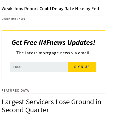
Weak Jobs Report Could Delay Rate Hike by Fed
MORE IMF NEWS
Get Free IMFnews Updates!
The latest mortgage news via email.
SIGN UP
FEATURED DATA
Largest Servicers Lose Ground in
Second Quarter