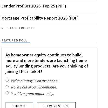
Lender Profiles 1Q26: Top 25 (PDF)
Mortgage Profitability Report 1Q26 (PDF)
MORE LATEST REPORTS
FEATURED POLL
As homeowner equity continues to build,
more and more lenders are launching home
equity lending products. Are you thinking of
joining this market?
We’re already in on the action!
No, it’s out of our wheelhouse.
Yes, it’s a great opportunity.
VIEW RESULTS