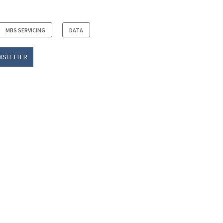
MBS SERVICING
DATA
WSLETTER