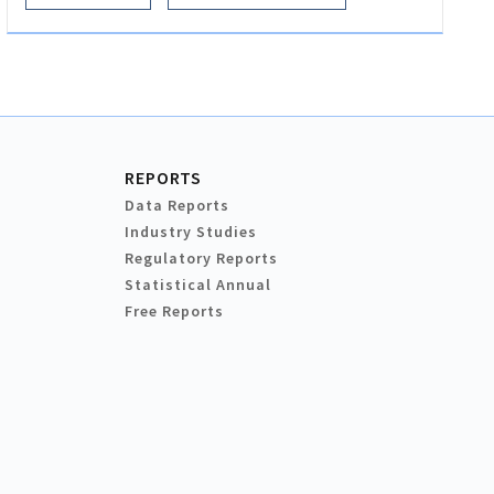
REPORTS
Data Reports
Industry Studies
Regulatory Reports
Statistical Annual
Free Reports