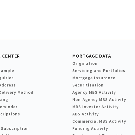
 CENTER
MORTGAGE DATA
Origination
Sample
Servicing and Portfolios
quiries
Mortgage Insurance
Address
Securitization
Delivery Method
Agency MBS Activity
sing
Non-Agency MBS Activity
Reminder
MBS Investor Activity
criptions
ABS Activity
Commercial MBS Activity
 Subscription
Funding Activity