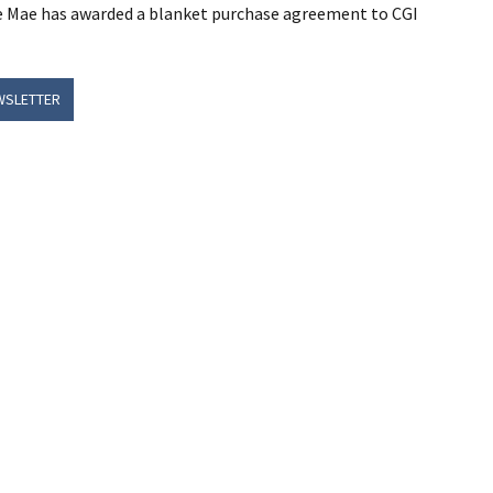
nie Mae has awarded a blanket purchase agreement to CGI
WSLETTER