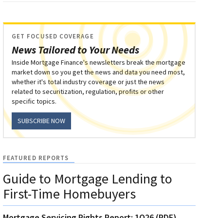
GET FOCUSED COVERAGE
News Tailored to Your Needs
Inside Mortgage Finance's newsletters break the mortgage
market down so you get the news and data you need most,
whether it's total industry coverage or just the news
related to securitization, regulation, profits or other
specific topics.
SUBSCRIBE NOW
FEATURED REPORTS
Guide to Mortgage Lending to
First-Time Homebuyers
Mortgage Servicing Rights Report: 1Q26 (PDF)