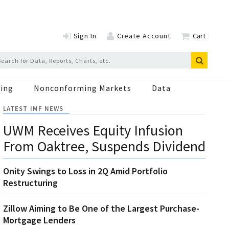
Sign In
Create Account
Cart
ing
Nonconforming Markets
Data
LATEST IMF NEWS
UWM Receives Equity Infusion
From Oaktree, Suspends Dividend
Onity Swings to Loss in 2Q Amid Portfolio
Restructuring
Zillow Aiming to Be One of the Largest Purchase-
Mortgage Lenders