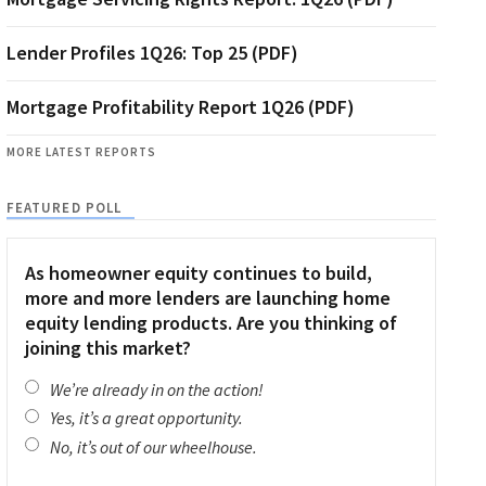
Lender Profiles 1Q26: Top 25 (PDF)
Mortgage Profitability Report 1Q26 (PDF)
MORE LATEST REPORTS
FEATURED POLL
As homeowner equity continues to build,
more and more lenders are launching home
equity lending products. Are you thinking of
joining this market?
We’re already in on the action!
Yes, it’s a great opportunity.
No, it’s out of our wheelhouse.