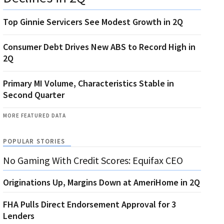
Top Ginnie Servicers See Modest Growth in 2Q
Consumer Debt Drives New ABS to Record High in
2Q
Primary MI Volume, Characteristics Stable in
Second Quarter
MORE FEATURED DATA
POPULAR STORIES
No Gaming With Credit Scores: Equifax CEO
Originations Up, Margins Down at AmeriHome in 2Q
FHA Pulls Direct Endorsement Approval for 3
Lenders