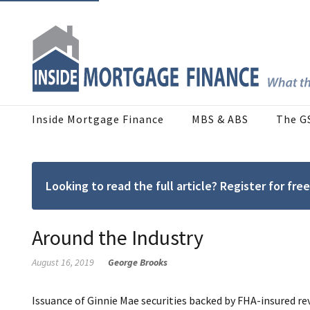
Inside Mortgage Finance
MBS & ABS
The G
Looking to read the full article? Register for f
Around the Industry
August 16, 2019
George Brooks
Issuance of Ginnie Mae securities backed by FHA-insured re