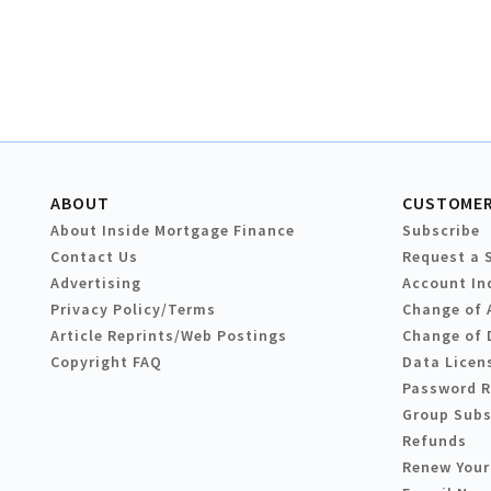
ABOUT
CUSTOMER
About Inside Mortgage Finance
Subscribe
Contact Us
Request a 
Advertising
Account In
Privacy Policy/Terms
Change of 
Article Reprints/Web Postings
Change of 
Copyright FAQ
Data Licen
Password 
Group Subs
Refunds
Renew Your