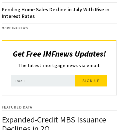
Pending Home Sales Decline in July With Rise in
Interest Rates
MORE IMF NEWS
Get Free IMFnews Updates!
The latest mortgage news via email.
SIGN UP
FEATURED DATA
Expanded-Credit MBS Issuance
Declines in 2Q