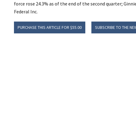
force rose 24.3% as of the end of the second quarter; Gin
Federal Inc.
PURCHASE THIS ARTICLE FOR $55.00
SUBSCRIBE TO THE NE