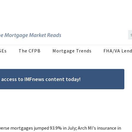
SEs
The CFPB
Mortgage Trends
FHA/VA Lend
ree access to IMFnews content today!
verse mortgages jumped 93.9% in July; Arch MI's insurance in