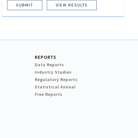
VIEW RESULTS
REPORTS
Data Reports
Industry Studies
Regulatory Reports
Statistical Annual
Free Reports