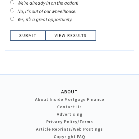
We’re already in on the action!
No, it’s out of our wheelhouse.
Yes, it’s a great opportunity.
VIEW RESULTS
ABOUT
About Inside Mortgage Finance
Contact Us
Advertising
Privacy Policy/Terms
Article Reprints/Web Postings
Copyright FAQ