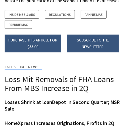
before the publication of the scandal-ridden LIBOR ceases.
INSIDE MBS & ABS
REGULATIONS
FANNIE MAE
FREDDIE MAC
PURCHASE THIS ARTICLE FOR
SUBSCRIBE TO THE
$55.00
NEWSLETTER
LATEST IMF NEWS
Loss-Mit Removals of FHA Loans
From MBS Increase in 2Q
Losses Shrink at loanDepot in Second Quarter; MSR
Sale
HomeXpress Increases Originations, Profits in 2Q