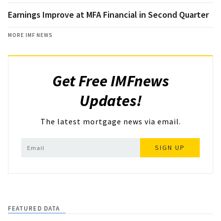
Earnings Improve at MFA Financial in Second Quarter
MORE IMF NEWS
Get Free IMFnews
Updates!
The latest mortgage news via email.
SIGN UP
FEATURED DATA