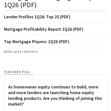
1Q26 (PDF)
Lender Profiles 1Q26: Top 25 (PDF)
Mortgage Profitability Report 1Q26 (PDF)
Top Mortgage Players: 1Q26 (PDF)
MORE LATEST REPORTS
FEATURED POLL
As homeowner equity continues to build, more
and more lenders are launching home equity
lending products. Are you thinking of joining this
market?