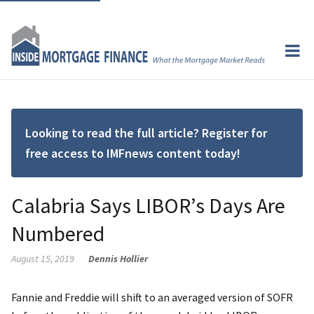
Looking to read the full article? Register for
free access to IMFnews content today!
Calabria Says LIBOR’s Days Are
Numbered
August 15, 2019
Dennis Hollier
Fannie and Freddie will shift to an averaged version of SOFR