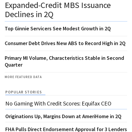
Expanded-Credit MBS Issuance
Declines in 2Q
Top Ginnie Servicers See Modest Growth in 2Q
Consumer Debt Drives New ABS to Record High in 2Q
Primary MI Volume, Characteristics Stable in Second
Quarter
MORE FEATURED DATA
POPULAR STORIES
No Gaming With Credit Scores: Equifax CEO
Originations Up, Margins Down at AmeriHome in 2Q
FHA Pulls Direct Endorsement Approval for 3 Lenders