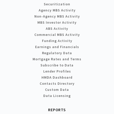
Securitization
Agency MBS Activity
Non-Agency MBS Activity
MBS Investor Activity
ABS Activity
Commercial MBS Activity
Funding Activity
Earnings and Financials
Regulatory Data
Mortgage Rates and Terms
Subscribe to Data
Lender Profiles
HMDA Dashboard
Contacts Directory
Custom Data
Data Licensing
REPORTS