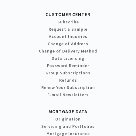
CUSTOMER CENTER
Subscribe
Request a Sample
Account Inquiries
Change of Address
Change of Delivery Method
Data Licensing
Password Reminder
Group Subscriptions
Refunds
Renew Your Subscription
E-mail Newsletters
MORTGAGE DATA
Origination
Servicing and Portfolios
Mortgage Insurance