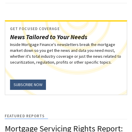
GET FOCUSED COVERAGE
News Tailored to Your Needs
Inside Mortgage Finance's newsletters break the mortgage
market down so you get the news and data you need most,
whether it's total industry coverage or just the news related to
securitization, regulation, profits or other specific topics.
SUBSCRIBE NOW
FEATURED REPORTS
Mortgage Servicing Rights Report: