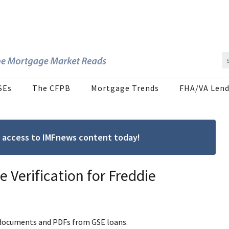
SEs
The CFPB
Mortgage Trends
FHA/VA Lend
ree access to IMFnews content today!
 Verification for Freddie
r documents and PDFs from GSE loans.