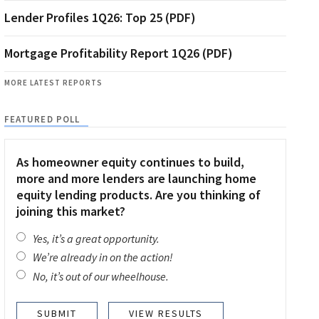
Lender Profiles 1Q26: Top 25 (PDF)
Mortgage Profitability Report 1Q26 (PDF)
MORE LATEST REPORTS
FEATURED POLL
As homeowner equity continues to build,
more and more lenders are launching home
equity lending products. Are you thinking of
joining this market?
Yes, it’s a great opportunity.
We’re already in on the action!
No, it’s out of our wheelhouse.
VIEW RESULTS