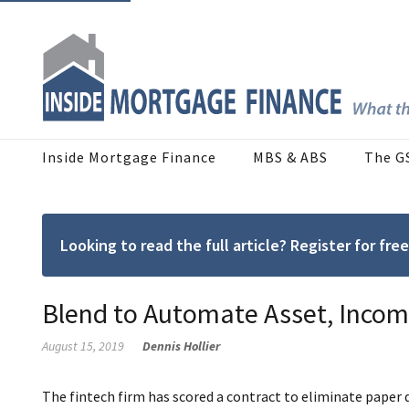
Inside Mortgage Finance
MBS & ABS
The G
Looking to read the full article? Register for f
Blend to Automate Asset, Income
August 15, 2019
Dennis Hollier
The fintech firm has scored a contract to eliminate pape