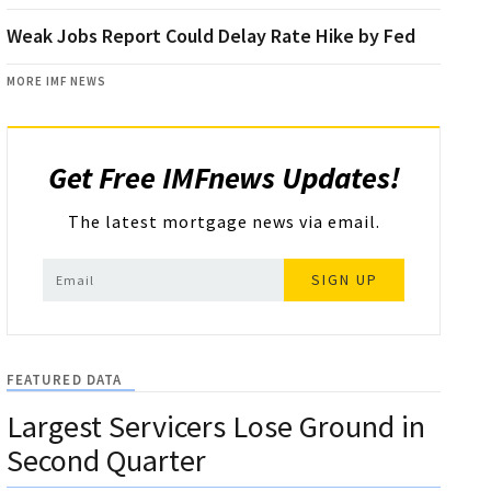
Weak Jobs Report Could Delay Rate Hike by Fed
MORE IMF NEWS
Get Free IMFnews Updates!
The latest mortgage news via email.
SIGN UP
FEATURED DATA
Largest Servicers Lose Ground in
Second Quarter