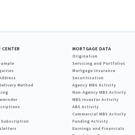
 CENTER
MORTGAGE DATA
Origination
Sample
Servicing and Portfolios
quiries
Mortgage Insurance
Address
Securitization
Delivery Method
Agency MBS Activity
sing
Non-Agency MBS Activity
Reminder
MBS Investor Activity
criptions
ABS Activity
Commercial MBS Activity
 Subscription
Funding Activity
sletters
Earnings and Financials