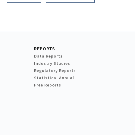
REPORTS
Data Reports
Industry Studies
Regulatory Reports
Statistical Annual
Free Reports