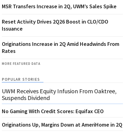
MSR Transfers Increase in 2Q, UWM’s Sales Spike
Reset Activity Drives 2Q26 Boost in CLO/CDO
Issuance
Originations Increase in 2Q Amid Headwinds From
Rates
MORE FEATURED DATA
POPULAR STORIES
UWM Receives Equity Infusion From Oaktree,
Suspends Dividend
No Gaming With Credit Scores: Equifax CEO
Originations Up, Margins Down at AmeriHome in 2Q