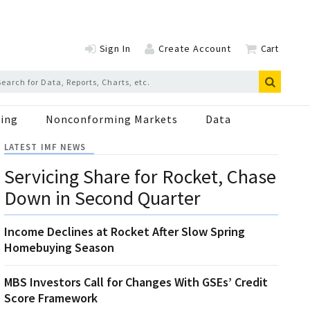
Sign In
Create Account
Cart
ing
Nonconforming Markets
Data
LATEST IMF NEWS
Servicing Share for Rocket, Chase
Down in Second Quarter
Income Declines at Rocket After Slow Spring
Homebuying Season
MBS Investors Call for Changes With GSEs’ Credit
Score Framework