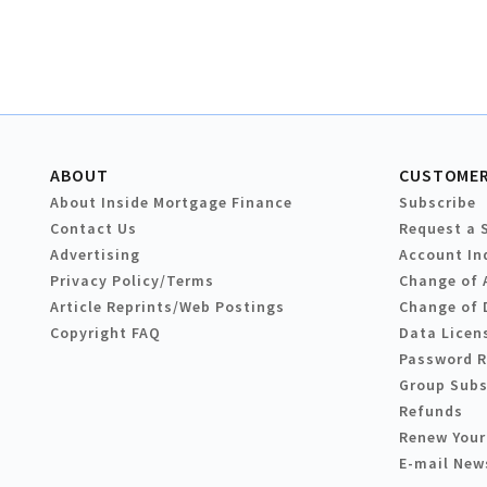
ABOUT
CUSTOMER
About Inside Mortgage Finance
Subscribe
Contact Us
Request a 
Advertising
Account In
Privacy Policy/Terms
Change of 
Article Reprints/Web Postings
Change of 
Copyright FAQ
Data Licen
Password 
Group Subs
Refunds
Renew Your
E-mail New