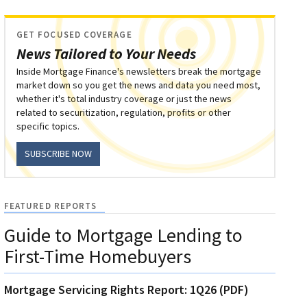
GET FOCUSED COVERAGE
News Tailored to Your Needs
Inside Mortgage Finance's newsletters break the mortgage
market down so you get the news and data you need most,
whether it's total industry coverage or just the news
related to securitization, regulation, profits or other
specific topics.
SUBSCRIBE NOW
FEATURED REPORTS
Guide to Mortgage Lending to
First-Time Homebuyers
Mortgage Servicing Rights Report: 1Q26 (PDF)