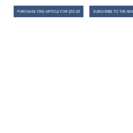
PURCHASE THIS ARTICLE FOR $55.00
SUBSCRIBE TO THE NE