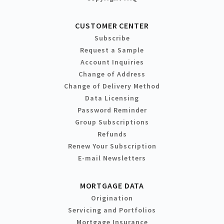
CUSTOMER CENTER
Subscribe
Request a Sample
Account Inquiries
Change of Address
Change of Delivery Method
Data Licensing
Password Reminder
Group Subscriptions
Refunds
Renew Your Subscription
E-mail Newsletters
MORTGAGE DATA
Origination
Servicing and Portfolios
Mortgage Insurance