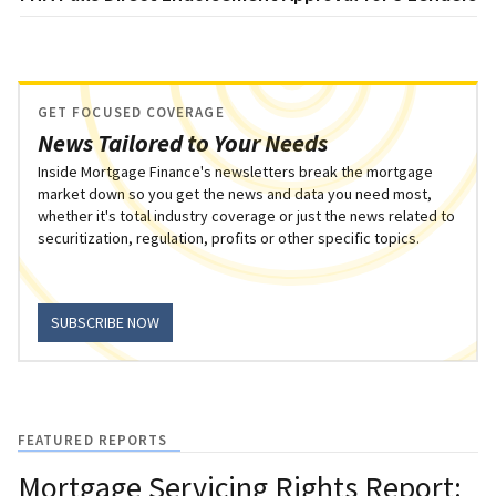
GET FOCUSED COVERAGE
News Tailored to Your Needs
Inside Mortgage Finance's newsletters break the mortgage
market down so you get the news and data you need most,
whether it's total industry coverage or just the news related to
securitization, regulation, profits or other specific topics.
SUBSCRIBE NOW
FEATURED REPORTS
Mortgage Servicing Rights Report: