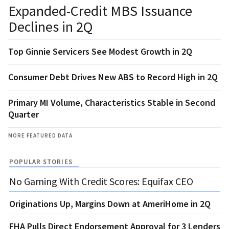
Expanded-Credit MBS Issuance
Declines in 2Q
Top Ginnie Servicers See Modest Growth in 2Q
Consumer Debt Drives New ABS to Record High in 2Q
Primary MI Volume, Characteristics Stable in Second
Quarter
MORE FEATURED DATA
POPULAR STORIES
No Gaming With Credit Scores: Equifax CEO
Originations Up, Margins Down at AmeriHome in 2Q
FHA Pulls Direct Endorsement Approval for 3 Lenders