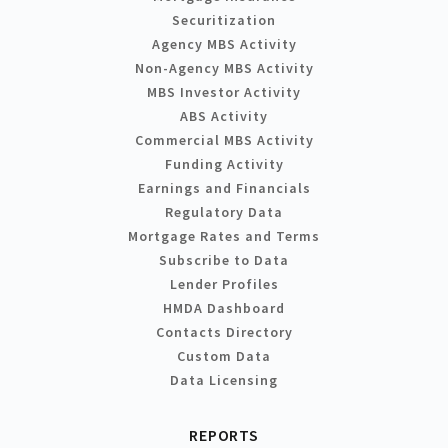
Securitization
Agency MBS Activity
Non-Agency MBS Activity
MBS Investor Activity
ABS Activity
Commercial MBS Activity
Funding Activity
Earnings and Financials
Regulatory Data
Mortgage Rates and Terms
Subscribe to Data
Lender Profiles
HMDA Dashboard
Contacts Directory
Custom Data
Data Licensing
REPORTS