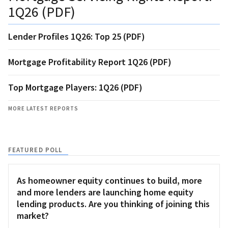
1Q26 (PDF)
Lender Profiles 1Q26: Top 25 (PDF)
Mortgage Profitability Report 1Q26 (PDF)
Top Mortgage Players: 1Q26 (PDF)
MORE LATEST REPORTS
FEATURED POLL
As homeowner equity continues to build, more
and more lenders are launching home equity
lending products. Are you thinking of joining this
market?