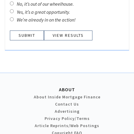
No, it’s out of our wheelhouse.
Yes, it’s a great opportunity.
We’re already in on the action!
VIEW RESULTS
ABOUT
About Inside Mortgage Finance
Contact Us
Advertising
Privacy Policy/Terms
Article Reprints/Web Postings
Copyright FAQ