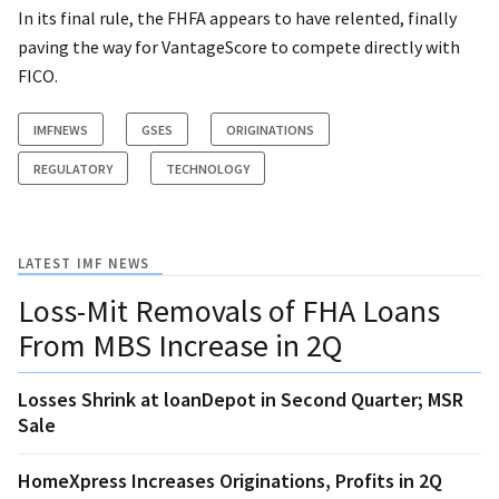
In its final rule, the FHFA appears to have relented, finally
paving the way for VantageScore to compete directly with
FICO.
IMFNEWS
GSES
ORIGINATIONS
REGULATORY
TECHNOLOGY
LATEST IMF NEWS
Loss-Mit Removals of FHA Loans
From MBS Increase in 2Q
Losses Shrink at loanDepot in Second Quarter; MSR
Sale
HomeXpress Increases Originations, Profits in 2Q