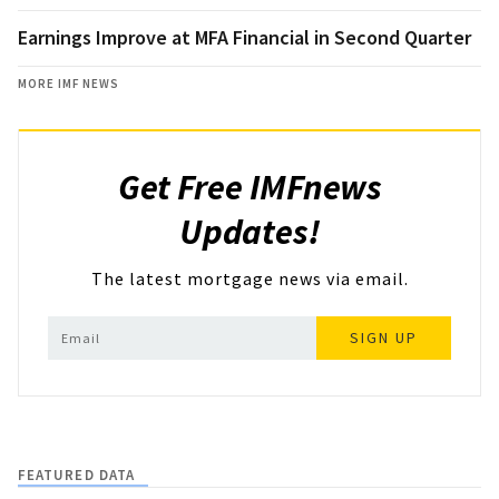
Earnings Improve at MFA Financial in Second Quarter
MORE IMF NEWS
Get Free IMFnews
Updates!
The latest mortgage news via email.
SIGN UP
FEATURED DATA