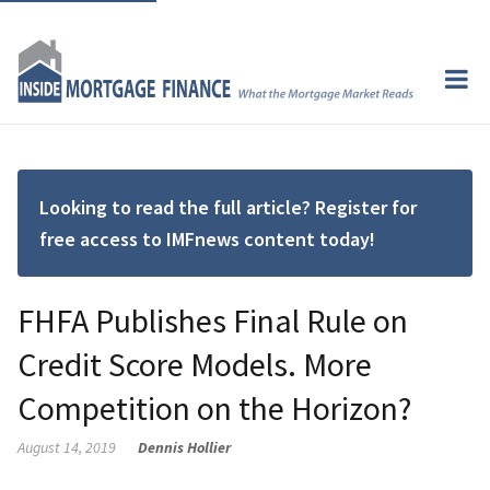
Looking to read the full article? Register for
free access to IMFnews content today!
FHFA Publishes Final Rule on
Credit Score Models. More
Competition on the Horizon?
August 14, 2019
Dennis Hollier