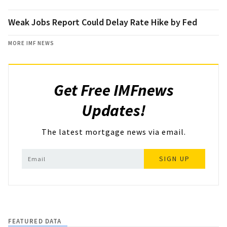
Weak Jobs Report Could Delay Rate Hike by Fed
MORE IMF NEWS
Get Free IMFnews
Updates!
The latest mortgage news via email.
SIGN UP
FEATURED DATA