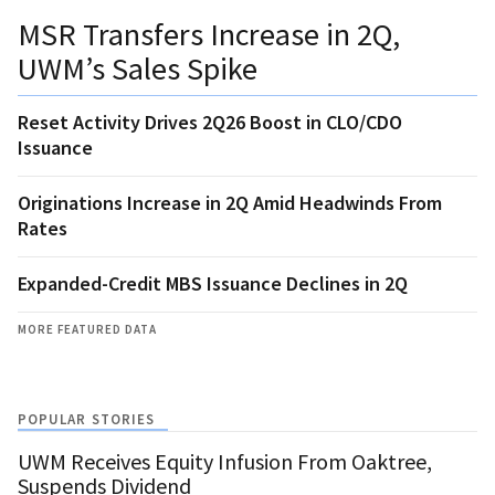
MSR Transfers Increase in 2Q,
UWM’s Sales Spike
Reset Activity Drives 2Q26 Boost in CLO/CDO
Issuance
Originations Increase in 2Q Amid Headwinds From
Rates
Expanded-Credit MBS Issuance Declines in 2Q
MORE FEATURED DATA
POPULAR STORIES
UWM Receives Equity Infusion From Oaktree,
Suspends Dividend