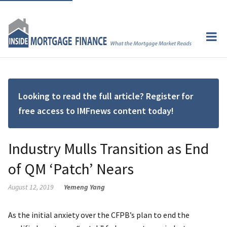
Looking to read the full article? Register for
free access to IMFnews content today!
Industry Mulls Transition as End
of QM ‘Patch’ Nears
August 12, 2019
Yemeng Yang
As the initial anxiety over the CFPB’s plan to end the