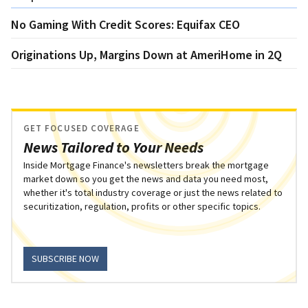
No Gaming With Credit Scores: Equifax CEO
Originations Up, Margins Down at AmeriHome in 2Q
GET FOCUSED COVERAGE
News Tailored to Your Needs
Inside Mortgage Finance's newsletters break the mortgage
market down so you get the news and data you need most,
whether it's total industry coverage or just the news related to
securitization, regulation, profits or other specific topics.
SUBSCRIBE NOW