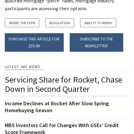
qualified mortgage “patch” fades, mortgage industry
participants are assessing their options.
INSIDE THE CFPB
REGULATION
ABILITY TO REPAY
PURCHASE THIS ARTICLE FOR
SUBSCRIBE TO THE
$55.00
NEWSLETTER
LATEST IMF NEWS
Servicing Share for Rocket, Chase
Down in Second Quarter
Income Declines at Rocket After Slow Spring
Homebuying Season
MBS Investors Call for Changes With GSEs’ Credit
Score Framework