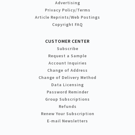
Advertising
Privacy Policy/Terms
Article Reprints/Web Postings
Copyright FAQ
CUSTOMER CENTER
Subscribe
Request a Sample
Account Inquiries
Change of Address
Change of Delivery Method
Data Licensing
Password Reminder
Group Subscriptions
Refunds
Renew Your Subscription
E-mail Newsletters