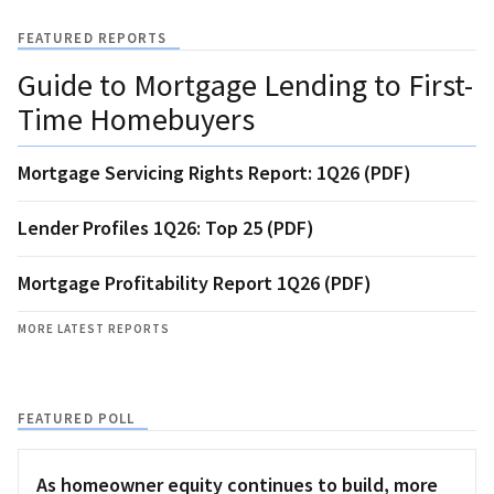
FEATURED REPORTS
Guide to Mortgage Lending to First-
Time Homebuyers
Mortgage Servicing Rights Report: 1Q26 (PDF)
Lender Profiles 1Q26: Top 25 (PDF)
Mortgage Profitability Report 1Q26 (PDF)
MORE LATEST REPORTS
FEATURED POLL
As homeowner equity continues to build, more