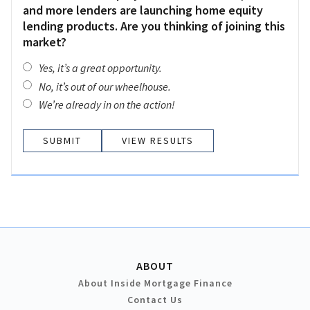
and more lenders are launching home equity
lending products. Are you thinking of joining this
market?
Yes, it’s a great opportunity.
No, it’s out of our wheelhouse.
We’re already in on the action!
VIEW RESULTS
ABOUT
About Inside Mortgage Finance
Contact Us