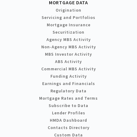
MORTGAGE DATA
Origination
Servicing and Portfolios
Mortgage Insurance
Securitization
Agency MBS Activity
Non-Agency MBS Activity
MBS Investor Activity
ABS Activity
Commercial MBS Activity
Funding Activity
Earnings and Financials
Regulatory Data
Mortgage Rates and Terms
Subscribe to Data
Lender Profiles
HMDA Dashboard
Contacts Directory
Custom Data