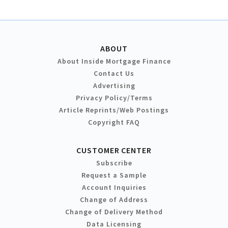
ABOUT
About Inside Mortgage Finance
Contact Us
Advertising
Privacy Policy/Terms
Article Reprints/Web Postings
Copyright FAQ
CUSTOMER CENTER
Subscribe
Request a Sample
Account Inquiries
Change of Address
Change of Delivery Method
Data Licensing