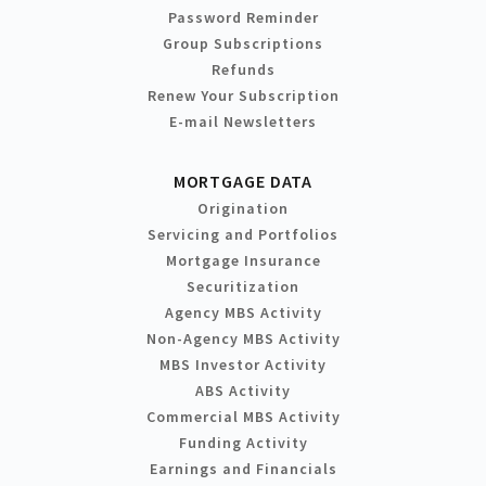
Password Reminder
Group Subscriptions
Refunds
Renew Your Subscription
E-mail Newsletters
MORTGAGE DATA
Origination
Servicing and Portfolios
Mortgage Insurance
Securitization
Agency MBS Activity
Non-Agency MBS Activity
MBS Investor Activity
ABS Activity
Commercial MBS Activity
Funding Activity
Earnings and Financials