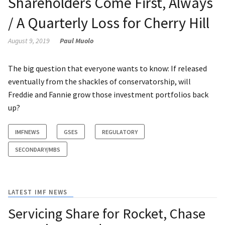
Shareholders Come First, Always
/ A Quarterly Loss for Cherry Hill
August 9, 2019
Paul Muolo
The big question that everyone wants to know: If released
eventually from the shackles of conservatorship, will
Freddie and Fannie grow those investment portfolios back
up?
IMFNEWS
GSES
REGULATORY
SECONDARY/MBS
LATEST IMF NEWS
Servicing Share for Rocket, Chase