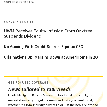
MORE FEATURED DATA
POPULAR STORIES
UWM Receives Equity Infusion From Oaktree,
Suspends Dividend
No Gaming With Credit Scores: Equifax CEO
Originations Up, Margins Down at AmeriHome in 2Q
GET FOCUSED COVERAGE
News Tailored to Your Needs
Inside Mortgage Finance's newsletters break the mortgage
market down so you get the news and data you need most,
whether it's total industry coverage or just the news related to