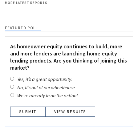
MORE LATEST REPORTS
FEATURED POLL
As homeowner equity continues to build, more
and more lenders are launching home equity
lending products. Are you thinking of joining this
market?
Yes, it’s a great opportunity.
No, it’s out of our wheelhouse.
We’re already in on the action!
VIEW RESULTS