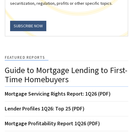
securitization, regulation, profits or other specific topics.
SUBSCRIBE NOW
FEATURED REPORTS
Guide to Mortgage Lending to First-
Time Homebuyers
Mortgage Servicing Rights Report: 1Q26 (PDF)
Lender Profiles 1Q26: Top 25 (PDF)
Mortgage Profitability Report 1Q26 (PDF)