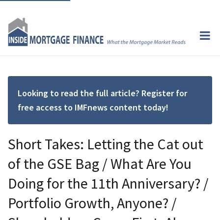
Looking to read the full article? Register for
free access to IMFnews content today!
Short Takes: Letting the Cat out
of the GSE Bag / What Are You
Doing for the 11th Anniversary? /
Portfolio Growth, Anyone? /