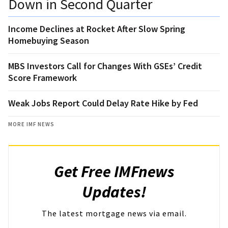
Down in Second Quarter
Income Declines at Rocket After Slow Spring
Homebuying Season
MBS Investors Call for Changes With GSEs’ Credit
Score Framework
Weak Jobs Report Could Delay Rate Hike by Fed
MORE IMF NEWS
Get Free IMFnews
Updates!
The latest mortgage news via email.