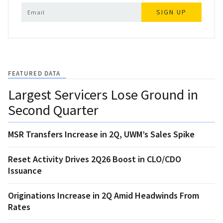
SIGN UP
FEATURED DATA
Largest Servicers Lose Ground in
Second Quarter
MSR Transfers Increase in 2Q, UWM’s Sales Spike
Reset Activity Drives 2Q26 Boost in CLO/CDO
Issuance
Originations Increase in 2Q Amid Headwinds From
Rates