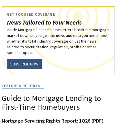
GET FOCUSED COVERAGE
News Tailored to Your Needs
Inside Mortgage Finance's newsletters break the mortgage
market down so you get the news and data you need most,
whether it's total industry coverage or just the news
related to securitization, regulation, profits or other
specific topics.
SUBSCRIBE NOW
FEATURED REPORTS
Guide to Mortgage Lending to
First-Time Homebuyers
Mortgage Servicing Rights Report: 1Q26 (PDF)