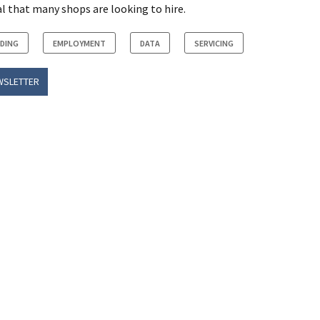
al that many shops are looking to hire.
NDING
EMPLOYMENT
DATA
SERVICING
WSLETTER