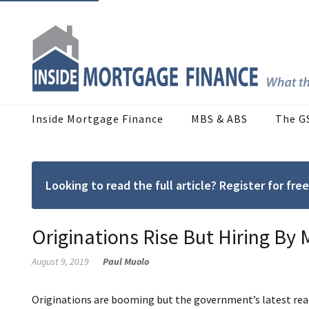
Inside Mortgage Finance
MBS & ABS
The G
Looking to read the full article? Register for f
Originations Rise But Hiring By
August 9, 2019
Paul Muolo
Originations are booming but the government’s latest re