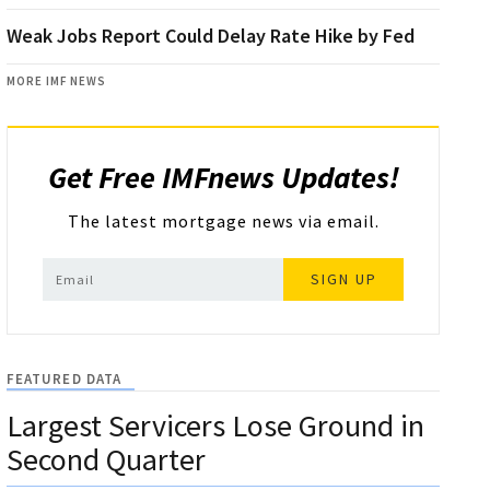
Weak Jobs Report Could Delay Rate Hike by Fed
MORE IMF NEWS
Get Free IMFnews Updates!
The latest mortgage news via email.
SIGN UP
FEATURED DATA
Largest Servicers Lose Ground in
Second Quarter