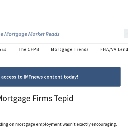
SEs
The CFPB
Mortgage Trends
FHA/VA Lend
ree access to IMFnews content today!
 Mortgage Firms Tepid
ading on mortgage employment wasn’t exactly encouraging.