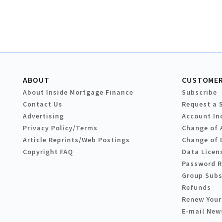
ABOUT
CUSTOMER
About Inside Mortgage Finance
Subscribe
Contact Us
Request a 
Advertising
Account In
Privacy Policy/Terms
Change of 
Article Reprints/Web Postings
Change of 
Copyright FAQ
Data Licen
Password 
Group Subs
Refunds
Renew Your
E-mail New