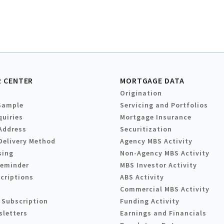
 CENTER
MORTGAGE DATA
Origination
Sample
Servicing and Portfolios
quiries
Mortgage Insurance
Address
Securitization
Delivery Method
Agency MBS Activity
sing
Non-Agency MBS Activity
Reminder
MBS Investor Activity
criptions
ABS Activity
Commercial MBS Activity
 Subscription
Funding Activity
sletters
Earnings and Financials