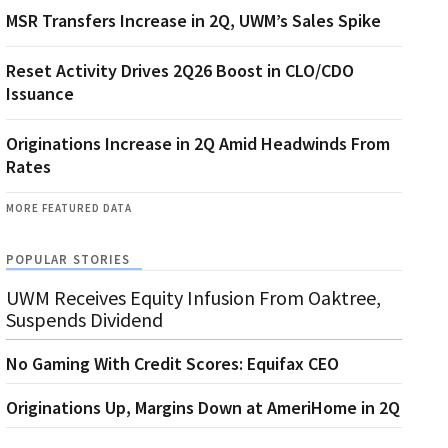
MSR Transfers Increase in 2Q, UWM’s Sales Spike
Reset Activity Drives 2Q26 Boost in CLO/CDO
Issuance
Originations Increase in 2Q Amid Headwinds From
Rates
MORE FEATURED DATA
POPULAR STORIES
UWM Receives Equity Infusion From Oaktree,
Suspends Dividend
No Gaming With Credit Scores: Equifax CEO
Originations Up, Margins Down at AmeriHome in 2Q