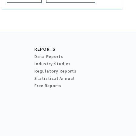
REPORTS
Data Reports
Industry Studies
Regulatory Reports
Statistical Annual
Free Reports