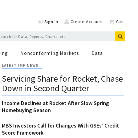
Sign In
Create Account
Cart
ing
Nonconforming Markets
Data
LATEST IMF NEWS
Servicing Share for Rocket, Chase
Down in Second Quarter
Income Declines at Rocket After Slow Spring
Homebuying Season
MBS Investors Call for Changes With GSEs’ Credit
Score Framework