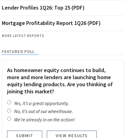
Lender Profiles 1Q26: Top 25 (PDF)
Mortgage Profitability Report 1Q26 (PDF)
MORE LATEST REPORTS
FEATURED POLL
As homeowner equity continues to build,
more and more lenders are launching home
equity lending products. Are you thinking of
joining this market?
Yes, it’s a great opportunity.
No, it’s out of our wheelhouse.
We’re already in on the action!
VIEW RESULTS