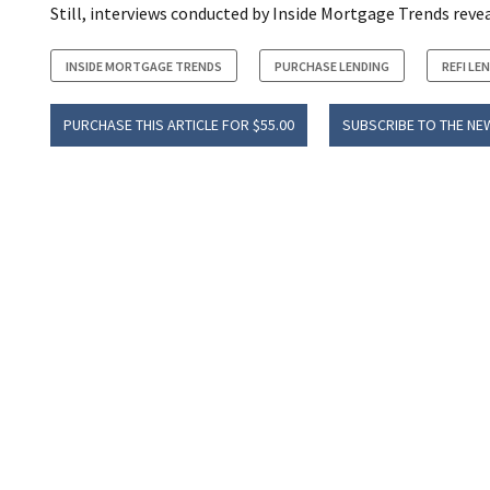
Still, interviews conducted by Inside Mortgage Trends reve
INSIDE MORTGAGE TRENDS
PURCHASE LENDING
REFI LE
PURCHASE THIS ARTICLE FOR $55.00
SUBSCRIBE TO THE NE