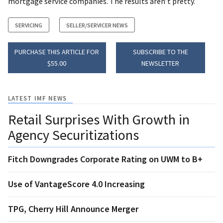
mortgage service companies. The results aren’t pretty.
SERVICING
SELLER/SERVICER NEWS
PURCHASE THIS ARTICLE FOR
SUBSCRIBE TO THE
$55.00
NEWSLETTER
LATEST IMF NEWS
Retail Surprises With Growth in
Agency Securitizations
Fitch Downgrades Corporate Rating on UWM to B+
Use of VantageScore 4.0 Increasing
TPG, Cherry Hill Announce Merger