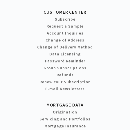
CUSTOMER CENTER
Subscribe
Request a Sample
Account Inquiries
Change of Address
Change of Delivery Method
Data Licensing
Password Reminder
Group Subscriptions
Refunds
Renew Your Subscription
E-mail Newsletters
MORTGAGE DATA
Origination
Servicing and Portfolios
Mortgage Insurance