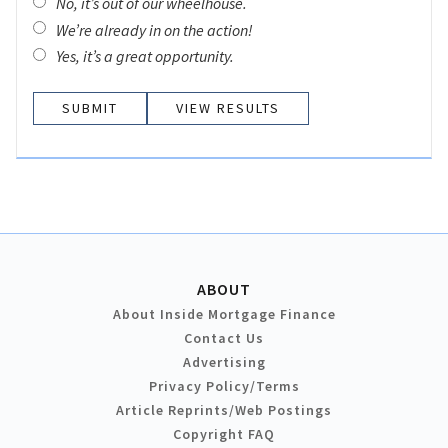
No, it’s out of our wheelhouse.
We’re already in on the action!
Yes, it’s a great opportunity.
VIEW RESULTS
ABOUT
About Inside Mortgage Finance
Contact Us
Advertising
Privacy Policy/Terms
Article Reprints/Web Postings
Copyright FAQ