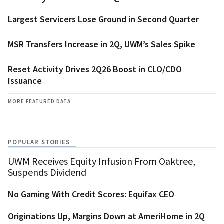
Largest Servicers Lose Ground in Second Quarter
MSR Transfers Increase in 2Q, UWM’s Sales Spike
Reset Activity Drives 2Q26 Boost in CLO/CDO
Issuance
MORE FEATURED DATA
POPULAR STORIES
UWM Receives Equity Infusion From Oaktree,
Suspends Dividend
No Gaming With Credit Scores: Equifax CEO
Originations Up, Margins Down at AmeriHome in 2Q