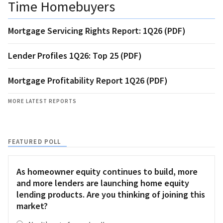
Time Homebuyers
Mortgage Servicing Rights Report: 1Q26 (PDF)
Lender Profiles 1Q26: Top 25 (PDF)
Mortgage Profitability Report 1Q26 (PDF)
MORE LATEST REPORTS
FEATURED POLL
As homeowner equity continues to build, more
and more lenders are launching home equity
lending products. Are you thinking of joining this
market?