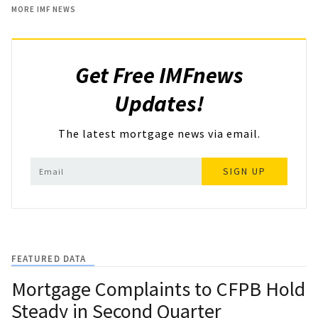
MORE IMF NEWS
Get Free IMFnews
Updates!
The latest mortgage news via email.
SIGN UP
FEATURED DATA
Mortgage Complaints to CFPB Hold
Steady in Second Quarter