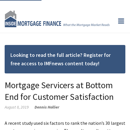
Looking to read the full article? Register for
free access to IMFnews content today!
Mortgage Servicers at Bottom
End for Customer Satisfaction
August 8, 2019
Dennis Hollier
A recent study used six factors to rank the nation’s 30 largest