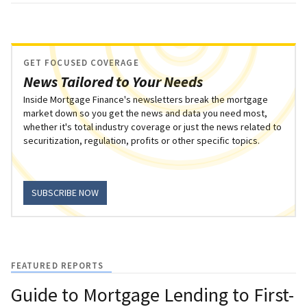
GET FOCUSED COVERAGE
News Tailored to Your Needs
Inside Mortgage Finance's newsletters break the mortgage
market down so you get the news and data you need most,
whether it's total industry coverage or just the news related to
securitization, regulation, profits or other specific topics.
SUBSCRIBE NOW
FEATURED REPORTS
Guide to Mortgage Lending to First-