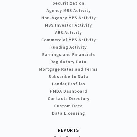
Securitization
Agency MBS Activity
Non-Agency MBS Activity
MBS Investor Activity
ABS Activity
Commercial MBS Activity
Funding Activity
Earnings and Financials
Regulatory Data
Mortgage Rates and Terms
Subscribe to Data
Lender Profiles
HMDA Dashboard
Contacts Directory
Custom Data
Data Licensing
REPORTS