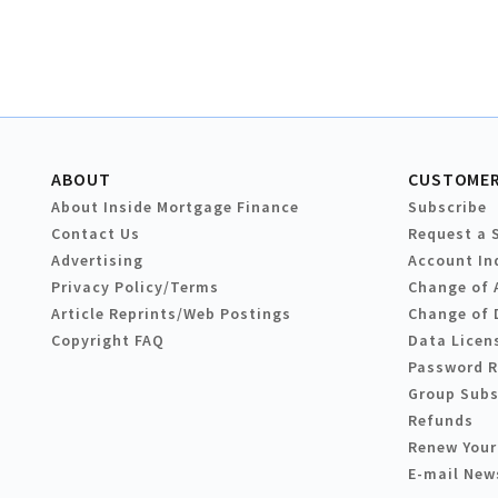
ABOUT
CUSTOMER
About Inside Mortgage Finance
Subscribe
Contact Us
Request a 
Advertising
Account In
Privacy Policy/Terms
Change of 
Article Reprints/Web Postings
Change of 
Copyright FAQ
Data Licen
Password 
Group Subs
Refunds
Renew Your
E-mail New