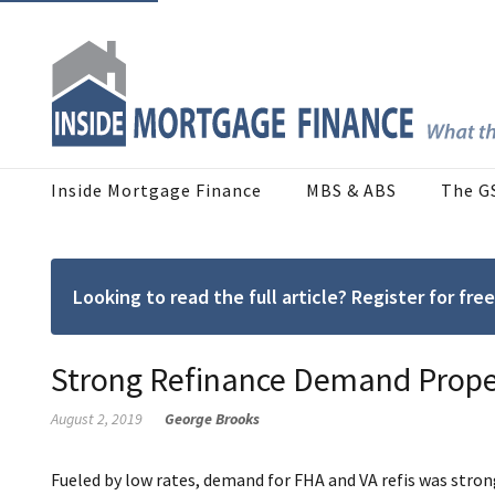
Inside Mortgage Finance
MBS & ABS
The G
Looking to read the full article? Register for f
Strong Refinance Demand Prope
August 2, 2019
George Brooks
Fueled by low rates, demand for FHA and VA refis was stron