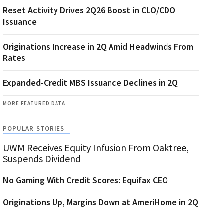
Reset Activity Drives 2Q26 Boost in CLO/CDO
Issuance
Originations Increase in 2Q Amid Headwinds From
Rates
Expanded-Credit MBS Issuance Declines in 2Q
MORE FEATURED DATA
POPULAR STORIES
UWM Receives Equity Infusion From Oaktree,
Suspends Dividend
No Gaming With Credit Scores: Equifax CEO
Originations Up, Margins Down at AmeriHome in 2Q