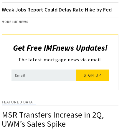
Weak Jobs Report Could Delay Rate Hike by Fed
MORE IMF NEWS
Get Free IMFnews Updates!
The latest mortgage news via email.
SIGN UP
FEATURED DATA
MSR Transfers Increase in 2Q,
UWM’s Sales Spike