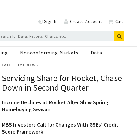
Sign In
Create Account
Cart
ing
Nonconforming Markets
Data
LATEST IMF NEWS
Servicing Share for Rocket, Chase
Down in Second Quarter
Income Declines at Rocket After Slow Spring
Homebuying Season
MBS Investors Call for Changes With GSEs’ Credit
Score Framework