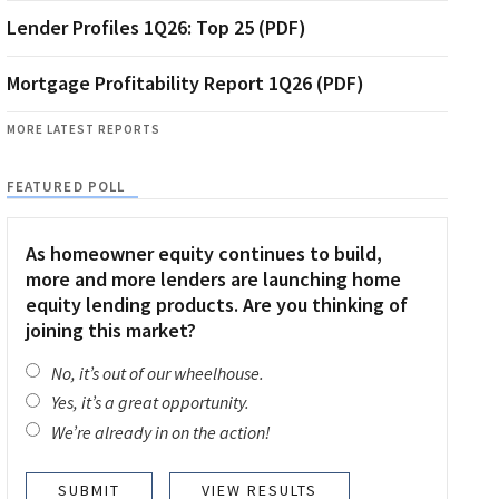
Lender Profiles 1Q26: Top 25 (PDF)
Mortgage Profitability Report 1Q26 (PDF)
MORE LATEST REPORTS
FEATURED POLL
As homeowner equity continues to build,
more and more lenders are launching home
equity lending products. Are you thinking of
joining this market?
No, it’s out of our wheelhouse.
Yes, it’s a great opportunity.
We’re already in on the action!
VIEW RESULTS