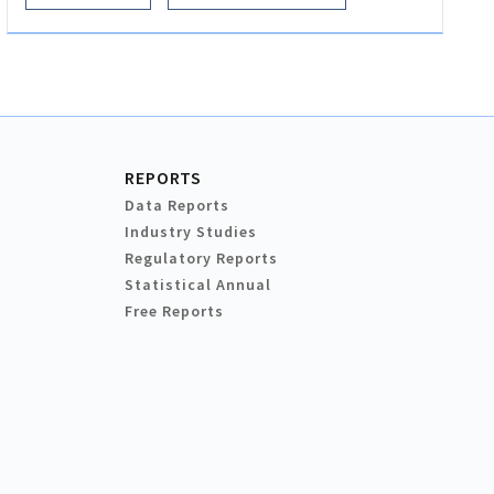
REPORTS
Data Reports
Industry Studies
Regulatory Reports
Statistical Annual
Free Reports