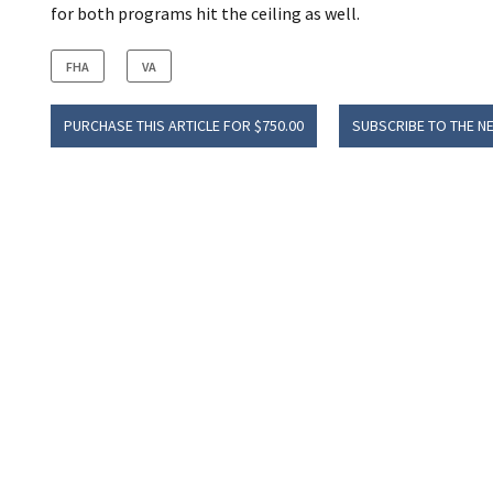
for both programs hit the ceiling as well.
FHA
VA
PURCHASE THIS ARTICLE FOR $750.00
SUBSCRIBE TO THE N