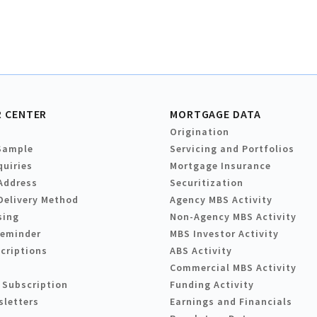
 CENTER
MORTGAGE DATA
Origination
Sample
Servicing and Portfolios
quiries
Mortgage Insurance
Address
Securitization
Delivery Method
Agency MBS Activity
sing
Non-Agency MBS Activity
Reminder
MBS Investor Activity
criptions
ABS Activity
Commercial MBS Activity
 Subscription
Funding Activity
sletters
Earnings and Financials