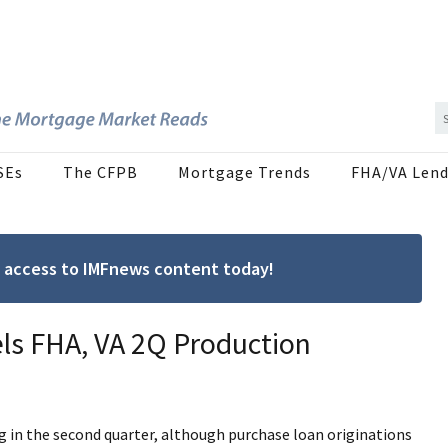
SEs
The CFPB
Mortgage Trends
FHA/VA Lend
ree access to IMFnews content today!
ls FHA, VA 2Q Production
g in the second quarter, although purchase loan originations