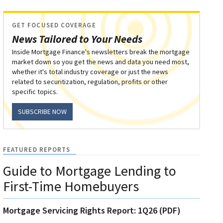
GET FOCUSED COVERAGE
News Tailored to Your Needs
Inside Mortgage Finance's newsletters break the mortgage
market down so you get the news and data you need most,
whether it's total industry coverage or just the news
related to securitization, regulation, profits or other
specific topics.
SUBSCRIBE NOW
FEATURED REPORTS
Guide to Mortgage Lending to
First-Time Homebuyers
Mortgage Servicing Rights Report: 1Q26 (PDF)