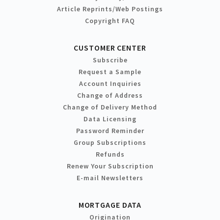
Article Reprints/Web Postings
Copyright FAQ
CUSTOMER CENTER
Subscribe
Request a Sample
Account Inquiries
Change of Address
Change of Delivery Method
Data Licensing
Password Reminder
Group Subscriptions
Refunds
Renew Your Subscription
E-mail Newsletters
MORTGAGE DATA
Origination