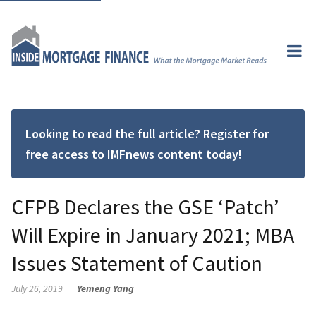
Looking to read the full article? Register for
free access to IMFnews content today!
CFPB Declares the GSE ‘Patch’
Will Expire in January 2021; MBA
Issues Statement of Caution
July 26, 2019
Yemeng Yang