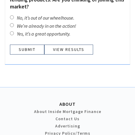
market?
No, it’s out of our wheelhouse.
We’re already in on the action!
Yes, it’s a great opportunity.
VIEW RESULTS
ABOUT
About Inside Mortgage Finance
Contact Us
Advertising
Privacy Policy/Terms