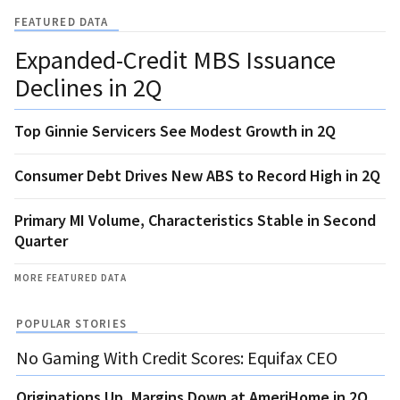
FEATURED DATA
Expanded-Credit MBS Issuance
Declines in 2Q
Top Ginnie Servicers See Modest Growth in 2Q
Consumer Debt Drives New ABS to Record High in 2Q
Primary MI Volume, Characteristics Stable in Second
Quarter
MORE FEATURED DATA
POPULAR STORIES
No Gaming With Credit Scores: Equifax CEO
Originations Up, Margins Down at AmeriHome in 2Q