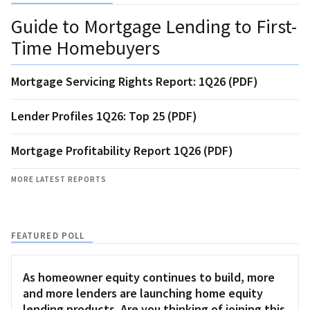
Guide to Mortgage Lending to First-
Time Homebuyers
Mortgage Servicing Rights Report: 1Q26 (PDF)
Lender Profiles 1Q26: Top 25 (PDF)
Mortgage Profitability Report 1Q26 (PDF)
MORE LATEST REPORTS
FEATURED POLL
As homeowner equity continues to build, more
and more lenders are launching home equity
lending products. Are you thinking of joining this