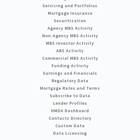
Servicing and Portfolios
Mortgage Insurance
Securitization
Agency MBS Activity
Non-Agency MBS Activity
MBS Investor Activity
ABS Activity
Commercial MBS Activity
Funding Activity
Earnings and Financials
Regulatory Data
Mortgage Rates and Terms
Subscribe to Data
Lender Profiles
HMDA Dashboard
Contacts Directory
Custom Data
Data Licensing