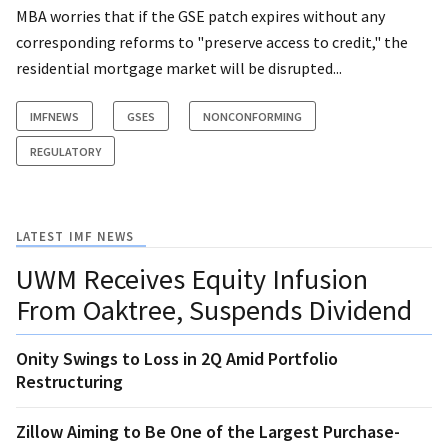
MBA worries that if the GSE patch expires without any
corresponding reforms to "preserve access to credit," the
residential mortgage market will be disrupted...
IMFNEWS
GSES
NONCONFORMING
REGULATORY
LATEST IMF NEWS
UWM Receives Equity Infusion
From Oaktree, Suspends Dividend
Onity Swings to Loss in 2Q Amid Portfolio
Restructuring
Zillow Aiming to Be One of the Largest Purchase-