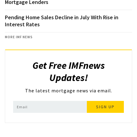
Mortgage Lenders
Pending Home Sales Decline in July With Rise in
Interest Rates
MORE IMF NEWS
Get Free IMFnews
Updates!
The latest mortgage news via email.
SIGN UP