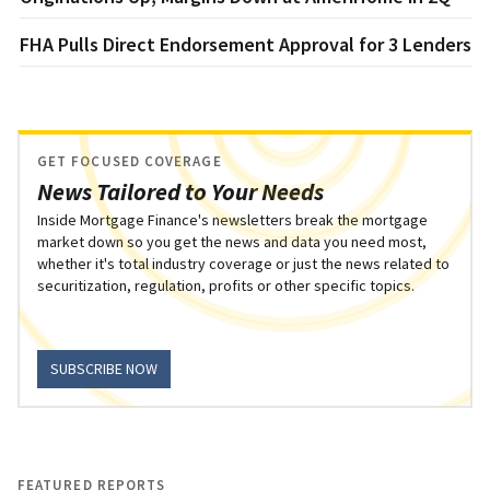
FHA Pulls Direct Endorsement Approval for 3 Lenders
GET FOCUSED COVERAGE
News Tailored to Your Needs
Inside Mortgage Finance's newsletters break the mortgage
market down so you get the news and data you need most,
whether it's total industry coverage or just the news related to
securitization, regulation, profits or other specific topics.
SUBSCRIBE NOW
FEATURED REPORTS