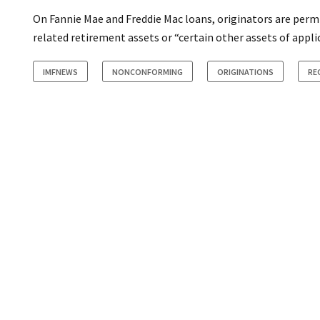
On Fannie Mae and Freddie Mac loans, originators are per
related retirement assets or “certain other assets of appl
IMFNEWS
NONCONFORMING
ORIGINATIONS
RE