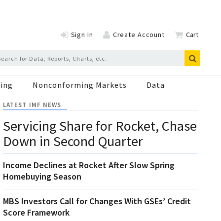
Sign In
Create Account
Cart
ing
Nonconforming Markets
Data
LATEST IMF NEWS
Servicing Share for Rocket, Chase
Down in Second Quarter
Income Declines at Rocket After Slow Spring
Homebuying Season
MBS Investors Call for Changes With GSEs’ Credit
Score Framework