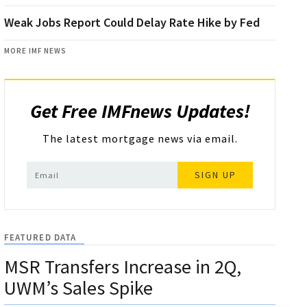
Weak Jobs Report Could Delay Rate Hike by Fed
MORE IMF NEWS
Get Free IMFnews Updates!
The latest mortgage news via email.
SIGN UP
FEATURED DATA
MSR Transfers Increase in 2Q,
UWM’s Sales Spike