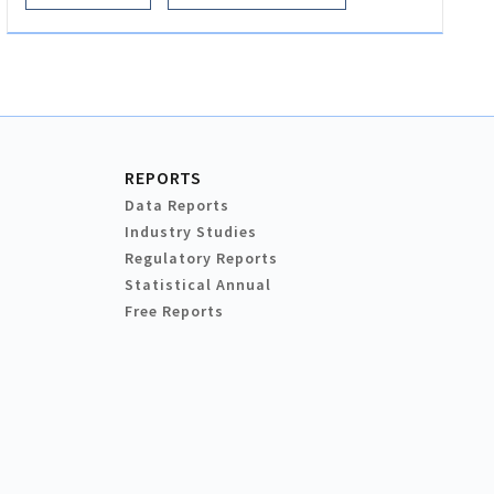
REPORTS
Data Reports
Industry Studies
Regulatory Reports
Statistical Annual
Free Reports