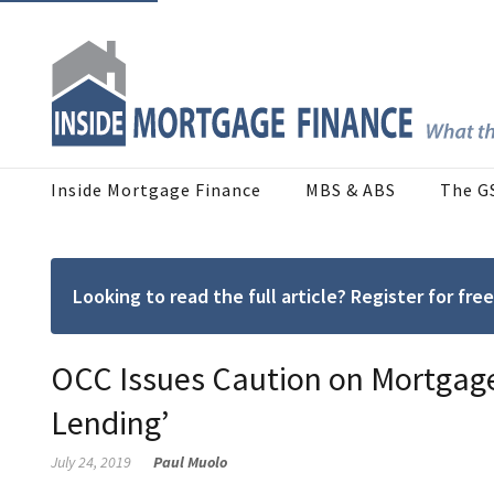
Inside Mortgage Finance
MBS & ABS
The G
Looking to read the full article? Register for f
OCC Issues Caution on Mortgage
Lending’
July 24, 2019
Paul Muolo