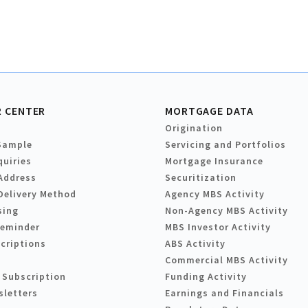
 CENTER
MORTGAGE DATA
Origination
Sample
Servicing and Portfolios
quiries
Mortgage Insurance
Address
Securitization
Delivery Method
Agency MBS Activity
sing
Non-Agency MBS Activity
Reminder
MBS Investor Activity
criptions
ABS Activity
Commercial MBS Activity
 Subscription
Funding Activity
sletters
Earnings and Financials