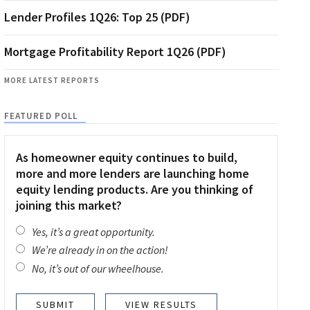
Lender Profiles 1Q26: Top 25 (PDF)
Mortgage Profitability Report 1Q26 (PDF)
MORE LATEST REPORTS
FEATURED POLL
As homeowner equity continues to build,
more and more lenders are launching home
equity lending products. Are you thinking of
joining this market?
Yes, it’s a great opportunity.
We’re already in on the action!
No, it’s out of our wheelhouse.
VIEW RESULTS