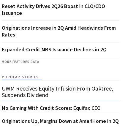
Reset Activity Drives 2Q26 Boost in CLO/CDO
Issuance
Originations Increase in 2Q Amid Headwinds From
Rates
Expanded-Credit MBS Issuance Declines in 2Q
MORE FEATURED DATA
POPULAR STORIES
UWM Receives Equity Infusion From Oaktree,
Suspends Dividend
No Gaming With Credit Scores: Equifax CEO
Originations Up, Margins Down at AmeriHome in 2Q