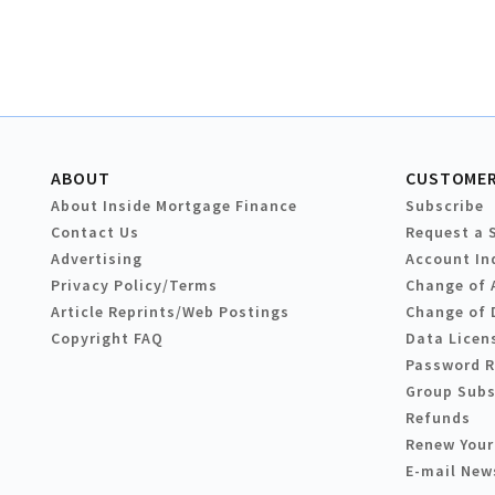
ABOUT
CUSTOMER
About Inside Mortgage Finance
Subscribe
Contact Us
Request a 
Advertising
Account In
Privacy Policy/Terms
Change of 
Article Reprints/Web Postings
Change of 
Copyright FAQ
Data Licen
Password 
Group Subs
Refunds
Renew Your
E-mail New