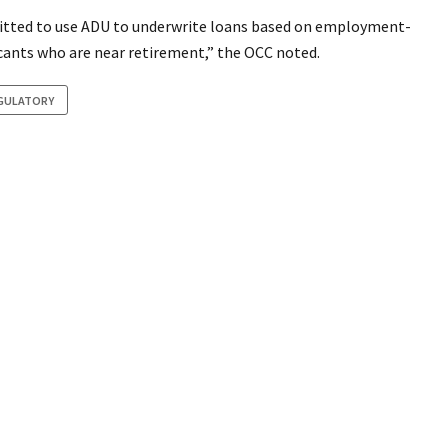
mitted to use ADU to underwrite loans based on employment-
icants who are near retirement,” the OCC noted.
GULATORY