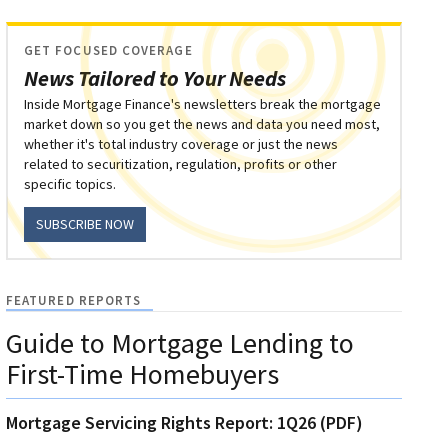
GET FOCUSED COVERAGE
News Tailored to Your Needs
Inside Mortgage Finance's newsletters break the mortgage
market down so you get the news and data you need most,
whether it's total industry coverage or just the news
related to securitization, regulation, profits or other
specific topics.
SUBSCRIBE NOW
FEATURED REPORTS
Guide to Mortgage Lending to
First-Time Homebuyers
Mortgage Servicing Rights Report: 1Q26 (PDF)