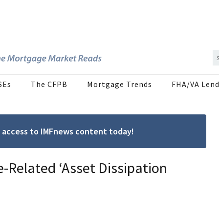
SEs
The CFPB
Mortgage Trends
FHA/VA Lend
ree access to IMFnews content today!
-Related ‘Asset Dissipation