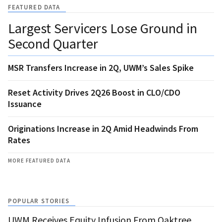
FEATURED DATA
Largest Servicers Lose Ground in
Second Quarter
MSR Transfers Increase in 2Q, UWM’s Sales Spike
Reset Activity Drives 2Q26 Boost in CLO/CDO
Issuance
Originations Increase in 2Q Amid Headwinds From
Rates
MORE FEATURED DATA
POPULAR STORIES
UWM Receives Equity Infusion From Oaktree,