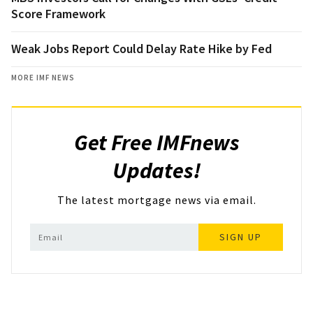
Score Framework
Weak Jobs Report Could Delay Rate Hike by Fed
MORE IMF NEWS
Get Free IMFnews
Updates!
The latest mortgage news via email.
SIGN UP