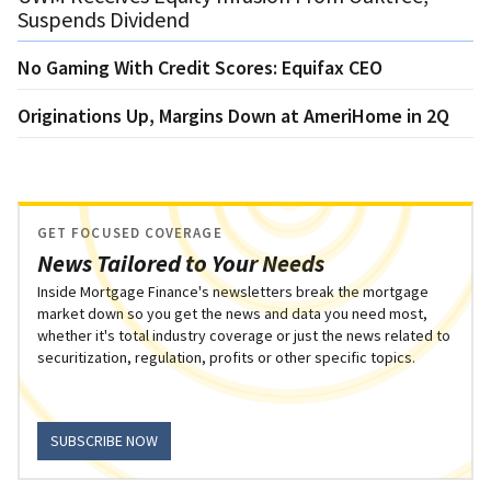
Suspends Dividend
No Gaming With Credit Scores: Equifax CEO
Originations Up, Margins Down at AmeriHome in 2Q
GET FOCUSED COVERAGE
News Tailored to Your Needs
Inside Mortgage Finance's newsletters break the mortgage
market down so you get the news and data you need most,
whether it's total industry coverage or just the news related to
securitization, regulation, profits or other specific topics.
SUBSCRIBE NOW