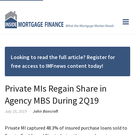
Looking to read the full article? Register for
free access to IMFnews content today!
Private MIs Regain Share in
Agency MBS During 2Q19
July 18, 2019
John Bancroft
Private MI captured 48.3% of insured purchase loans sold to