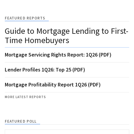
FEATURED REPORTS
Guide to Mortgage Lending to First-
Time Homebuyers
Mortgage Servicing Rights Report: 1Q26 (PDF)
Lender Profiles 1Q26: Top 25 (PDF)
Mortgage Profitability Report 1Q26 (PDF)
MORE LATEST REPORTS
FEATURED POLL