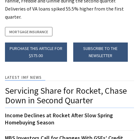
Fannie, Freddie and Ginnie during the second quarter.
Deliveries of VA loans spiked 55.5% higher from the first
quarter.
MORTGAGE INSURANCE
PURCHASE THIS ARTICLE FOR
SUBSCRIBE TO THE
$575.00
NEWSLETTER
LATEST IMF NEWS
Servicing Share for Rocket, Chase
Down in Second Quarter
Income Declines at Rocket After Slow Spring
Homebuying Season
MBS Investors Call for Changes With GSEs’ Credit