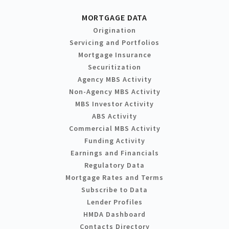
MORTGAGE DATA
Origination
Servicing and Portfolios
Mortgage Insurance
Securitization
Agency MBS Activity
Non-Agency MBS Activity
MBS Investor Activity
ABS Activity
Commercial MBS Activity
Funding Activity
Earnings and Financials
Regulatory Data
Mortgage Rates and Terms
Subscribe to Data
Lender Profiles
HMDA Dashboard
Contacts Directory