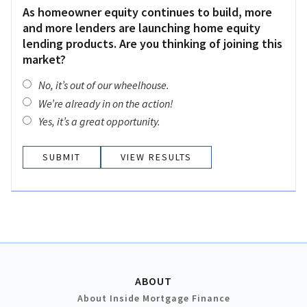
As homeowner equity continues to build, more
and more lenders are launching home equity
lending products. Are you thinking of joining this
market?
No, it’s out of our wheelhouse.
We’re already in on the action!
Yes, it’s a great opportunity.
VIEW RESULTS
ABOUT
About Inside Mortgage Finance