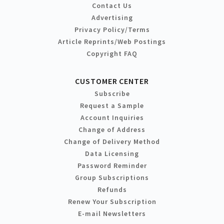
Contact Us
Advertising
Privacy Policy/Terms
Article Reprints/Web Postings
Copyright FAQ
CUSTOMER CENTER
Subscribe
Request a Sample
Account Inquiries
Change of Address
Change of Delivery Method
Data Licensing
Password Reminder
Group Subscriptions
Refunds
Renew Your Subscription
E-mail Newsletters