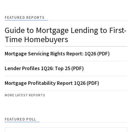
FEATURED REPORTS
Guide to Mortgage Lending to First-
Time Homebuyers
Mortgage Servicing Rights Report: 1Q26 (PDF)
Lender Profiles 1Q26: Top 25 (PDF)
Mortgage Profitability Report 1Q26 (PDF)
MORE LATEST REPORTS
FEATURED POLL