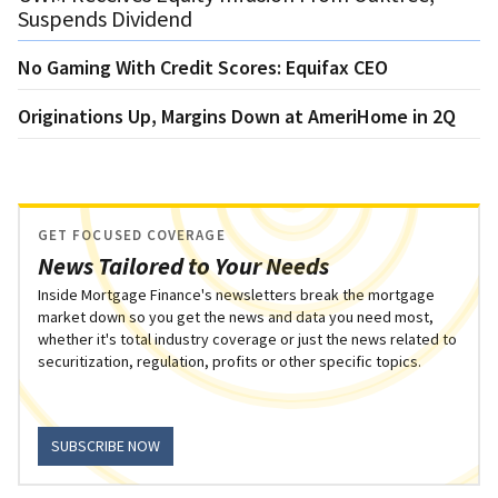
Suspends Dividend
No Gaming With Credit Scores: Equifax CEO
Originations Up, Margins Down at AmeriHome in 2Q
GET FOCUSED COVERAGE
News Tailored to Your Needs
Inside Mortgage Finance's newsletters break the mortgage
market down so you get the news and data you need most,
whether it's total industry coverage or just the news related to
securitization, regulation, profits or other specific topics.
SUBSCRIBE NOW