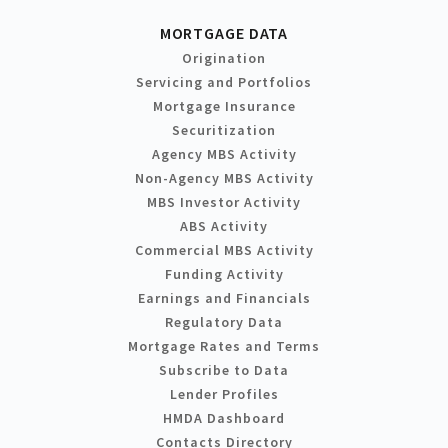
MORTGAGE DATA
Origination
Servicing and Portfolios
Mortgage Insurance
Securitization
Agency MBS Activity
Non-Agency MBS Activity
MBS Investor Activity
ABS Activity
Commercial MBS Activity
Funding Activity
Earnings and Financials
Regulatory Data
Mortgage Rates and Terms
Subscribe to Data
Lender Profiles
HMDA Dashboard
Contacts Directory