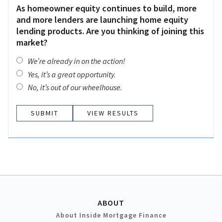
As homeowner equity continues to build, more
and more lenders are launching home equity
lending products. Are you thinking of joining this
market?
We’re already in on the action!
Yes, it’s a great opportunity.
No, it’s out of our wheelhouse.
VIEW RESULTS
ABOUT
About Inside Mortgage Finance