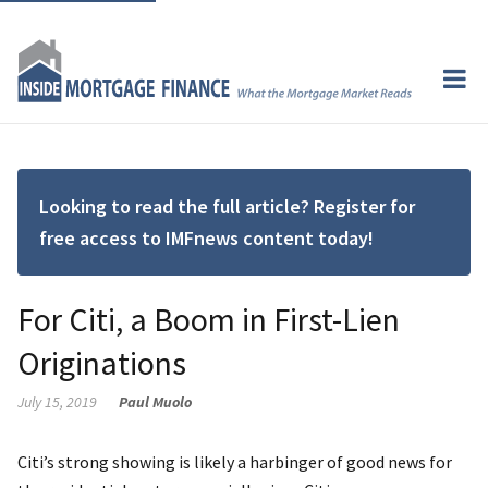
Looking to read the full article? Register for
free access to IMFnews content today!
For Citi, a Boom in First-Lien
Originations
July 15, 2019
Paul Muolo
Citi’s strong showing is likely a harbinger of good news for