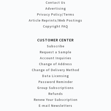
Contact Us
Advertising
Privacy Policy/Terms
Article Reprints/Web Postings
Copyright FAQ
CUSTOMER CENTER
Subscribe
Request a Sample
Account Inquiries
Change of Address
Change of Delivery Method
Data Licensing
Password Reminder
Group Subscriptions
Refunds
Renew Your Subscription
E-mail Newsletters