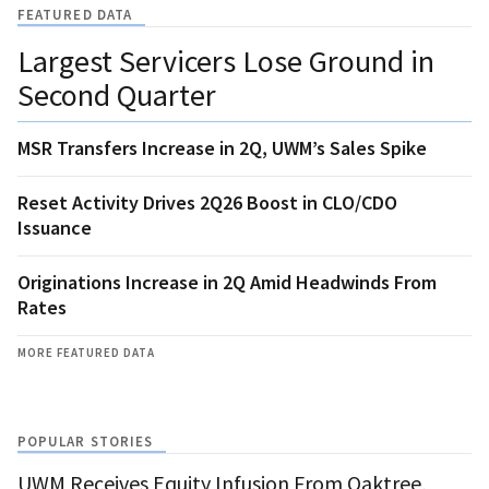
FEATURED DATA
Largest Servicers Lose Ground in
Second Quarter
MSR Transfers Increase in 2Q, UWM’s Sales Spike
Reset Activity Drives 2Q26 Boost in CLO/CDO
Issuance
Originations Increase in 2Q Amid Headwinds From
Rates
MORE FEATURED DATA
POPULAR STORIES
UWM Receives Equity Infusion From Oaktree,