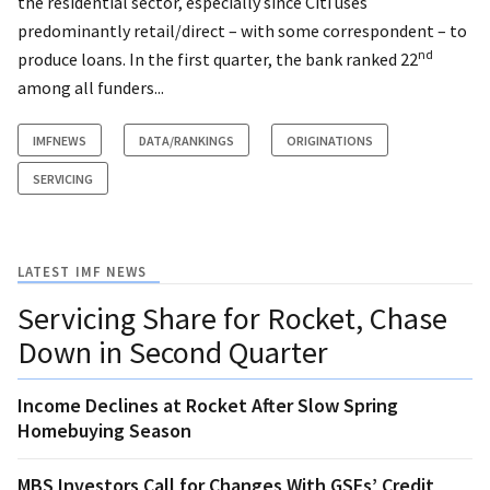
the residential sector, especially since Citi uses
predominantly retail/direct – with some correspondent – to
nd
produce loans. In the first quarter, the bank ranked 22
among all funders...
IMFNEWS
DATA/RANKINGS
ORIGINATIONS
SERVICING
LATEST IMF NEWS
Servicing Share for Rocket, Chase
Down in Second Quarter
Income Declines at Rocket After Slow Spring
Homebuying Season
MBS Investors Call for Changes With GSEs’ Credit