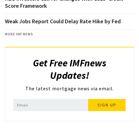
Score Framework
Weak Jobs Report Could Delay Rate Hike by Fed
MORE IMF NEWS
Get Free IMFnews
Updates!
The latest mortgage news via email.
SIGN UP