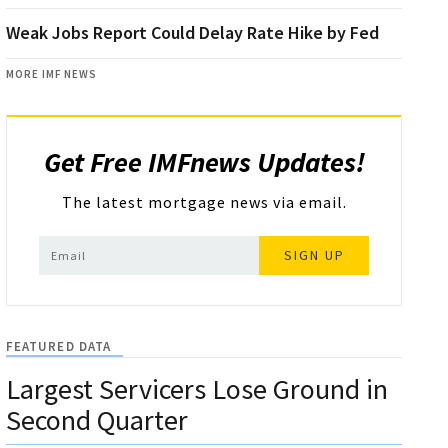
Weak Jobs Report Could Delay Rate Hike by Fed
MORE IMF NEWS
Get Free IMFnews Updates!
The latest mortgage news via email.
SIGN UP
FEATURED DATA
Largest Servicers Lose Ground in
Second Quarter