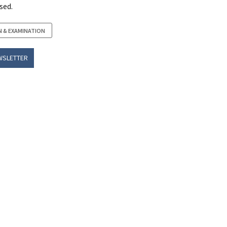
sed.
N & EXAMINATION
WSLETTER