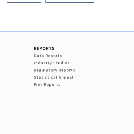
REPORTS
Data Reports
Industry Studies
Regulatory Reports
Statistical Annual
Free Reports