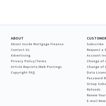
ABOUT
CUSTOMER
About Inside Mortgage Finance
Subscribe
Contact Us
Request a 
Advertising
Account In
Privacy Policy/Terms
Change of 
Article Reprints/Web Postings
Change of 
Copyright FAQ
Data Licen
Password 
Group Subs
Refunds
Renew Your
E-mail New