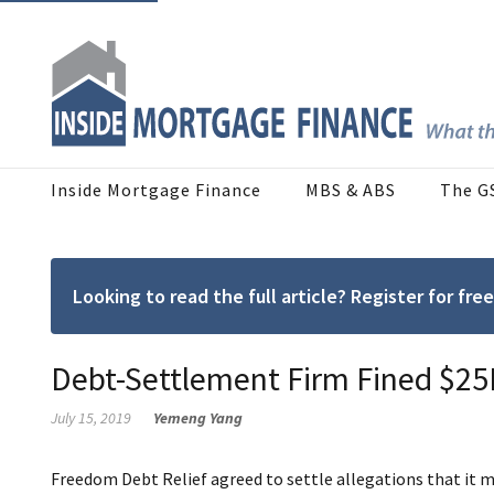
Inside Mortgage Finance
MBS & ABS
The G
Looking to read the full article? Register for f
Debt-Settlement Firm Fined $25
July 15, 2019
Yemeng Yang
Freedom Debt Relief agreed to settle allegations that it 