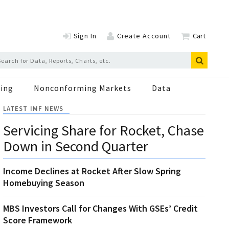
Sign In
Create Account
Cart
ing
Nonconforming Markets
Data
LATEST IMF NEWS
Servicing Share for Rocket, Chase
Down in Second Quarter
Income Declines at Rocket After Slow Spring
Homebuying Season
MBS Investors Call for Changes With GSEs’ Credit
Score Framework