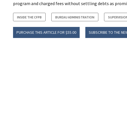
program and charged fees without settling debts as promi
INSIDE THE CFPB
BUREAU ADMINISTRATION
SUPERVISIO
PURCHASE THIS ARTICLE FOR $55.00
SUBSCRIBE TO THE NE