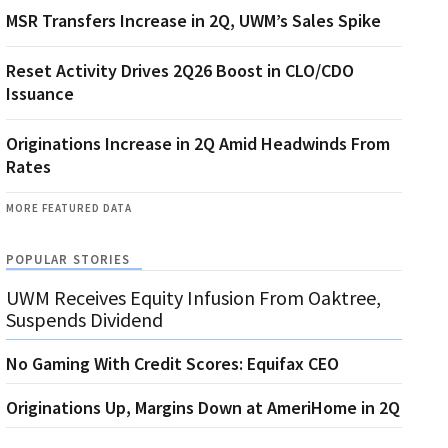
MSR Transfers Increase in 2Q, UWM’s Sales Spike
Reset Activity Drives 2Q26 Boost in CLO/CDO
Issuance
Originations Increase in 2Q Amid Headwinds From
Rates
MORE FEATURED DATA
POPULAR STORIES
UWM Receives Equity Infusion From Oaktree,
Suspends Dividend
No Gaming With Credit Scores: Equifax CEO
Originations Up, Margins Down at AmeriHome in 2Q