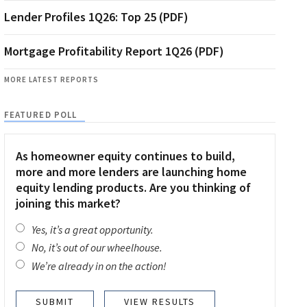
Lender Profiles 1Q26: Top 25 (PDF)
Mortgage Profitability Report 1Q26 (PDF)
MORE LATEST REPORTS
FEATURED POLL
As homeowner equity continues to build,
more and more lenders are launching home
equity lending products. Are you thinking of
joining this market?
Yes, it’s a great opportunity.
No, it’s out of our wheelhouse.
We’re already in on the action!
VIEW RESULTS