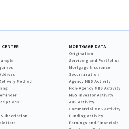
 CENTER
MORTGAGE DATA
Origination
Sample
Servicing and Portfolios
quiries
Mortgage Insurance
Address
Securitization
Delivery Method
Agency MBS Activity
sing
Non-Agency MBS Activity
Reminder
MBS Investor Activity
criptions
ABS Activity
Commercial MBS Activity
 Subscription
Funding Activity
sletters
Earnings and Financials