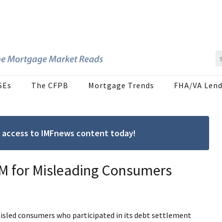
SEs
The CFPB
Mortgage Trends
FHA/VA Lend
ree access to IMFnews content today!
M for Misleading Consumers
misled consumers who participated in its debt settlement