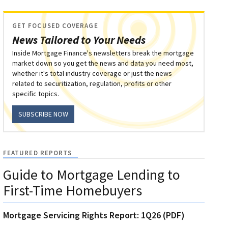
GET FOCUSED COVERAGE
News Tailored to Your Needs
Inside Mortgage Finance's newsletters break the mortgage
market down so you get the news and data you need most,
whether it's total industry coverage or just the news
related to securitization, regulation, profits or other
specific topics.
SUBSCRIBE NOW
FEATURED REPORTS
Guide to Mortgage Lending to
First-Time Homebuyers
Mortgage Servicing Rights Report: 1Q26 (PDF)