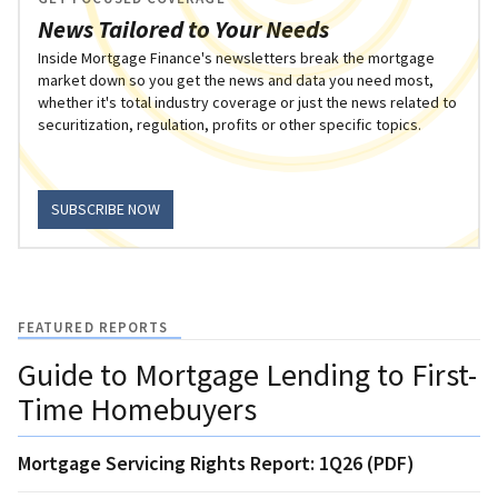
News Tailored to Your Needs
Inside Mortgage Finance's newsletters break the mortgage
market down so you get the news and data you need most,
whether it's total industry coverage or just the news related to
securitization, regulation, profits or other specific topics.
SUBSCRIBE NOW
FEATURED REPORTS
Guide to Mortgage Lending to First-
Time Homebuyers
Mortgage Servicing Rights Report: 1Q26 (PDF)