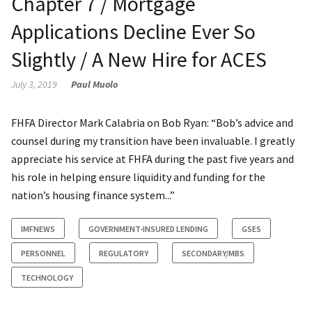
Chapter 7 / Mortgage
Applications Decline Ever So
Slightly / A New Hire for ACES
July 3, 2019
Paul Muolo
FHFA Director Mark Calabria on Bob Ryan: “Bob’s advice and
counsel during my transition have been invaluable. I greatly
appreciate his service at FHFA during the past five years and
his role in helping ensure liquidity and funding for the
nation’s housing finance system...”
IMFNEWS
GOVERNMENT-INSURED LENDING
GSES
PERSONNEL
REGULATORY
SECONDARY/MBS
TECHNOLOGY