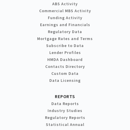
ABS Activity
Commercial MBS Activity
Funding Activity
Earnings and Financials
Regulatory Data
Mortgage Rates and Terms
Subscribe to Data
Lender Profiles
HMDA Dashboard
Contacts Directory
Custom Data
Data Licensing
REPORTS
Data Reports
Industry Studies
Regulatory Reports
Statistical Annual