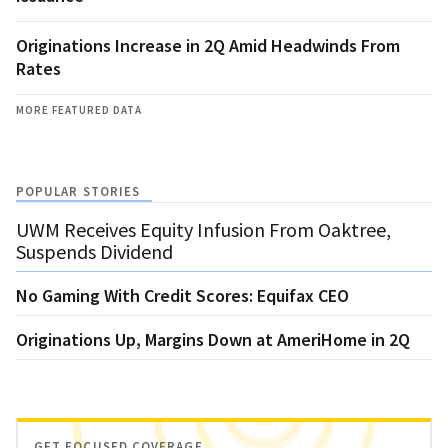
Originations Increase in 2Q Amid Headwinds From
Rates
MORE FEATURED DATA
POPULAR STORIES
UWM Receives Equity Infusion From Oaktree,
Suspends Dividend
No Gaming With Credit Scores: Equifax CEO
Originations Up, Margins Down at AmeriHome in 2Q
GET FOCUSED COVERAGE