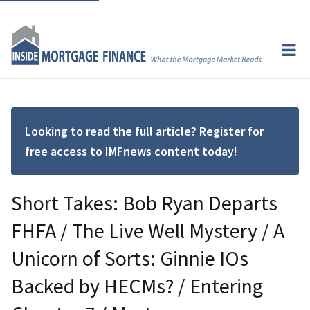
Looking to read the full article? Register for
free access to IMFnews content today!
Short Takes: Bob Ryan Departs
FHFA / The Live Well Mystery / A
Unicorn of Sorts: Ginnie IOs
Backed by HECMs? / Entering