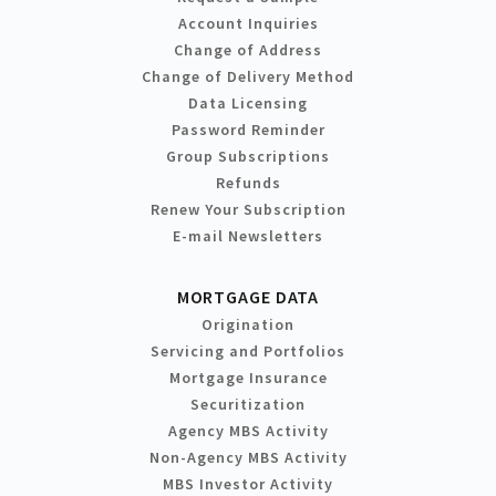
Account Inquiries
Change of Address
Change of Delivery Method
Data Licensing
Password Reminder
Group Subscriptions
Refunds
Renew Your Subscription
E-mail Newsletters
MORTGAGE DATA
Origination
Servicing and Portfolios
Mortgage Insurance
Securitization
Agency MBS Activity
Non-Agency MBS Activity
MBS Investor Activity