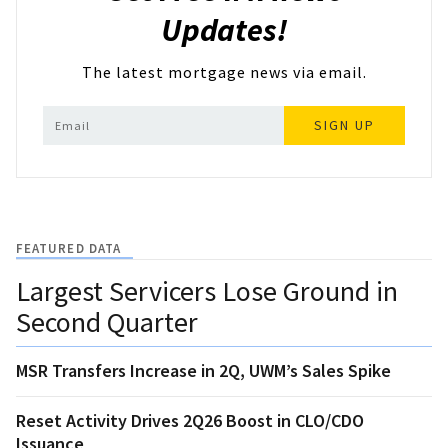
Updates!
The latest mortgage news via email.
SIGN UP
FEATURED DATA
Largest Servicers Lose Ground in
Second Quarter
MSR Transfers Increase in 2Q, UWM’s Sales Spike
Reset Activity Drives 2Q26 Boost in CLO/CDO
Issuance