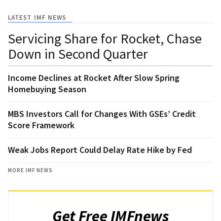
LATEST IMF NEWS
Servicing Share for Rocket, Chase
Down in Second Quarter
Income Declines at Rocket After Slow Spring
Homebuying Season
MBS Investors Call for Changes With GSEs’ Credit
Score Framework
Weak Jobs Report Could Delay Rate Hike by Fed
MORE IMF NEWS
Get Free IMFnews