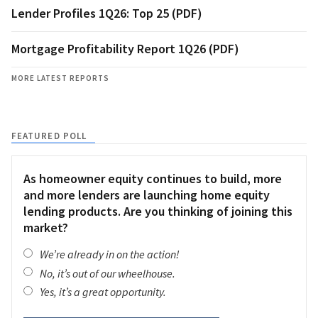
Lender Profiles 1Q26: Top 25 (PDF)
Mortgage Profitability Report 1Q26 (PDF)
MORE LATEST REPORTS
FEATURED POLL
As homeowner equity continues to build, more
and more lenders are launching home equity
lending products. Are you thinking of joining this
market?
We’re already in on the action!
No, it’s out of our wheelhouse.
Yes, it’s a great opportunity.