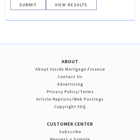
VIEW RESULTS
ABOUT
About Inside Mortgage Finance
Contact Us
Advertising
Privacy Policy/Terms
Article Reprints/Web Postings
Copyright FAQ
CUSTOMER CENTER
Subscribe
Request a Sample