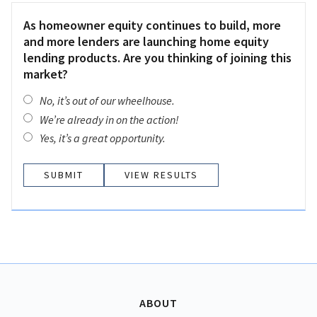
As homeowner equity continues to build, more
and more lenders are launching home equity
lending products. Are you thinking of joining this
market?
No, it’s out of our wheelhouse.
We’re already in on the action!
Yes, it’s a great opportunity.
VIEW RESULTS
ABOUT