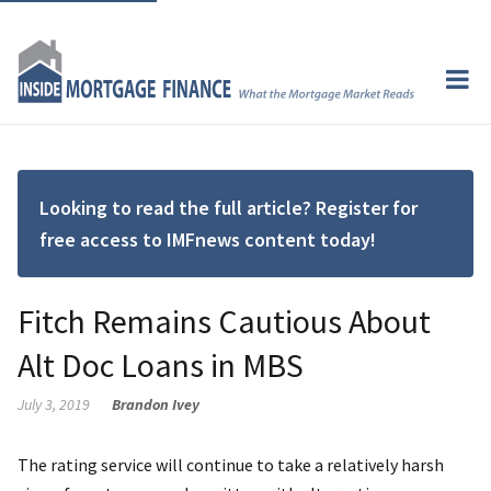
Looking to read the full article? Register for
free access to IMFnews content today!
Fitch Remains Cautious About
Alt Doc Loans in MBS
July 3, 2019
Brandon Ivey
The rating service will continue to take a relatively harsh