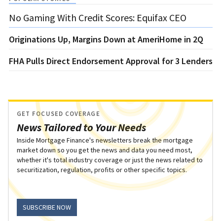
No Gaming With Credit Scores: Equifax CEO
Originations Up, Margins Down at AmeriHome in 2Q
FHA Pulls Direct Endorsement Approval for 3 Lenders
GET FOCUSED COVERAGE
News Tailored to Your Needs
Inside Mortgage Finance's newsletters break the mortgage
market down so you get the news and data you need most,
whether it's total industry coverage or just the news related to
securitization, regulation, profits or other specific topics.
SUBSCRIBE NOW