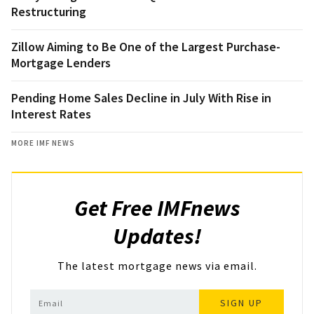
Restructuring
Zillow Aiming to Be One of the Largest Purchase-
Mortgage Lenders
Pending Home Sales Decline in July With Rise in
Interest Rates
MORE IMF NEWS
Get Free IMFnews
Updates!
The latest mortgage news via email.
SIGN UP