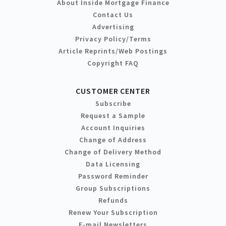
About Inside Mortgage Finance
Contact Us
Advertising
Privacy Policy/Terms
Article Reprints/Web Postings
Copyright FAQ
CUSTOMER CENTER
Subscribe
Request a Sample
Account Inquiries
Change of Address
Change of Delivery Method
Data Licensing
Password Reminder
Group Subscriptions
Refunds
Renew Your Subscription
E-mail Newsletters