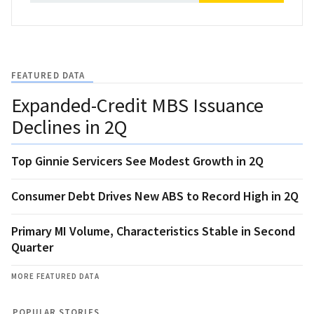
FEATURED DATA
Expanded-Credit MBS Issuance
Declines in 2Q
Top Ginnie Servicers See Modest Growth in 2Q
Consumer Debt Drives New ABS to Record High in 2Q
Primary MI Volume, Characteristics Stable in Second
Quarter
MORE FEATURED DATA
POPULAR STORIES