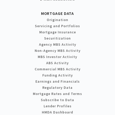
MORTGAGE DATA
Origination
Servicing and Portfolios
Mortgage Insurance
Securitization
Agency MBS Activity
Non-Agency MBS Activity
MBS Investor Activity
ABS Activity
Commercial MBS Activity
Funding Activity
Earnings and Financials
Regulatory Data
Mortgage Rates and Terms
Subscribe to Data
Lender Profiles
HMDA Dashboard