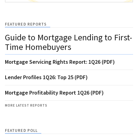
FEATURED REPORTS
Guide to Mortgage Lending to First-
Time Homebuyers
Mortgage Servicing Rights Report: 1Q26 (PDF)
Lender Profiles 1Q26: Top 25 (PDF)
Mortgage Profitability Report 1Q26 (PDF)
MORE LATEST REPORTS
FEATURED POLL