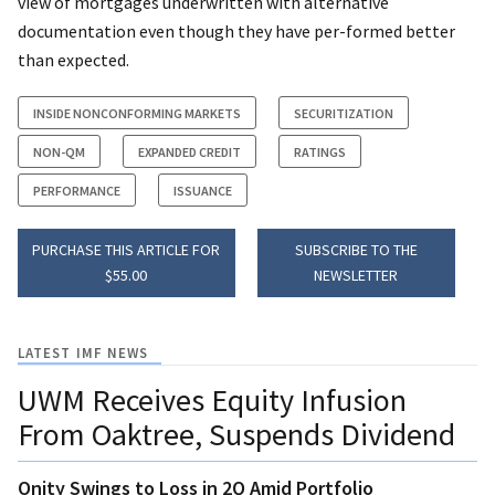
view of mortgages underwritten with alternative
documentation even though they have per-formed better
than expected.
INSIDE NONCONFORMING MARKETS
SECURITIZATION
NON-QM
EXPANDED CREDIT
RATINGS
PERFORMANCE
ISSUANCE
PURCHASE THIS ARTICLE FOR
SUBSCRIBE TO THE
$55.00
NEWSLETTER
LATEST IMF NEWS
UWM Receives Equity Infusion
From Oaktree, Suspends Dividend
Onity Swings to Loss in 2Q Amid Portfolio