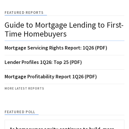
FEATURED REPORTS
Guide to Mortgage Lending to First-
Time Homebuyers
Mortgage Servicing Rights Report: 1Q26 (PDF)
Lender Profiles 1Q26: Top 25 (PDF)
Mortgage Profitability Report 1Q26 (PDF)
MORE LATEST REPORTS
FEATURED POLL