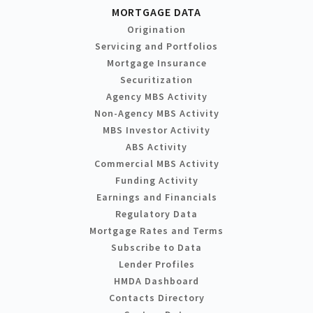
MORTGAGE DATA
Origination
Servicing and Portfolios
Mortgage Insurance
Securitization
Agency MBS Activity
Non-Agency MBS Activity
MBS Investor Activity
ABS Activity
Commercial MBS Activity
Funding Activity
Earnings and Financials
Regulatory Data
Mortgage Rates and Terms
Subscribe to Data
Lender Profiles
HMDA Dashboard
Contacts Directory