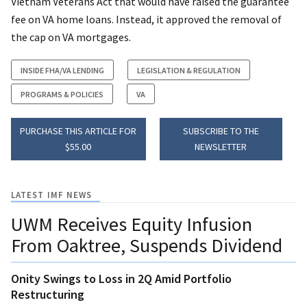
Vietnam Veterans Act that would have raised the guarantee
fee on VA home loans. Instead, it approved the removal of
the cap on VA mortgages.
INSIDE FHA/VA LENDING
LEGISLATION & REGULATION
PROGRAMS & POLICIES
VA
PURCHASE THIS ARTICLE FOR
SUBSCRIBE TO THE
$55.00
NEWSLETTER
LATEST IMF NEWS
UWM Receives Equity Infusion
From Oaktree, Suspends Dividend
Onity Swings to Loss in 2Q Amid Portfolio
Restructuring