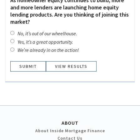
As homeowner equity continues to build, more
and more lenders are launching home equity
lending products. Are you thinking of joining this
market?
No, it’s out of our wheelhouse.
Yes, it’s a great opportunity.
We’re already in on the action!
VIEW RESULTS
ABOUT
About Inside Mortgage Finance
Contact Us