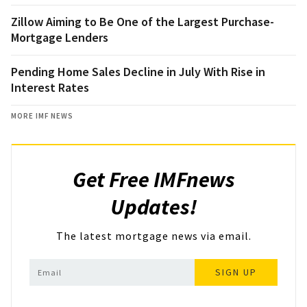
Zillow Aiming to Be One of the Largest Purchase-
Mortgage Lenders
Pending Home Sales Decline in July With Rise in
Interest Rates
MORE IMF NEWS
Get Free IMFnews
Updates!
The latest mortgage news via email.
SIGN UP