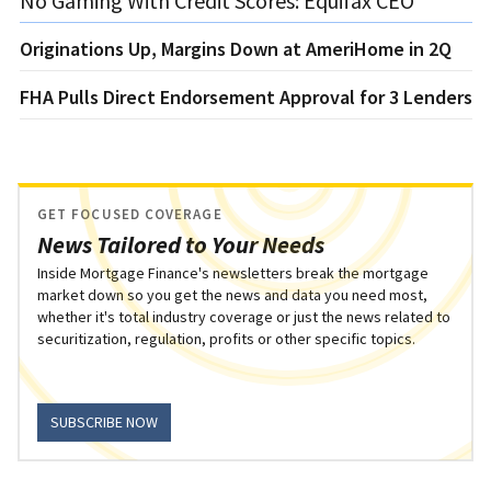
No Gaming With Credit Scores: Equifax CEO
Originations Up, Margins Down at AmeriHome in 2Q
FHA Pulls Direct Endorsement Approval for 3 Lenders
GET FOCUSED COVERAGE
News Tailored to Your Needs
Inside Mortgage Finance's newsletters break the mortgage
market down so you get the news and data you need most,
whether it's total industry coverage or just the news related to
securitization, regulation, profits or other specific topics.
SUBSCRIBE NOW