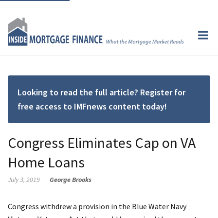
Looking to read the full article? Register for
free access to IMFnews content today!
Congress Eliminates Cap on VA
Home Loans
July 3, 2019
George Brooks
Congress withdrew a provision in the Blue Water Navy