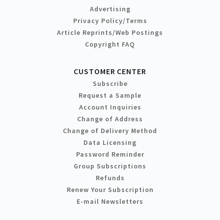
Advertising
Privacy Policy/Terms
Article Reprints/Web Postings
Copyright FAQ
CUSTOMER CENTER
Subscribe
Request a Sample
Account Inquiries
Change of Address
Change of Delivery Method
Data Licensing
Password Reminder
Group Subscriptions
Refunds
Renew Your Subscription
E-mail Newsletters