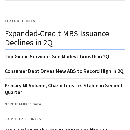
FEATURED DATA
Expanded-Credit MBS Issuance
Declines in 2Q
Top Ginnie Servicers See Modest Growth in 2Q
Consumer Debt Drives New ABS to Record High in 2Q
Primary MI Volume, Characteristics Stable in Second
Quarter
MORE FEATURED DATA
POPULAR STORIES