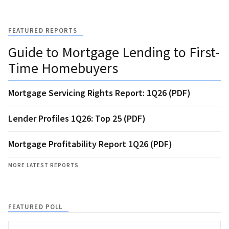
FEATURED REPORTS
Guide to Mortgage Lending to First-
Time Homebuyers
Mortgage Servicing Rights Report: 1Q26 (PDF)
Lender Profiles 1Q26: Top 25 (PDF)
Mortgage Profitability Report 1Q26 (PDF)
MORE LATEST REPORTS
FEATURED POLL