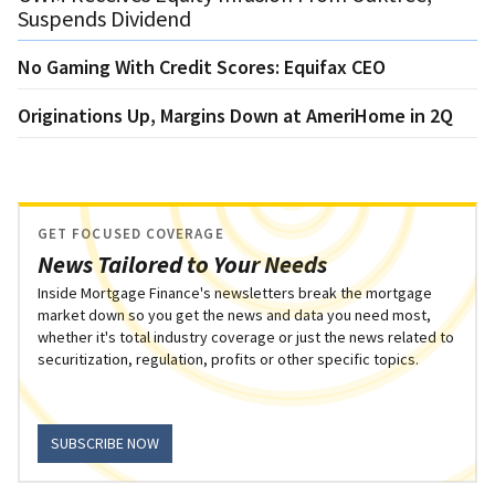
Suspends Dividend
No Gaming With Credit Scores: Equifax CEO
Originations Up, Margins Down at AmeriHome in 2Q
GET FOCUSED COVERAGE
News Tailored to Your Needs
Inside Mortgage Finance's newsletters break the mortgage
market down so you get the news and data you need most,
whether it's total industry coverage or just the news related to
securitization, regulation, profits or other specific topics.
SUBSCRIBE NOW