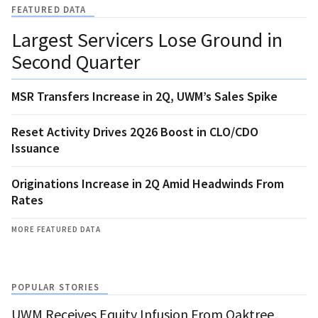
FEATURED DATA
Largest Servicers Lose Ground in
Second Quarter
MSR Transfers Increase in 2Q, UWM’s Sales Spike
Reset Activity Drives 2Q26 Boost in CLO/CDO
Issuance
Originations Increase in 2Q Amid Headwinds From
Rates
MORE FEATURED DATA
POPULAR STORIES
UWM Receives Equity Infusion From Oaktree,