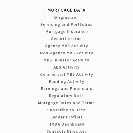
MORTGAGE DATA
Origination
Servicing and Portfolios
Mortgage Insurance
Securitization
Agency MBS Activity
Non-Agency MBS Activity
MBS Investor Activity
ABS Activity
Commercial MBS Activity
Funding Activity
Earnings and Financials
Regulatory Data
Mortgage Rates and Terms
Subscribe to Data
Lender Profiles
HMDA Dashboard
Contacts Directory