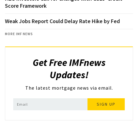
Score Framework
Weak Jobs Report Could Delay Rate Hike by Fed
MORE IMF NEWS
Get Free IMFnews
Updates!
The latest mortgage news via email.
SIGN UP