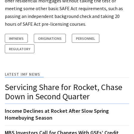
offer residential mortgages without taking the test or
meeting some other basic SAFE Act requirements, such as
passing an independent background check and taking 20
hours of SAFE Act pre-licensing courses.
IMFNEWS
ORIGINATIONS
PERSONNEL
REGULATORY
LATEST IMF NEWS
Servicing Share for Rocket, Chase
Down in Second Quarter
Income Declines at Rocket After Slow Spring
Homebuying Season
MBS Investors Call for Changes With GSEs’ Credit