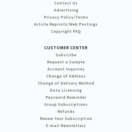
Contact Us
Advertising
Privacy Policy/Terms
Article Reprints/Web Postings
Copyright FAQ
CUSTOMER CENTER
Subscribe
Request a Sample
Account Inquiries
Change of Address
Change of Delivery Method
Data Licensing
Password Reminder
Group Subscriptions
Refunds
Renew Your Subscription
E-mail Newsletters