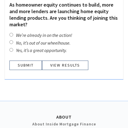
As homeowner equity continues to build, more
and more lenders are launching home equity
lending products. Are you thinking of joining this
market?
We’re already in on the action!
No, it’s out of our wheelhouse.
Yes, it’s a great opportunity.
VIEW RESULTS
ABOUT
About Inside Mortgage Finance