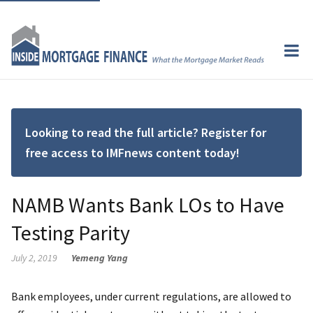
Looking to read the full article? Register for
free access to IMFnews content today!
NAMB Wants Bank LOs to Have
Testing Parity
July 2, 2019
Yemeng Yang
Bank employees, under current regulations, are allowed to