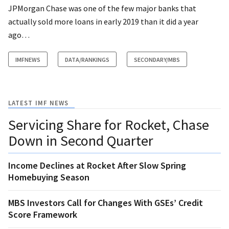
JPMorgan Chase was one of the few major banks that
actually sold more loans in early 2019 than it did a year
ago…
IMFNEWS
DATA/RANKINGS
SECONDARY/MBS
LATEST IMF NEWS
Servicing Share for Rocket, Chase
Down in Second Quarter
Income Declines at Rocket After Slow Spring
Homebuying Season
MBS Investors Call for Changes With GSEs’ Credit
Score Framework