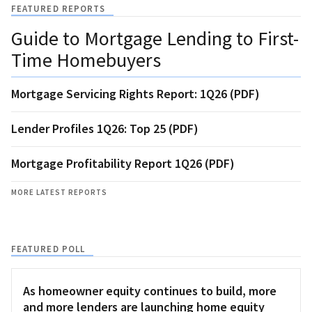
FEATURED REPORTS
Guide to Mortgage Lending to First-
Time Homebuyers
Mortgage Servicing Rights Report: 1Q26 (PDF)
Lender Profiles 1Q26: Top 25 (PDF)
Mortgage Profitability Report 1Q26 (PDF)
MORE LATEST REPORTS
FEATURED POLL
As homeowner equity continues to build, more
and more lenders are launching home equity