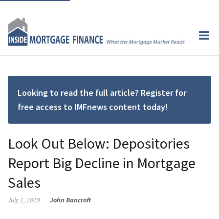
Looking to read the full article? Register for
free access to IMFnews content today!
Look Out Below: Depositories
Report Big Decline in Mortgage
Sales
July 1, 2019
John Bancroft