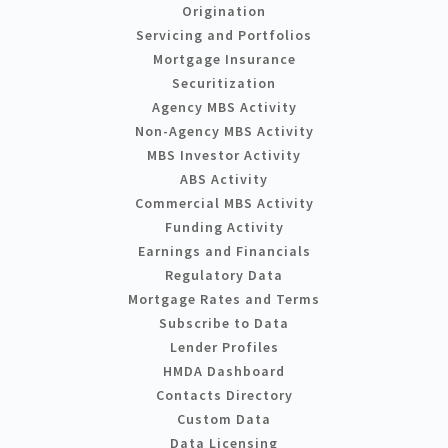
Origination
Servicing and Portfolios
Mortgage Insurance
Securitization
Agency MBS Activity
Non-Agency MBS Activity
MBS Investor Activity
ABS Activity
Commercial MBS Activity
Funding Activity
Earnings and Financials
Regulatory Data
Mortgage Rates and Terms
Subscribe to Data
Lender Profiles
HMDA Dashboard
Contacts Directory
Custom Data
Data Licensing