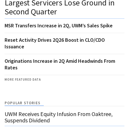
Largest Servicers Lose Ground in
Second Quarter
MSR Transfers Increase in 2Q, UWM’s Sales Spike
Reset Activity Drives 2Q26 Boost in CLO/CDO
Issuance
Originations Increase in 2Q Amid Headwinds From
Rates
MORE FEATURED DATA
POPULAR STORIES
UWM Receives Equity Infusion From Oaktree,
Suspends Dividend