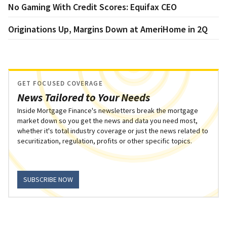
No Gaming With Credit Scores: Equifax CEO
Originations Up, Margins Down at AmeriHome in 2Q
GET FOCUSED COVERAGE
News Tailored to Your Needs
Inside Mortgage Finance's newsletters break the mortgage
market down so you get the news and data you need most,
whether it's total industry coverage or just the news related to
securitization, regulation, profits or other specific topics.
SUBSCRIBE NOW