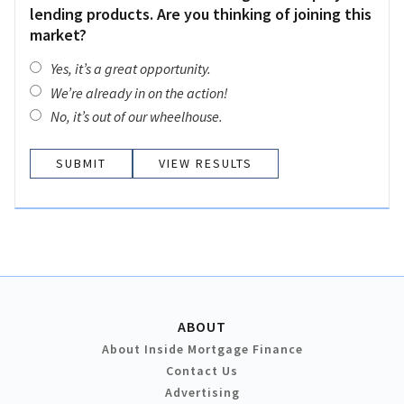
lending products. Are you thinking of joining this
market?
Yes, it’s a great opportunity.
We’re already in on the action!
No, it’s out of our wheelhouse.
VIEW RESULTS
ABOUT
About Inside Mortgage Finance
Contact Us
Advertising