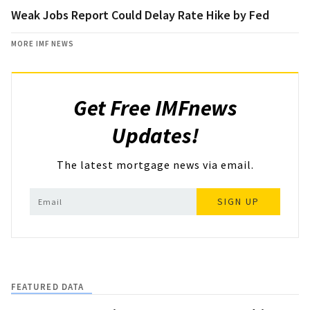
Weak Jobs Report Could Delay Rate Hike by Fed
MORE IMF NEWS
Get Free IMFnews
Updates!
The latest mortgage news via email.
SIGN UP
FEATURED DATA