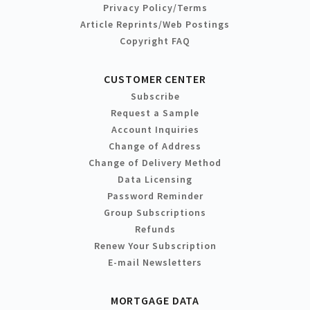
Privacy Policy/Terms
Article Reprints/Web Postings
Copyright FAQ
CUSTOMER CENTER
Subscribe
Request a Sample
Account Inquiries
Change of Address
Change of Delivery Method
Data Licensing
Password Reminder
Group Subscriptions
Refunds
Renew Your Subscription
E-mail Newsletters
MORTGAGE DATA