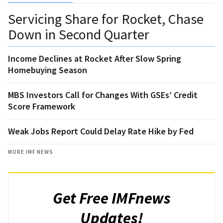
Servicing Share for Rocket, Chase
Down in Second Quarter
Income Declines at Rocket After Slow Spring
Homebuying Season
MBS Investors Call for Changes With GSEs’ Credit
Score Framework
Weak Jobs Report Could Delay Rate Hike by Fed
MORE IMF NEWS
Get Free IMFnews
Updates!