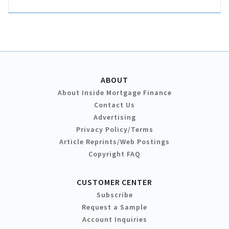
ABOUT
About Inside Mortgage Finance
Contact Us
Advertising
Privacy Policy/Terms
Article Reprints/Web Postings
Copyright FAQ
CUSTOMER CENTER
Subscribe
Request a Sample
Account Inquiries