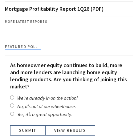
Mortgage Profitability Report 1Q26 (PDF)
MORE LATEST REPORTS
FEATURED POLL
As homeowner equity continues to build, more
and more lenders are launching home equity
lending products. Are you thinking of joining this
market?
We’re already in on the action!
No, it’s out of our wheelhouse.
Yes, it’s a great opportunity.
VIEW RESULTS