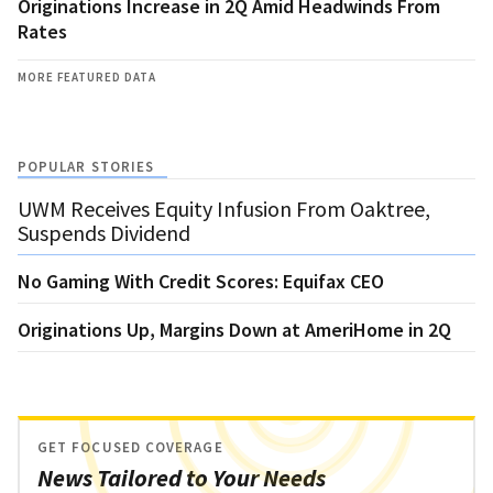
Originations Increase in 2Q Amid Headwinds From
Rates
MORE FEATURED DATA
POPULAR STORIES
UWM Receives Equity Infusion From Oaktree,
Suspends Dividend
No Gaming With Credit Scores: Equifax CEO
Originations Up, Margins Down at AmeriHome in 2Q
GET FOCUSED COVERAGE
News Tailored to Your Needs