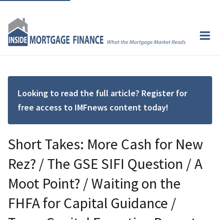
Looking to read the full article? Register for
free access to IMFnews content today!
Short Takes: More Cash for New
Rez? / The GSE SIFI Question / A
Moot Point? / Waiting on the
FHFA for Capital Guidance /