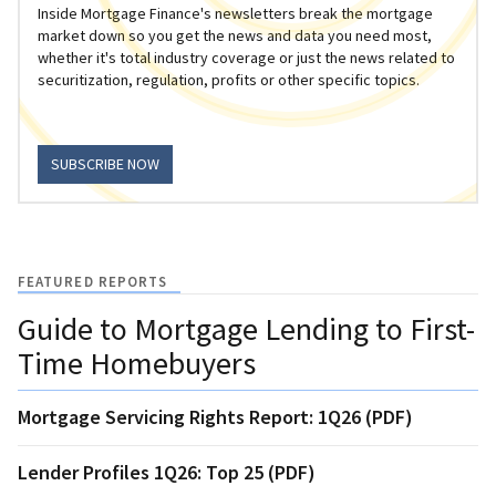
Inside Mortgage Finance's newsletters break the mortgage
market down so you get the news and data you need most,
whether it's total industry coverage or just the news related to
securitization, regulation, profits or other specific topics.
SUBSCRIBE NOW
FEATURED REPORTS
Guide to Mortgage Lending to First-
Time Homebuyers
Mortgage Servicing Rights Report: 1Q26 (PDF)
Lender Profiles 1Q26: Top 25 (PDF)