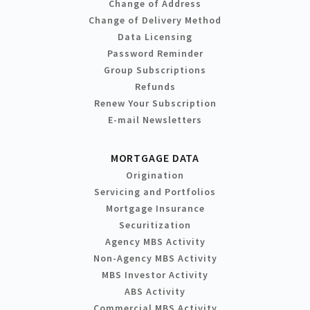
Change of Address
Change of Delivery Method
Data Licensing
Password Reminder
Group Subscriptions
Refunds
Renew Your Subscription
E-mail Newsletters
MORTGAGE DATA
Origination
Servicing and Portfolios
Mortgage Insurance
Securitization
Agency MBS Activity
Non-Agency MBS Activity
MBS Investor Activity
ABS Activity
Commercial MBS Activity