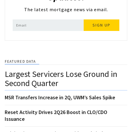
The latest mortgage news via email.
SIGN UP
FEATURED DATA
Largest Servicers Lose Ground in
Second Quarter
MSR Transfers Increase in 2Q, UWM’s Sales Spike
Reset Activity Drives 2Q26 Boost in CLO/CDO
Issuance