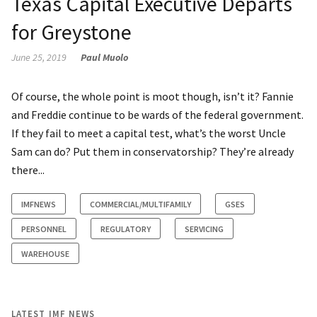
Texas Capital Executive Departs
for Greystone
June 25, 2019
Paul Muolo
Of course, the whole point is moot though, isn’t it? Fannie
and Freddie continue to be wards of the federal government.
If they fail to meet a capital test, what’s the worst Uncle
Sam can do? Put them in conservatorship? They’re already
there...
IMFNEWS
COMMERCIAL/MULTIFAMILY
GSES
PERSONNEL
REGULATORY
SERVICING
WAREHOUSE
LATEST IMF NEWS