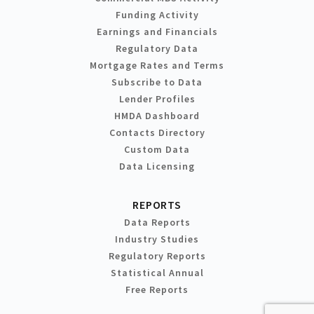
Funding Activity
Earnings and Financials
Regulatory Data
Mortgage Rates and Terms
Subscribe to Data
Lender Profiles
HMDA Dashboard
Contacts Directory
Custom Data
Data Licensing
REPORTS
Data Reports
Industry Studies
Regulatory Reports
Statistical Annual
Free Reports