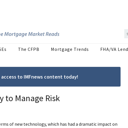
SEs
The CFPB
Mortgage Trends
FHA/VA Lend
ree access to IMFnews content today!
ty to Manage Risk
 terms of new technology, which has had a dramatic impact on