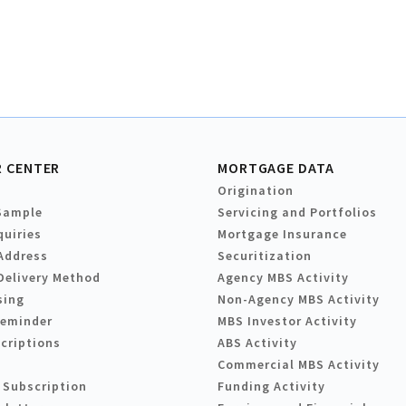
 CENTER
MORTGAGE DATA
Origination
Sample
Servicing and Portfolios
quiries
Mortgage Insurance
Address
Securitization
Delivery Method
Agency MBS Activity
sing
Non-Agency MBS Activity
Reminder
MBS Investor Activity
criptions
ABS Activity
Commercial MBS Activity
 Subscription
Funding Activity