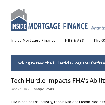
Inside Mortgage Finance
MBS & ABS
The G
Looking to read the full article? Register for f
Tech Hurdle Impacts FHA’s Abili
June 21, 2019
George Brooks
FHA is behind the industry, Fannie Mae and Freddie Mac in