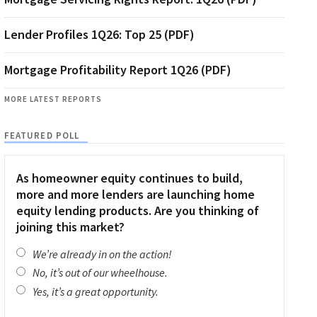
Lender Profiles 1Q26: Top 25 (PDF)
Mortgage Profitability Report 1Q26 (PDF)
MORE LATEST REPORTS
FEATURED POLL
As homeowner equity continues to build,
more and more lenders are launching home
equity lending products. Are you thinking of
joining this market?
We’re already in on the action!
No, it’s out of our wheelhouse.
Yes, it’s a great opportunity.