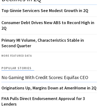
Top Ginnie Servicers See Modest Growth in 2Q
Consumer Debt Drives New ABS to Record High in
2Q
Primary MI Volume, Characteristics Stable in
Second Quarter
MORE FEATURED DATA
POPULAR STORIES
No Gaming With Credit Scores: Equifax CEO
Originations Up, Margins Down at AmeriHome in 2Q
FHA Pulls Direct Endorsement Approval for 3
Lenders