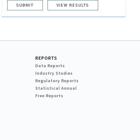
VIEW RESULTS
REPORTS
Data Reports
Industry Studies
Regulatory Reports
Statistical Annual
Free Reports