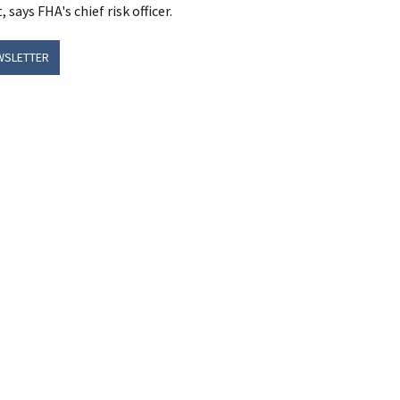
says FHA's chief risk officer.
WSLETTER