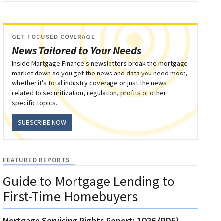
GET FOCUSED COVERAGE
News Tailored to Your Needs
Inside Mortgage Finance's newsletters break the mortgage
market down so you get the news and data you need most,
whether it's total industry coverage or just the news
related to securitization, regulation, profits or other
specific topics.
SUBSCRIBE NOW
FEATURED REPORTS
Guide to Mortgage Lending to
First-Time Homebuyers
Mortgage Servicing Rights Report: 1Q26 (PDF)