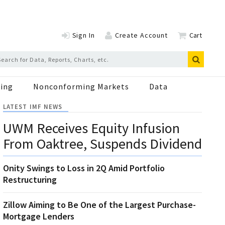
Sign In
Create Account
Cart
ing
Nonconforming Markets
Data
LATEST IMF NEWS
UWM Receives Equity Infusion
From Oaktree, Suspends Dividend
Onity Swings to Loss in 2Q Amid Portfolio
Restructuring
Zillow Aiming to Be One of the Largest Purchase-
Mortgage Lenders