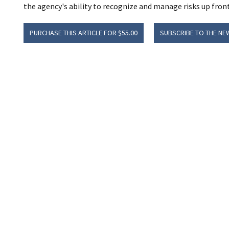
the agency's ability to recognize and manage risks up front, 
PURCHASE THIS ARTICLE FOR $55.00
SUBSCRIBE TO THE NE