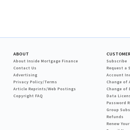
ABOUT
CUSTOMER
About Inside Mortgage Finance
Subscribe
Contact Us
Request a 
Advertising
Account In
Privacy Policy/Terms
Change of 
Article Reprints/Web Postings
Change of 
Copyright FAQ
Data Licen
Password 
Group Subs
Refunds
Renew Your