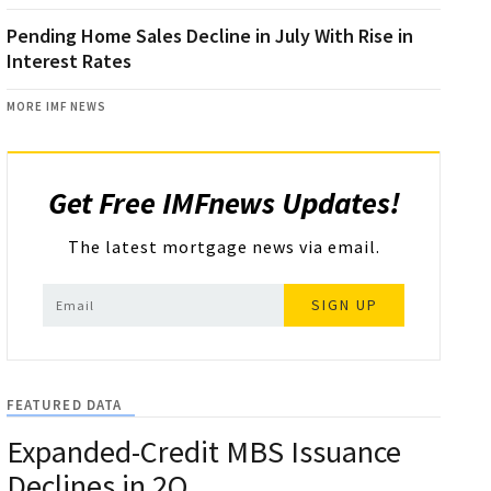
Pending Home Sales Decline in July With Rise in
Interest Rates
MORE IMF NEWS
Get Free IMFnews Updates!
The latest mortgage news via email.
SIGN UP
FEATURED DATA
Expanded-Credit MBS Issuance
Declines in 2Q