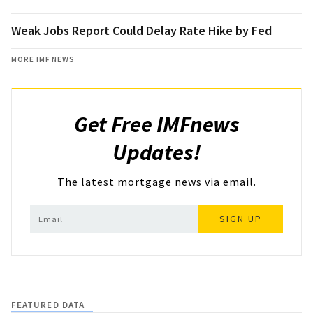
Weak Jobs Report Could Delay Rate Hike by Fed
MORE IMF NEWS
Get Free IMFnews
Updates!
The latest mortgage news via email.
SIGN UP
FEATURED DATA