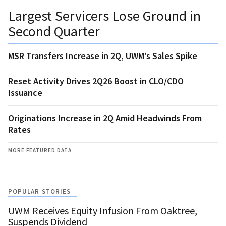
Largest Servicers Lose Ground in
Second Quarter
MSR Transfers Increase in 2Q, UWM’s Sales Spike
Reset Activity Drives 2Q26 Boost in CLO/CDO
Issuance
Originations Increase in 2Q Amid Headwinds From
Rates
MORE FEATURED DATA
POPULAR STORIES
UWM Receives Equity Infusion From Oaktree,
Suspends Dividend