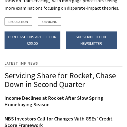
focus on "fair servicing," with mortgage processors seeing
more examinations focusing on disparate-impact theories.
REGULATION
SERVICING
PURCHASE THIS ARTICLE FOR
SUBSCRIBE TO THE
$55.00
NEWSLETTER
LATEST IMF NEWS
Servicing Share for Rocket, Chase
Down in Second Quarter
Income Declines at Rocket After Slow Spring
Homebuying Season
MBS Investors Call for Changes With GSEs’ Credit
Score Framework