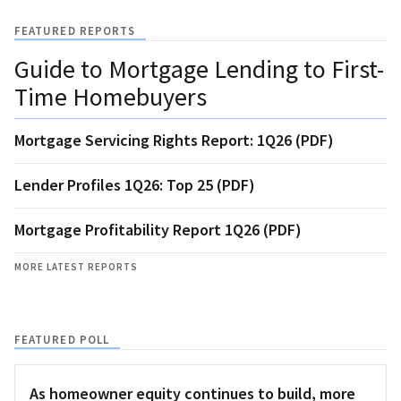
FEATURED REPORTS
Guide to Mortgage Lending to First-
Time Homebuyers
Mortgage Servicing Rights Report: 1Q26 (PDF)
Lender Profiles 1Q26: Top 25 (PDF)
Mortgage Profitability Report 1Q26 (PDF)
MORE LATEST REPORTS
FEATURED POLL
As homeowner equity continues to build, more