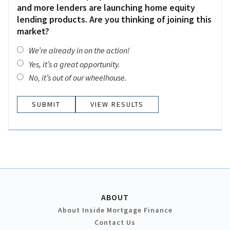
and more lenders are launching home equity
lending products. Are you thinking of joining this
market?
We’re already in on the action!
Yes, it’s a great opportunity.
No, it’s out of our wheelhouse.
VIEW RESULTS
ABOUT
About Inside Mortgage Finance
Contact Us