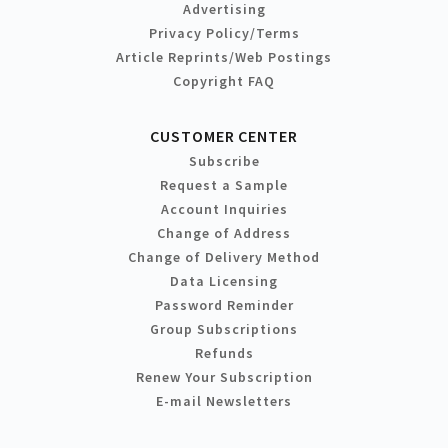
Advertising
Privacy Policy/Terms
Article Reprints/Web Postings
Copyright FAQ
CUSTOMER CENTER
Subscribe
Request a Sample
Account Inquiries
Change of Address
Change of Delivery Method
Data Licensing
Password Reminder
Group Subscriptions
Refunds
Renew Your Subscription
E-mail Newsletters