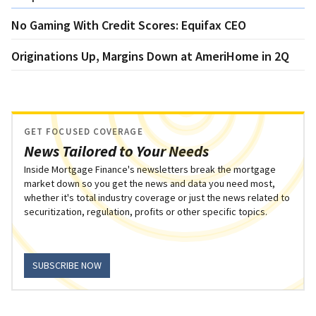
No Gaming With Credit Scores: Equifax CEO
Originations Up, Margins Down at AmeriHome in 2Q
GET FOCUSED COVERAGE
News Tailored to Your Needs
Inside Mortgage Finance's newsletters break the mortgage
market down so you get the news and data you need most,
whether it's total industry coverage or just the news related to
securitization, regulation, profits or other specific topics.
SUBSCRIBE NOW