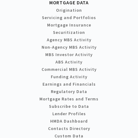
MORTGAGE DATA
Origination
Servicing and Portfolios
Mortgage Insurance
Securitization
Agency MBS Activity
Non-Agency MBS Activity
MBS Investor Activity
ABS Activity
Commercial MBS Activity
Funding Activity
Earnings and Financials
Regulatory Data
Mortgage Rates and Terms
Subscribe to Data
Lender Profiles
HMDA Dashboard
Contacts Directory
Custom Data