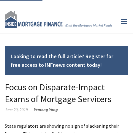
Looking to read the full article? Register for
free access to IMFnews content today!
Focus on Disparate-Impact
Exams of Mortgage Servicers
June 20, 2019
Yemeng Yang
State regulators are showing no sign of slackening their