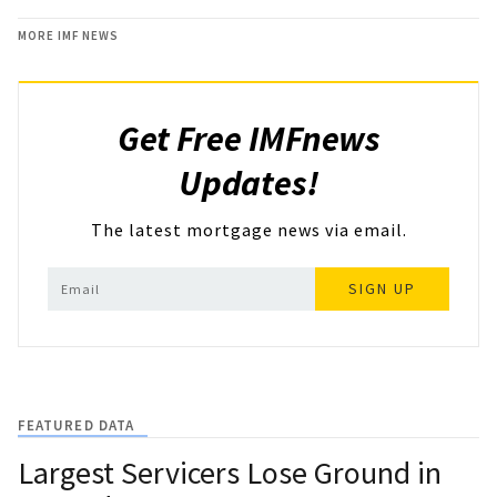
MORE IMF NEWS
Get Free IMFnews
Updates!
The latest mortgage news via email.
SIGN UP
FEATURED DATA
Largest Servicers Lose Ground in