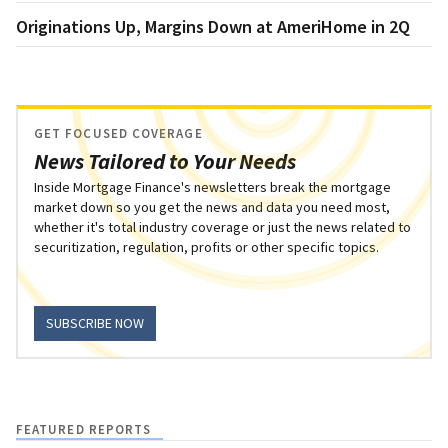
Originations Up, Margins Down at AmeriHome in 2Q
GET FOCUSED COVERAGE
News Tailored to Your Needs
Inside Mortgage Finance's newsletters break the mortgage
market down so you get the news and data you need most,
whether it's total industry coverage or just the news related to
securitization, regulation, profits or other specific topics.
SUBSCRIBE NOW
FEATURED REPORTS