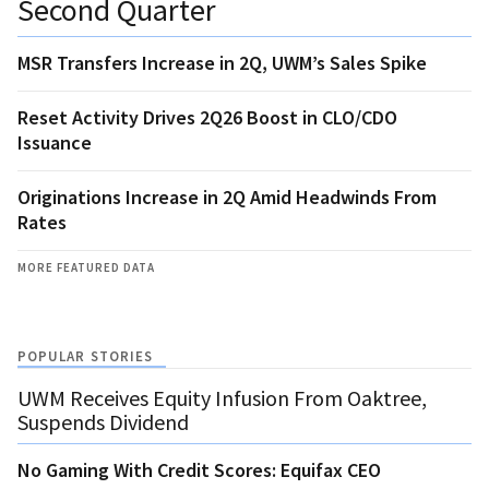
Second Quarter
MSR Transfers Increase in 2Q, UWM’s Sales Spike
Reset Activity Drives 2Q26 Boost in CLO/CDO
Issuance
Originations Increase in 2Q Amid Headwinds From
Rates
MORE FEATURED DATA
POPULAR STORIES
UWM Receives Equity Infusion From Oaktree,
Suspends Dividend
No Gaming With Credit Scores: Equifax CEO