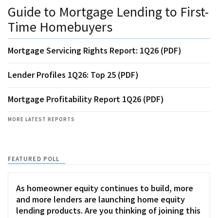
Guide to Mortgage Lending to First-
Time Homebuyers
Mortgage Servicing Rights Report: 1Q26 (PDF)
Lender Profiles 1Q26: Top 25 (PDF)
Mortgage Profitability Report 1Q26 (PDF)
MORE LATEST REPORTS
FEATURED POLL
As homeowner equity continues to build, more
and more lenders are launching home equity
lending products. Are you thinking of joining this