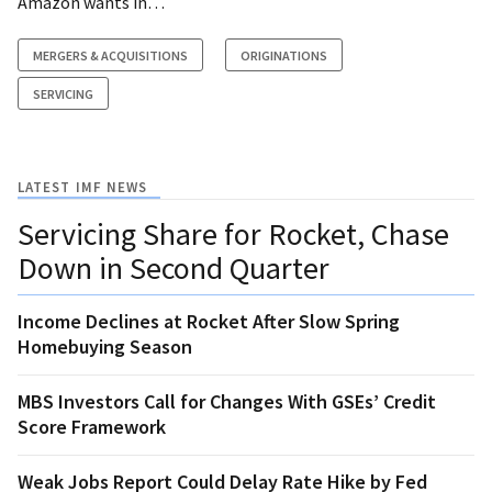
Amazon wants in…
MERGERS & ACQUISITIONS
ORIGINATIONS
SERVICING
LATEST IMF NEWS
Servicing Share for Rocket, Chase
Down in Second Quarter
Income Declines at Rocket After Slow Spring
Homebuying Season
MBS Investors Call for Changes With GSEs’ Credit
Score Framework
Weak Jobs Report Could Delay Rate Hike by Fed