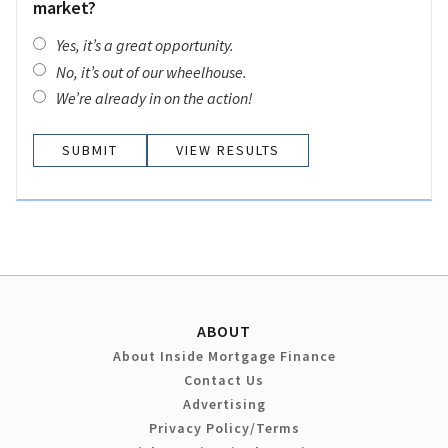
market?
Yes, it’s a great opportunity.
No, it’s out of our wheelhouse.
We’re already in on the action!
VIEW RESULTS
ABOUT
About Inside Mortgage Finance
Contact Us
Advertising
Privacy Policy/Terms