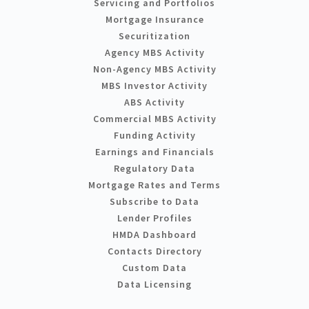
Servicing and Portfolios
Mortgage Insurance
Securitization
Agency MBS Activity
Non-Agency MBS Activity
MBS Investor Activity
ABS Activity
Commercial MBS Activity
Funding Activity
Earnings and Financials
Regulatory Data
Mortgage Rates and Terms
Subscribe to Data
Lender Profiles
HMDA Dashboard
Contacts Directory
Custom Data
Data Licensing