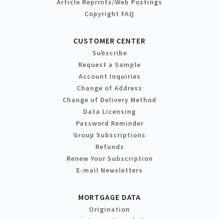
Article Reprints/Web Postings
Copyright FAQ
CUSTOMER CENTER
Subscribe
Request a Sample
Account Inquiries
Change of Address
Change of Delivery Method
Data Licensing
Password Reminder
Group Subscriptions
Refunds
Renew Your Subscription
E-mail Newsletters
MORTGAGE DATA
Origination