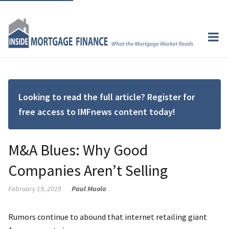
Looking to read the full article? Register for
free access to IMFnews content today!
M&A Blues: Why Good
Companies Aren’t Selling
February 19, 2019
Paul Muolo
Rumors continue to abound that internet retailing giant