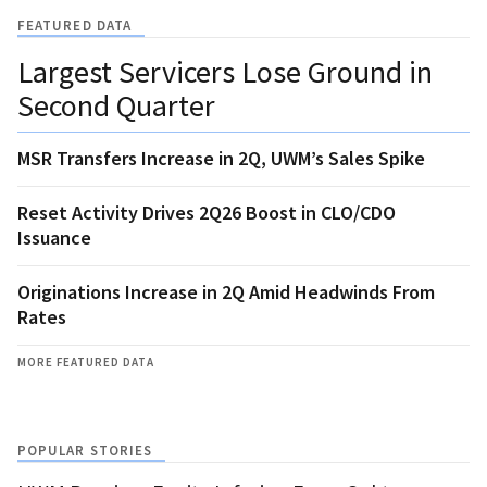
FEATURED DATA
Largest Servicers Lose Ground in
Second Quarter
MSR Transfers Increase in 2Q, UWM’s Sales Spike
Reset Activity Drives 2Q26 Boost in CLO/CDO
Issuance
Originations Increase in 2Q Amid Headwinds From
Rates
MORE FEATURED DATA
POPULAR STORIES