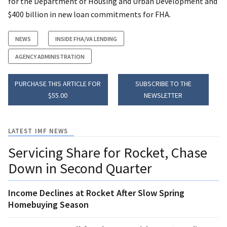
for the Department of Housing and Urban Development and
$400 billion in new loan commitments for FHA.
NEWS
INSIDE FHA/VA LENDING
AGENCY ADMINISTRATION
PURCHASE THIS ARTICLE FOR
SUBSCRIBE TO THE
$55.00
NEWSLETTER
LATEST IMF NEWS
Servicing Share for Rocket, Chase
Down in Second Quarter
Income Declines at Rocket After Slow Spring
Homebuying Season