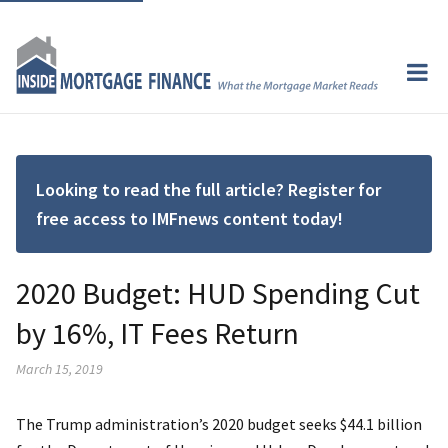
Looking to read the full article? Register for
free access to IMFnews content today!
2020 Budget: HUD Spending Cut
by 16%, IT Fees Return
March 15, 2019
The Trump administration’s 2020 budget seeks $44.1 billion