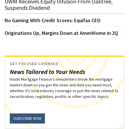
UWM Receives Equity Infusion From Oaktree,
Suspends Dividend
No Gaming With Credit Scores: Equifax CEO
Originations Up, Margins Down at AmeriHome in 2Q
GET FOCUSED COVERAGE
News Tailored to Your Needs
Inside Mortgage Finance's newsletters break the mortgage
market down so you get the news and data you need most,
whether it's total industry coverage or just the news related to
securitization, regulation, profits or other specific topics.
SUBSCRIBE NOW