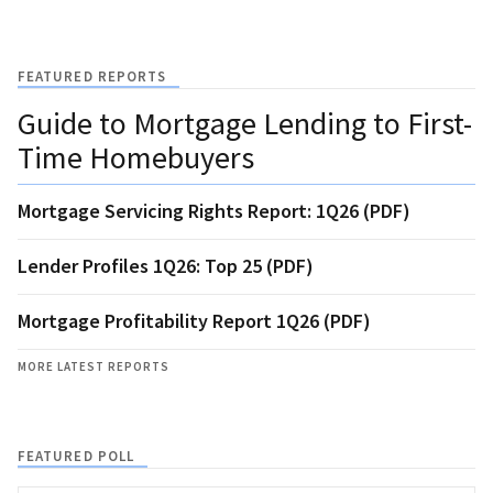
FEATURED REPORTS
Guide to Mortgage Lending to First-
Time Homebuyers
Mortgage Servicing Rights Report: 1Q26 (PDF)
Lender Profiles 1Q26: Top 25 (PDF)
Mortgage Profitability Report 1Q26 (PDF)
MORE LATEST REPORTS
FEATURED POLL