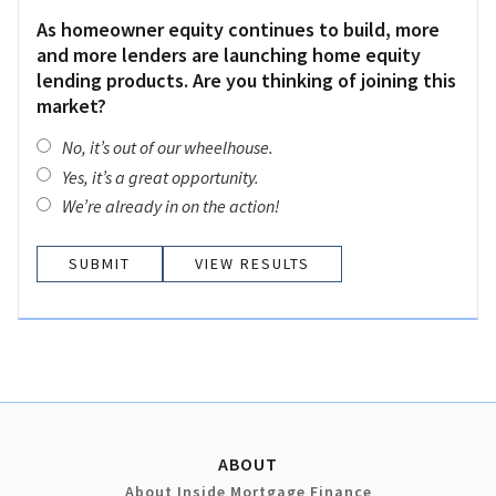
As homeowner equity continues to build, more
and more lenders are launching home equity
lending products. Are you thinking of joining this
market?
No, it’s out of our wheelhouse.
Yes, it’s a great opportunity.
We’re already in on the action!
VIEW RESULTS
ABOUT
About Inside Mortgage Finance