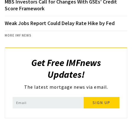
MBS Investors Call for Changes With GSEs’ Credit
Score Framework
Weak Jobs Report Could Delay Rate Hike by Fed
MORE IMF NEWS
Get Free IMFnews
Updates!
The latest mortgage news via email.
SIGN UP