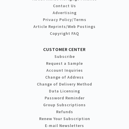
Contact Us
Advertising
Privacy Policy/Terms
Article Reprints/Web Postings
Copyright FAQ
CUSTOMER CENTER
Subscribe
Request a Sample
Account Inquiries
Change of Address
Change of Delivery Method
Data Licensing
Password Reminder
Group Subscriptions
Refunds
Renew Your Subscription
E-mail Newsletters