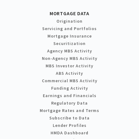
MORTGAGE DATA
Origination
Servicing and Portfolios
Mortgage Insurance
Securitization
Agency MBS Activity
Non-Agency MBS Activity
MBS Investor Activity
ABS Activity
Commercial MBS Activity
Funding Activity
Earnings and Financials
Regulatory Data
Mortgage Rates and Terms
Subscribe to Data
Lender Profiles
HMDA Dashboard