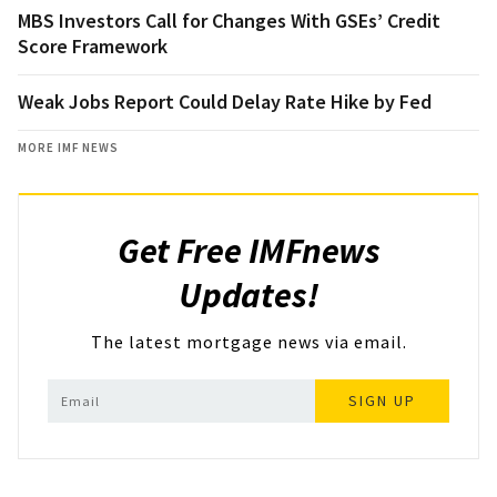
MBS Investors Call for Changes With GSEs’ Credit
Score Framework
Weak Jobs Report Could Delay Rate Hike by Fed
MORE IMF NEWS
Get Free IMFnews
Updates!
The latest mortgage news via email.
SIGN UP