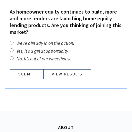
As homeowner equity continues to build, more
and more lenders are launching home equity
lending products. Are you thinking of joining this
market?
We’re already in on the action!
Yes, it’s a great opportunity.
No, it’s out of our wheelhouse.
VIEW RESULTS
ABOUT