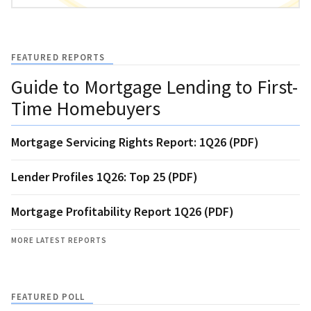
FEATURED REPORTS
Guide to Mortgage Lending to First-
Time Homebuyers
Mortgage Servicing Rights Report: 1Q26 (PDF)
Lender Profiles 1Q26: Top 25 (PDF)
Mortgage Profitability Report 1Q26 (PDF)
MORE LATEST REPORTS
FEATURED POLL