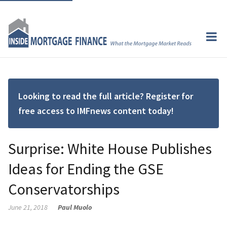
Looking to read the full article? Register for
free access to IMFnews content today!
Surprise: White House Publishes
Ideas for Ending the GSE
Conservatorships
June 21, 2018
Paul Muolo