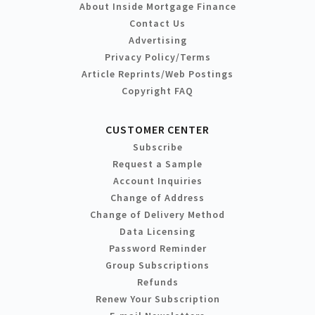
About Inside Mortgage Finance
Contact Us
Advertising
Privacy Policy/Terms
Article Reprints/Web Postings
Copyright FAQ
CUSTOMER CENTER
Subscribe
Request a Sample
Account Inquiries
Change of Address
Change of Delivery Method
Data Licensing
Password Reminder
Group Subscriptions
Refunds
Renew Your Subscription