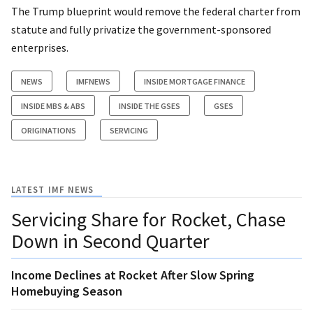
The Trump blueprint would remove the federal charter from
statute and fully privatize the government-sponsored
enterprises.
NEWS
IMFNEWS
INSIDE MORTGAGE FINANCE
INSIDE MBS & ABS
INSIDE THE GSES
GSES
ORIGINATIONS
SERVICING
LATEST IMF NEWS
Servicing Share for Rocket, Chase
Down in Second Quarter
Income Declines at Rocket After Slow Spring
Homebuying Season