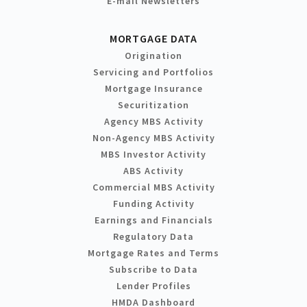
E-mail Newsletters
MORTGAGE DATA
Origination
Servicing and Portfolios
Mortgage Insurance
Securitization
Agency MBS Activity
Non-Agency MBS Activity
MBS Investor Activity
ABS Activity
Commercial MBS Activity
Funding Activity
Earnings and Financials
Regulatory Data
Mortgage Rates and Terms
Subscribe to Data
Lender Profiles
HMDA Dashboard