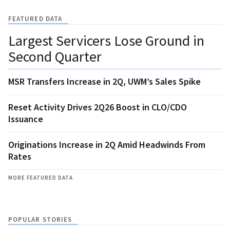
FEATURED DATA
Largest Servicers Lose Ground in
Second Quarter
MSR Transfers Increase in 2Q, UWM’s Sales Spike
Reset Activity Drives 2Q26 Boost in CLO/CDO
Issuance
Originations Increase in 2Q Amid Headwinds From
Rates
MORE FEATURED DATA
POPULAR STORIES