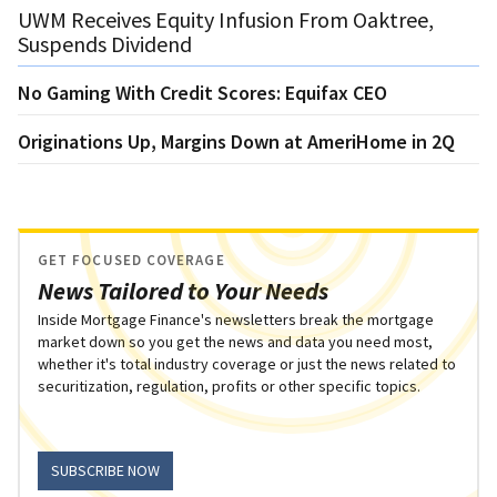
UWM Receives Equity Infusion From Oaktree,
Suspends Dividend
No Gaming With Credit Scores: Equifax CEO
Originations Up, Margins Down at AmeriHome in 2Q
GET FOCUSED COVERAGE
News Tailored to Your Needs
Inside Mortgage Finance's newsletters break the mortgage
market down so you get the news and data you need most,
whether it's total industry coverage or just the news related to
securitization, regulation, profits or other specific topics.
SUBSCRIBE NOW