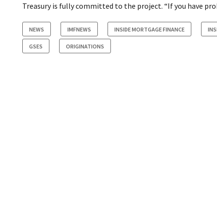
Treasury is fully committed to the project. “If you have pr
NEWS
IMFNEWS
INSIDE MORTGAGE FINANCE
INS
GSES
ORIGINATIONS