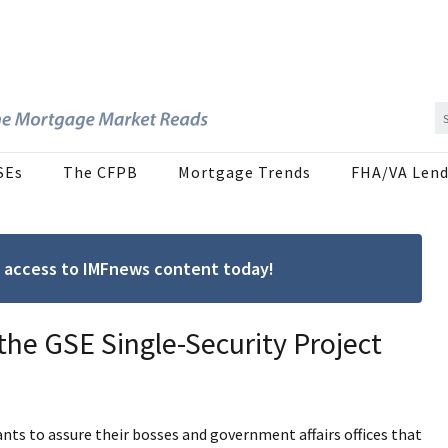
SEs
The CFPB
Mortgage Trends
FHA/VA Lend
ree access to IMFnews content today!
 the GSE Single-Security Project
nts to assure their bosses and government affairs offices that