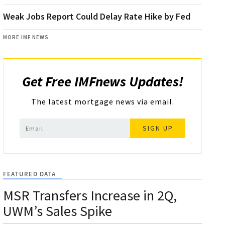
Weak Jobs Report Could Delay Rate Hike by Fed
MORE IMF NEWS
Get Free IMFnews Updates!
The latest mortgage news via email.
SIGN UP
FEATURED DATA
MSR Transfers Increase in 2Q,
UWM’s Sales Spike