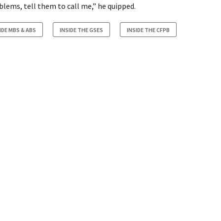
oblems, tell them to call me,” he quipped.
IDE MBS & ABS
INSIDE THE GSES
INSIDE THE CFPB