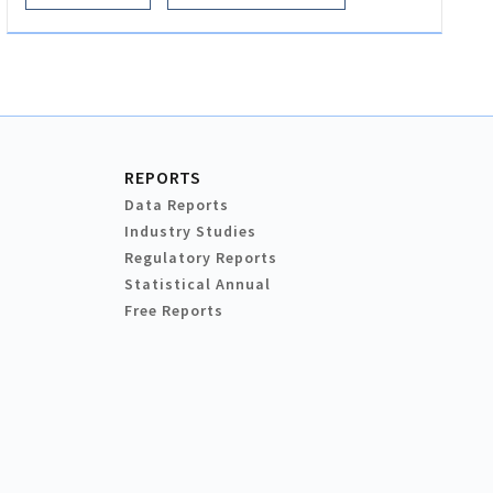
REPORTS
Data Reports
Industry Studies
Regulatory Reports
Statistical Annual
Free Reports