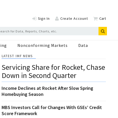
Sign In
Create Account
Cart
ing
Nonconforming Markets
Data
LATEST IMF NEWS
Servicing Share for Rocket, Chase
Down in Second Quarter
Income Declines at Rocket After Slow Spring
Homebuying Season
MBS Investors Call for Changes With GSEs’ Credit
Score Framework