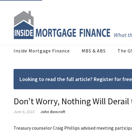
Inside Mortgage Finance
MBS & ABS
The G
Looking to read the full article? Register for f
Don’t Worry, Nothing Will Derail
June 8, 2018
John Bancroft
Treasury counselor Craig Phillips advised meeting participa