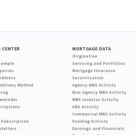
 CENTER
MORTGAGE DATA
Origination
Sample
Servicing and Portfolios
quiries
Mortgage Insurance
Address
Securitization
Delivery Method
Agency MBS Activity
sing
Non-Agency MBS Activity
Reminder
MBS Investor Activity
criptions
ABS Activity
Commercial MBS Activity
 Subscription
Funding Activity
sletters
Earnings and Financials