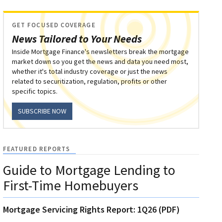
GET FOCUSED COVERAGE
News Tailored to Your Needs
Inside Mortgage Finance's newsletters break the mortgage
market down so you get the news and data you need most,
whether it's total industry coverage or just the news
related to securitization, regulation, profits or other
specific topics.
SUBSCRIBE NOW
FEATURED REPORTS
Guide to Mortgage Lending to
First-Time Homebuyers
Mortgage Servicing Rights Report: 1Q26 (PDF)