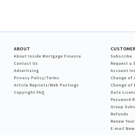
ABOUT
CUSTOMER
About Inside Mortgage Finance
Subscribe
Contact Us
Request a 
Advertising
Account In
Privacy Policy/Terms
Change of 
Article Reprints/Web Postings
Change of 
Copyright FAQ
Data Licen
Password 
Group Subs
Refunds
Renew Your
E-mail New