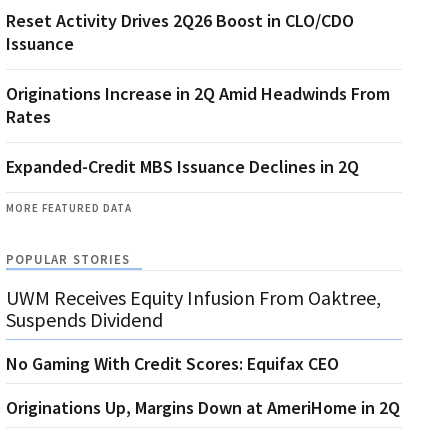
Reset Activity Drives 2Q26 Boost in CLO/CDO
Issuance
Originations Increase in 2Q Amid Headwinds From
Rates
Expanded-Credit MBS Issuance Declines in 2Q
MORE FEATURED DATA
POPULAR STORIES
UWM Receives Equity Infusion From Oaktree,
Suspends Dividend
No Gaming With Credit Scores: Equifax CEO
Originations Up, Margins Down at AmeriHome in 2Q