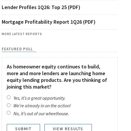
Lender Profiles 1Q26: Top 25 (PDF)
Mortgage Profitability Report 1Q26 (PDF)
MORE LATEST REPORTS
FEATURED POLL
As homeowner equity continues to build,
more and more lenders are launching home
equity lending products. Are you thinking of
joining this market?
Yes, it’s a great opportunity.
We’re already in on the action!
No, it’s out of our wheelhouse.
VIEW RESULTS