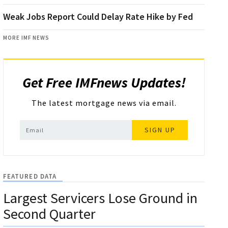
Weak Jobs Report Could Delay Rate Hike by Fed
MORE IMF NEWS
Get Free IMFnews Updates!
The latest mortgage news via email.
SIGN UP
FEATURED DATA
Largest Servicers Lose Ground in
Second Quarter