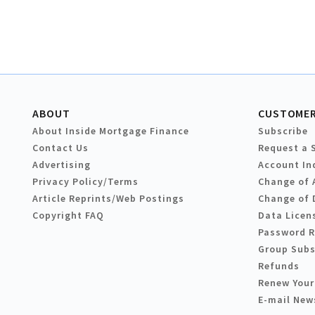
ABOUT
CUSTOMER
About Inside Mortgage Finance
Subscribe
Contact Us
Request a 
Advertising
Account In
Privacy Policy/Terms
Change of 
Article Reprints/Web Postings
Change of 
Copyright FAQ
Data Licen
Password 
Group Subs
Refunds
Renew Your
E-mail New