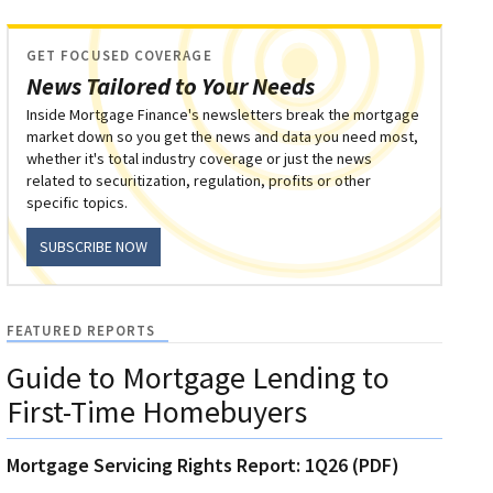
GET FOCUSED COVERAGE
News Tailored to Your Needs
Inside Mortgage Finance's newsletters break the mortgage
market down so you get the news and data you need most,
whether it's total industry coverage or just the news
related to securitization, regulation, profits or other
specific topics.
SUBSCRIBE NOW
FEATURED REPORTS
Guide to Mortgage Lending to
First-Time Homebuyers
Mortgage Servicing Rights Report: 1Q26 (PDF)