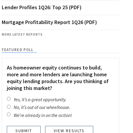
Lender Profiles 1Q26: Top 25 (PDF)
Mortgage Profitability Report 1Q26 (PDF)
MORE LATEST REPORTS
FEATURED POLL
As homeowner equity continues to build,
more and more lenders are launching home
equity lending products. Are you thinking of
joining this market?
Yes, it’s a great opportunity.
No, it’s out of our wheelhouse.
We’re already in on the action!
VIEW RESULTS