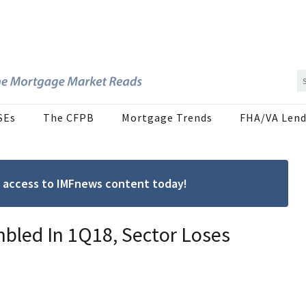
SEs
The CFPB
Mortgage Trends
FHA/VA Lend
ree access to IMFnews content today!
led In 1Q18, Sector Loses