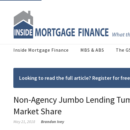
Inside Mortgage Finance
MBS & ABS
The G
Looking to read the full article? Register for f
Non-Agency Jumbo Lending Tumb
Market Share
May 21, 2018
Brandon Ivey