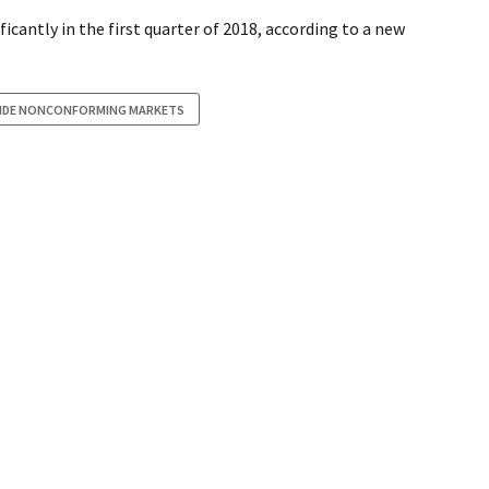
antly in the first quarter of 2018, according to a new
SIDE NONCONFORMING MARKETS