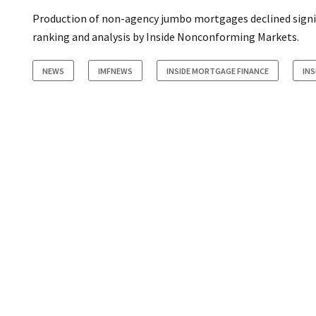
Production of non-agency jumbo mortgages declined signific
ranking and analysis by Inside Nonconforming Markets.
NEWS
IMFNEWS
INSIDE MORTGAGE FINANCE
IN