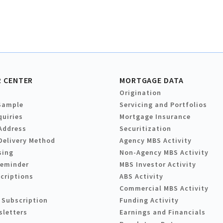
 CENTER
MORTGAGE DATA
Origination
Sample
Servicing and Portfolios
quiries
Mortgage Insurance
Address
Securitization
Delivery Method
Agency MBS Activity
sing
Non-Agency MBS Activity
Reminder
MBS Investor Activity
criptions
ABS Activity
Commercial MBS Activity
 Subscription
Funding Activity
sletters
Earnings and Financials