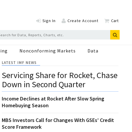
Sign In
Create Account
Cart
ing
Nonconforming Markets
Data
LATEST IMF NEWS
Servicing Share for Rocket, Chase
Down in Second Quarter
Income Declines at Rocket After Slow Spring
Homebuying Season
MBS Investors Call for Changes With GSEs’ Credit
Score Framework