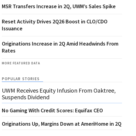
MSR Transfers Increase in 2Q, UWM’s Sales Spike
Reset Activity Drives 2Q26 Boost in CLO/CDO
Issuance
Originations Increase in 2Q Amid Headwinds From
Rates
MORE FEATURED DATA
POPULAR STORIES
UWM Receives Equity Infusion From Oaktree,
Suspends Dividend
No Gaming With Credit Scores: Equifax CEO
Originations Up, Margins Down at AmeriHome in 2Q