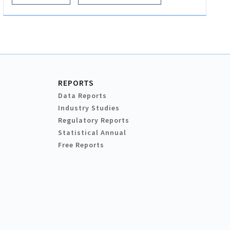
REPORTS
Data Reports
Industry Studies
Regulatory Reports
Statistical Annual
Free Reports