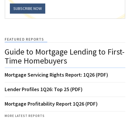
SUBSCRIBE NOW
FEATURED REPORTS
Guide to Mortgage Lending to First-
Time Homebuyers
Mortgage Servicing Rights Report: 1Q26 (PDF)
Lender Profiles 1Q26: Top 25 (PDF)
Mortgage Profitability Report 1Q26 (PDF)
MORE LATEST REPORTS