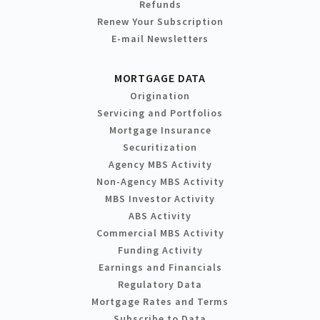
Refunds
Renew Your Subscription
E-mail Newsletters
MORTGAGE DATA
Origination
Servicing and Portfolios
Mortgage Insurance
Securitization
Agency MBS Activity
Non-Agency MBS Activity
MBS Investor Activity
ABS Activity
Commercial MBS Activity
Funding Activity
Earnings and Financials
Regulatory Data
Mortgage Rates and Terms
Subscribe to Data