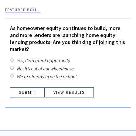
FEATURED POLL
As homeowner equity continues to build, more
and more lenders are launching home equity
lending products. Are you thinking of joining this
market?
Yes, it’s a great opportunity.
No, it’s out of our wheelhouse.
We’re already in on the action!
VIEW RESULTS