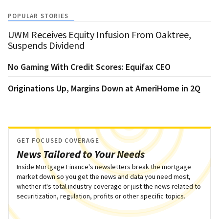
POPULAR STORIES
UWM Receives Equity Infusion From Oaktree,
Suspends Dividend
No Gaming With Credit Scores: Equifax CEO
Originations Up, Margins Down at AmeriHome in 2Q
GET FOCUSED COVERAGE
News Tailored to Your Needs
Inside Mortgage Finance's newsletters break the mortgage
market down so you get the news and data you need most,
whether it's total industry coverage or just the news related to
securitization, regulation, profits or other specific topics.