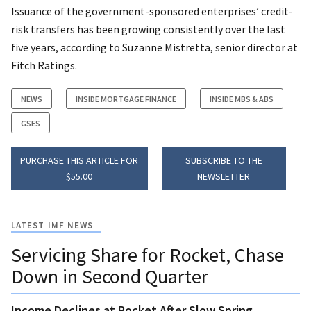
Issuance of the government-sponsored enterprises’ credit-
risk transfers has been growing consistently over the last
five years, according to Suzanne Mistretta, senior director at
Fitch Ratings.
NEWS
INSIDE MORTGAGE FINANCE
INSIDE MBS & ABS
GSES
PURCHASE THIS ARTICLE FOR
SUBSCRIBE TO THE
$55.00
NEWSLETTER
LATEST IMF NEWS
Servicing Share for Rocket, Chase
Down in Second Quarter
Income Declines at Rocket After Slow Spring