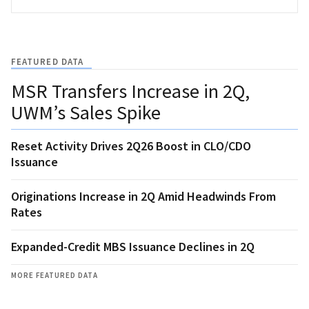
FEATURED DATA
MSR Transfers Increase in 2Q,
UWM’s Sales Spike
Reset Activity Drives 2Q26 Boost in CLO/CDO
Issuance
Originations Increase in 2Q Amid Headwinds From
Rates
Expanded-Credit MBS Issuance Declines in 2Q
MORE FEATURED DATA