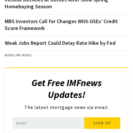
Homebuying Season
MBS Investors Call for Changes With GSEs’ Credit
Score Framework
Weak Jobs Report Could Delay Rate Hike by Fed
MORE IMF NEWS
Get Free IMFnews
Updates!
The latest mortgage news via email.
SIGN UP