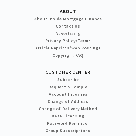
ABOUT
About Inside Mortgage Finance
Contact Us
Advertising
Privacy Policy/Terms
Article Reprints/Web Postings
Copyright FAQ
CUSTOMER CENTER
Subscribe
Request a Sample
Account Inquiries
Change of Address
Change of Delivery Method
Data Licensing
Password Reminder
Group Subscriptions