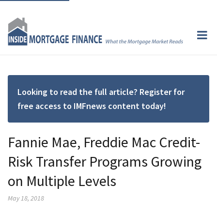
Looking to read the full article? Register for
free access to IMFnews content today!
Fannie Mae, Freddie Mac Credit-
Risk Transfer Programs Growing
on Multiple Levels
May 18, 2018