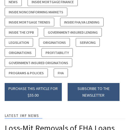
NEWS
INSIDE MORTGAGE FINANCE
INSIDE NONCONFORMING MARKETS
INSIDE MORTGAGE TRENDS
INSIDE FHA/VA LENDING
INSIDE THE CFPB
GOVERNMENT-INSURED LENDING
LEGISLATION
ORIGINATIONS
SERVICING
ORIGINATIONS
PROFITABILITY
GOVERNMENT-INSURED ORIGINATIONS
PROGRAMS & POLICIES
FHA
PURCHASE THIS ARTICLE FOR
SUBSCRIBE TO THE
$55.00
NEWSLETTER
LATEST IMF NEWS
Loss-Mit Removals of FHA Loans