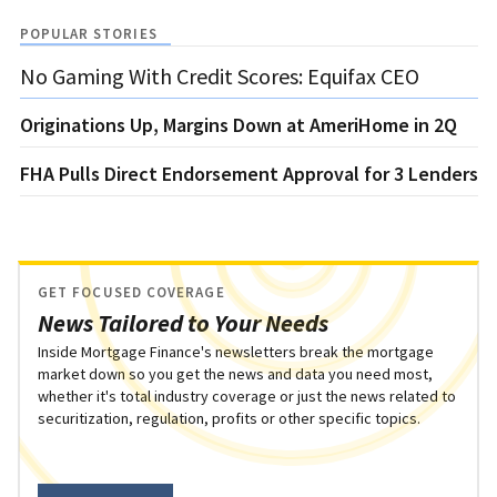
POPULAR STORIES
No Gaming With Credit Scores: Equifax CEO
Originations Up, Margins Down at AmeriHome in 2Q
FHA Pulls Direct Endorsement Approval for 3 Lenders
GET FOCUSED COVERAGE
News Tailored to Your Needs
Inside Mortgage Finance's newsletters break the mortgage
market down so you get the news and data you need most,
whether it's total industry coverage or just the news related to
securitization, regulation, profits or other specific topics.