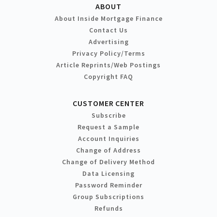
ABOUT
About Inside Mortgage Finance
Contact Us
Advertising
Privacy Policy/Terms
Article Reprints/Web Postings
Copyright FAQ
CUSTOMER CENTER
Subscribe
Request a Sample
Account Inquiries
Change of Address
Change of Delivery Method
Data Licensing
Password Reminder
Group Subscriptions
Refunds