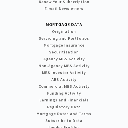
Renew Your Subscription
E-mail Newsletters
MORTGAGE DATA
Origination
Servicing and Portfolios
Mortgage Insurance
Securitization
Agency MBS Activity
Non-Agency MBS Activity
MBS Investor Activity
ABS Activity
Commercial MBS Activity
Funding Activity
Earnings and Financials
Regulatory Data
Mortgage Rates and Terms
Subscribe to Data
Lender Profiles