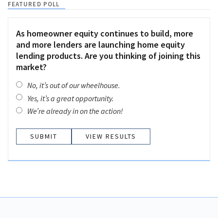
FEATURED POLL
As homeowner equity continues to build, more
and more lenders are launching home equity
lending products. Are you thinking of joining this
market?
No, it’s out of our wheelhouse.
Yes, it’s a great opportunity.
We’re already in on the action!
VIEW RESULTS