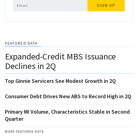
SIGN UP
FEATURED DATA
Expanded-Credit MBS Issuance
Declines in 2Q
Top Ginnie Servicers See Modest Growth in 2Q
Consumer Debt Drives New ABS to Record High in 2Q
Primary MI Volume, Characteristics Stable in Second
Quarter
MORE FEATURED DATA