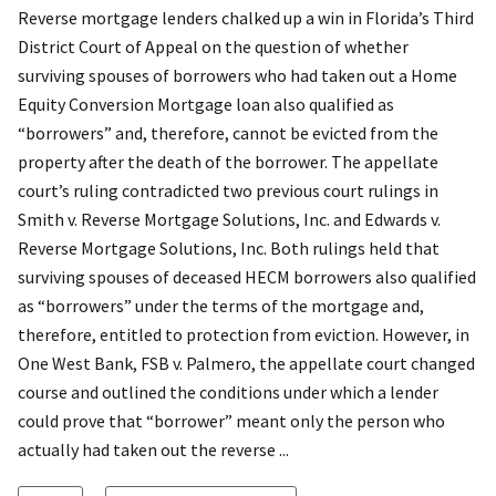
Reverse mortgage lenders chalked up a win in Florida’s Third
District Court of Appeal on the question of whether
surviving spouses of borrowers who had taken out a Home
Equity Conversion Mortgage loan also qualified as
“borrowers” and, therefore, cannot be evicted from the
property after the death of the borrower. The appellate
court’s ruling contradicted two previous court rulings in
Smith v. Reverse Mortgage Solutions, Inc. and Edwards v.
Reverse Mortgage Solutions, Inc. Both rulings held that
surviving spouses of deceased HECM borrowers also qualified
as “borrowers” under the terms of the mortgage and,
therefore, entitled to protection from eviction. However, in
One West Bank, FSB v. Palmero, the appellate court changed
course and outlined the conditions under which a lender
could prove that “borrower” meant only the person who
actually had taken out the reverse ...