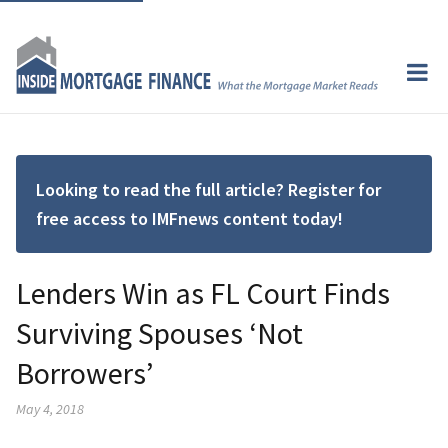
Looking to read the full article? Register for
free access to IMFnews content today!
Lenders Win as FL Court Finds
Surviving Spouses ‘Not
Borrowers’
May 4, 2018