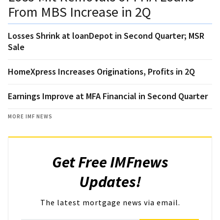
From MBS Increase in 2Q
Losses Shrink at loanDepot in Second Quarter; MSR
Sale
HomeXpress Increases Originations, Profits in 2Q
Earnings Improve at MFA Financial in Second Quarter
MORE IMF NEWS
Get Free IMFnews
Updates!
The latest mortgage news via email.