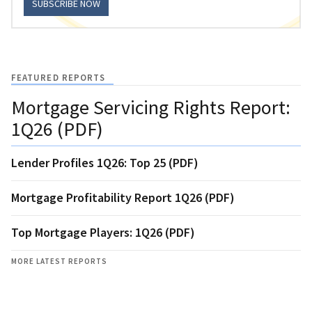
SUBSCRIBE NOW
FEATURED REPORTS
Mortgage Servicing Rights Report:
1Q26 (PDF)
Lender Profiles 1Q26: Top 25 (PDF)
Mortgage Profitability Report 1Q26 (PDF)
Top Mortgage Players: 1Q26 (PDF)
MORE LATEST REPORTS