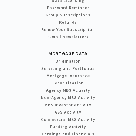
Data Licensing
Password Reminder
Group Subscriptions
Refunds
Renew Your Subscription
E-mail Newsletters
MORTGAGE DATA
Origination
Servicing and Portfolios
Mortgage Insurance
Securitization
Agency MBS Activity
Non-Agency MBS Activity
MBS Investor Activity
ABS Activity
Commercial MBS Activity
Funding Activity
Earnings and Financials