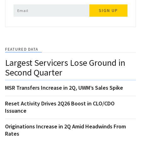
SIGN UP
FEATURED DATA
Largest Servicers Lose Ground in
Second Quarter
MSR Transfers Increase in 2Q, UWM’s Sales Spike
Reset Activity Drives 2Q26 Boost in CLO/CDO
Issuance
Originations Increase in 2Q Amid Headwinds From
Rates