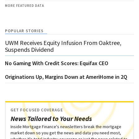
MORE FEATURED DATA
POPULAR STORIES
UWM Receives Equity Infusion From Oaktree,
Suspends Dividend
No Gaming With Credit Scores: Equifax CEO
Originations Up, Margins Down at AmeriHome in 2Q
GET FOCUSED COVERAGE
News Tailored to Your Needs
Inside Mortgage Finance's newsletters break the mortgage
market down so you get the news and data you need most,
whether it's total industry coverage or just the news related to