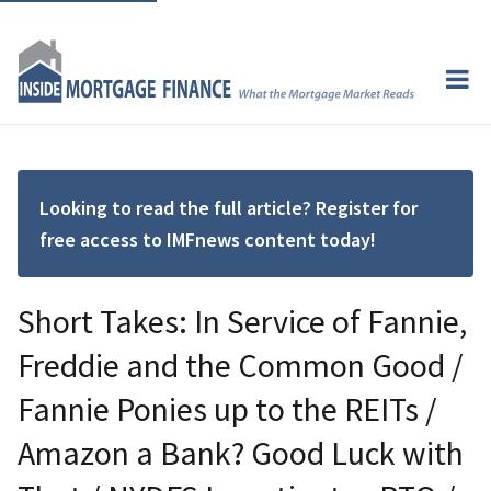
Looking to read the full article? Register for
free access to IMFnews content today!
Short Takes: In Service of Fannie,
Freddie and the Common Good /
Fannie Ponies up to the REITs /
Amazon a Bank? Good Luck with