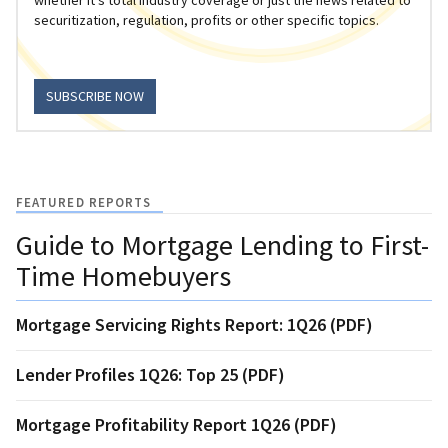
securitization, regulation, profits or other specific topics.
SUBSCRIBE NOW
FEATURED REPORTS
Guide to Mortgage Lending to First-
Time Homebuyers
Mortgage Servicing Rights Report: 1Q26 (PDF)
Lender Profiles 1Q26: Top 25 (PDF)
Mortgage Profitability Report 1Q26 (PDF)