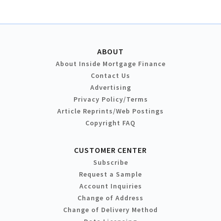
ABOUT
About Inside Mortgage Finance
Contact Us
Advertising
Privacy Policy/Terms
Article Reprints/Web Postings
Copyright FAQ
CUSTOMER CENTER
Subscribe
Request a Sample
Account Inquiries
Change of Address
Change of Delivery Method