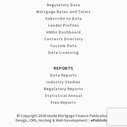
Regulatory Data
Mortgage Rates and Terms
Subscribe to Data
Lender Profiles
HMDA Dashboard
Contacts Directory
Custom Data
Data Licensing
REPORTS
Data Reports
Industry Studies
Regulatory Reports
Statistical Annual
Free Reports
© Copyright 2026 Inside Mortgage Finance Publications
Design, CMS, Hosting & Web Development ::
ePublishing