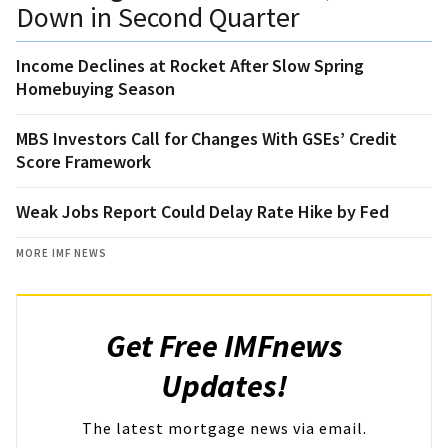
Down in Second Quarter
Income Declines at Rocket After Slow Spring
Homebuying Season
MBS Investors Call for Changes With GSEs’ Credit
Score Framework
Weak Jobs Report Could Delay Rate Hike by Fed
MORE IMF NEWS
Get Free IMFnews
Updates!
The latest mortgage news via email.