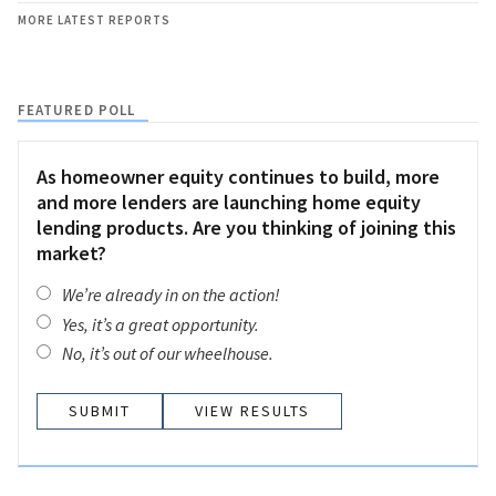
MORE LATEST REPORTS
FEATURED POLL
As homeowner equity continues to build, more
and more lenders are launching home equity
lending products. Are you thinking of joining this
market?
We’re already in on the action!
Yes, it’s a great opportunity.
No, it’s out of our wheelhouse.
VIEW RESULTS