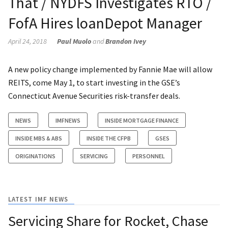
That / NYDFS Investigates RTO /
FofA Hires loanDepot Manager
April 24, 2018
Paul Muolo
and
Brandon Ivey
A new policy change implemented by Fannie Mae will allow
REITS, come May 1, to start investing in the GSE’s
Connecticut Avenue Securities risk-transfer deals.
NEWS
IMFNEWS
INSIDE MORTGAGE FINANCE
INSIDE MBS & ABS
INSIDE THE CFPB
GSES
ORIGINATIONS
SERVICING
PERSONNEL
LATEST IMF NEWS
Servicing Share for Rocket, Chase