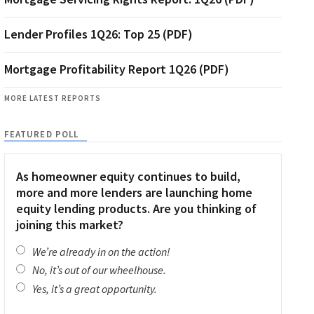
Lender Profiles 1Q26: Top 25 (PDF)
Mortgage Profitability Report 1Q26 (PDF)
MORE LATEST REPORTS
FEATURED POLL
As homeowner equity continues to build,
more and more lenders are launching home
equity lending products. Are you thinking of
joining this market?
We’re already in on the action!
No, it’s out of our wheelhouse.
Yes, it’s a great opportunity.