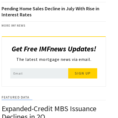
Pending Home Sales Decline in July With Rise in
Interest Rates
MORE IMF NEWS
Get Free IMFnews Updates!
The latest mortgage news via email.
SIGN UP
FEATURED DATA
Expanded-Credit MBS Issuance
Declines in 2Q