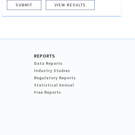
VIEW RESULTS
REPORTS
Data Reports
Industry Studies
Regulatory Reports
Statistical Annual
Free Reports