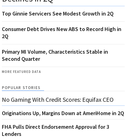
Top Ginnie Servicers See Modest Growth in 2Q
Consumer Debt Drives New ABS to Record High in
2Q
Primary MI Volume, Characteristics Stable in
Second Quarter
MORE FEATURED DATA
POPULAR STORIES
No Gaming With Credit Scores: Equifax CEO
Originations Up, Margins Down at AmeriHome in 2Q
FHA Pulls Direct Endorsement Approval for 3
Lenders