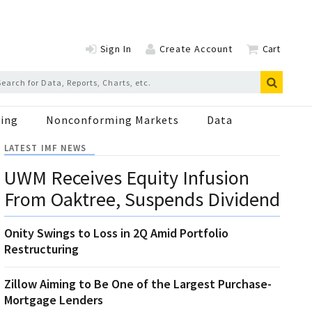
Sign In
Create Account
Cart
ing
Nonconforming Markets
Data
LATEST IMF NEWS
UWM Receives Equity Infusion
From Oaktree, Suspends Dividend
Onity Swings to Loss in 2Q Amid Portfolio
Restructuring
Zillow Aiming to Be One of the Largest Purchase-
Mortgage Lenders