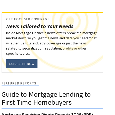
GET FOCUSED COVERAGE
News Tailored to Your Needs
Inside Mortgage Finance's newsletters break the mortgage
market down so you get the news and data you need most,
whether it's total industry coverage or just the news
related to securitization, regulation, profits or other
specific topics.
SUBSCRIBE NOW
FEATURED REPORTS
Guide to Mortgage Lending to
First-Time Homebuyers
Mortgage Servicing Rights Report: 1Q26 (PDF)