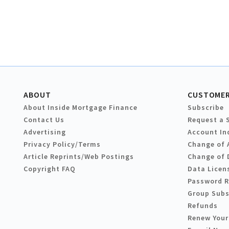
ABOUT
CUSTOMER
About Inside Mortgage Finance
Subscribe
Contact Us
Request a 
Advertising
Account In
Privacy Policy/Terms
Change of 
Article Reprints/Web Postings
Change of 
Copyright FAQ
Data Licen
Password 
Group Subs
Refunds
Renew Your