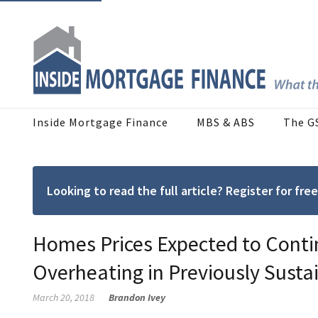
Inside Mortgage Finance
MBS & ABS
The G
Looking to read the full article? Register for f
Homes Prices Expected to Contin
Overheating in Previously Susta
March 20, 2018
Brandon Ivey