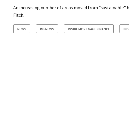
An increasing number of areas moved from “sustainable” h
Fitch.
NEWS
IMFNEWS
INSIDE MORTGAGE FINANCE
IN