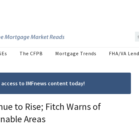
SEs
The CFPB
Mortgage Trends
FHA/VA Lend
ree access to IMFnews content today!
ue to Rise; Fitch Warns of
inable Areas