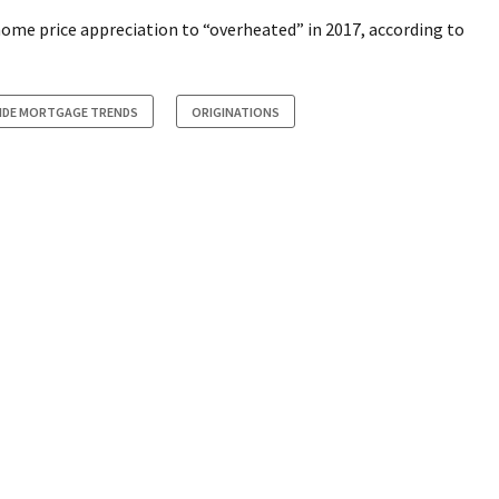
ome price appreciation to “overheated” in 2017, according to
SIDE MORTGAGE TRENDS
ORIGINATIONS