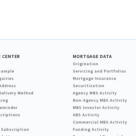
 CENTER
MORTGAGE DATA
Origination
Sample
Servicing and Portfolios
quiries
Mortgage Insurance
Address
Securitization
Delivery Method
Agency MBS Activity
sing
Non-Agency MBS Activity
Reminder
MBS Investor Activity
criptions
ABS Activity
Commercial MBS Activity
 Subscription
Funding Activity