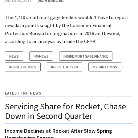
March 20, 2018
John Bancroft
The 4,710 small mortgage lenders wouldn’t have to report
new data points sought by the Consumer Financial
Protection Bureau for originations in 2018 and beyond,
according to an analysis by Inside the CFPB.
NEWS
IMFNEWS
INSIDE MORTGAGE FINANCE
INSIDE THE GSES
INSIDE THE CFPB
ORIGINATIONS
LATEST IMF NEWS
Servicing Share for Rocket, Chase
Down in Second Quarter
Income Declines at Rocket After Slow Spring
Homebuying Season