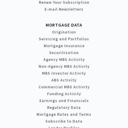
Renew Your Subscription
E-mail Newsletters
MORTGAGE DATA
Origination
Servicing and Portfolios
Mortgage Insurance
Securitization
Agency MBS Activity
Non-Agency MBS Activity
MBS Investor Activity
ABS Activity
Commercial MBS Activity
Funding Activity
Earnings and Financials
Regulatory Data
Mortgage Rates and Terms
Subscribe to Data