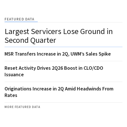
FEATURED DATA
Largest Servicers Lose Ground in
Second Quarter
MSR Transfers Increase in 2Q, UWM’s Sales Spike
Reset Activity Drives 2Q26 Boost in CLO/CDO
Issuance
Originations Increase in 2Q Amid Headwinds From
Rates
MORE FEATURED DATA