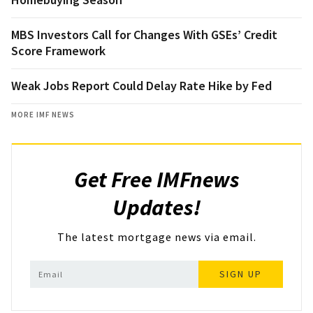
MBS Investors Call for Changes With GSEs’ Credit
Score Framework
Weak Jobs Report Could Delay Rate Hike by Fed
MORE IMF NEWS
Get Free IMFnews
Updates!
The latest mortgage news via email.
SIGN UP