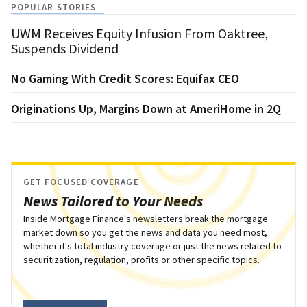
POPULAR STORIES
UWM Receives Equity Infusion From Oaktree,
Suspends Dividend
No Gaming With Credit Scores: Equifax CEO
Originations Up, Margins Down at AmeriHome in 2Q
GET FOCUSED COVERAGE
News Tailored to Your Needs
Inside Mortgage Finance's newsletters break the mortgage
market down so you get the news and data you need most,
whether it's total industry coverage or just the news related to
securitization, regulation, profits or other specific topics.