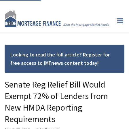
Looking to read the full article? Register for
free access to IMFnews content today!
Senate Reg Relief Bill Would
Exempt 72% of Lenders from
New HMDA Reporting
Requirements