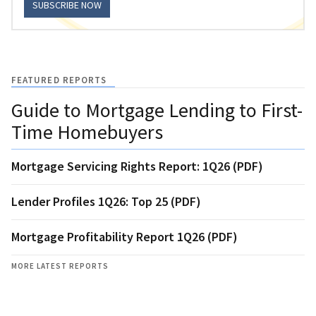
SUBSCRIBE NOW
FEATURED REPORTS
Guide to Mortgage Lending to First-
Time Homebuyers
Mortgage Servicing Rights Report: 1Q26 (PDF)
Lender Profiles 1Q26: Top 25 (PDF)
Mortgage Profitability Report 1Q26 (PDF)
MORE LATEST REPORTS