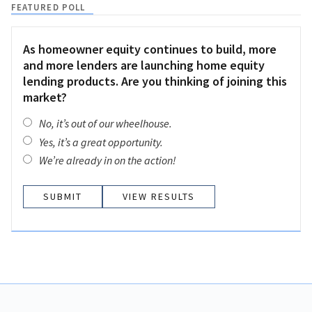
FEATURED POLL
As homeowner equity continues to build, more
and more lenders are launching home equity
lending products. Are you thinking of joining this
market?
No, it’s out of our wheelhouse.
Yes, it’s a great opportunity.
We’re already in on the action!
VIEW RESULTS