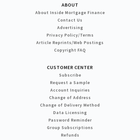
ABOUT
About Inside Mortgage Finance
Contact Us
Advertising
Privacy Policy/Terms
Article Reprints/Web Postings
Copyright FAQ
CUSTOMER CENTER
Subscribe
Request a Sample
Account Inquiries
Change of Address
Change of Delivery Method
Data Licensing
Password Reminder
Group Subscriptions
Refunds