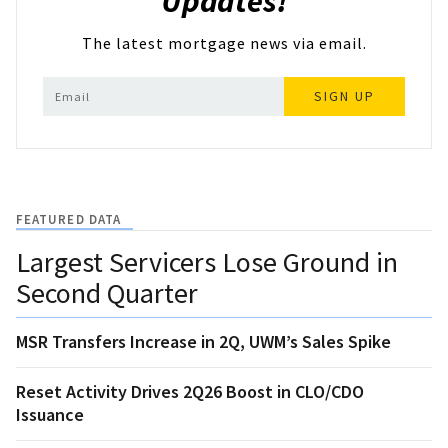
Updates!
The latest mortgage news via email.
SIGN UP
FEATURED DATA
Largest Servicers Lose Ground in
Second Quarter
MSR Transfers Increase in 2Q, UWM’s Sales Spike
Reset Activity Drives 2Q26 Boost in CLO/CDO
Issuance