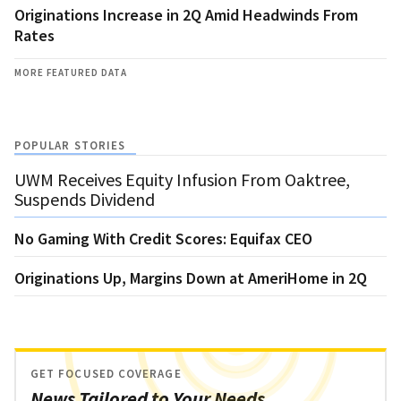
Originations Increase in 2Q Amid Headwinds From
Rates
MORE FEATURED DATA
POPULAR STORIES
UWM Receives Equity Infusion From Oaktree,
Suspends Dividend
No Gaming With Credit Scores: Equifax CEO
Originations Up, Margins Down at AmeriHome in 2Q
GET FOCUSED COVERAGE
News Tailored to Your Needs