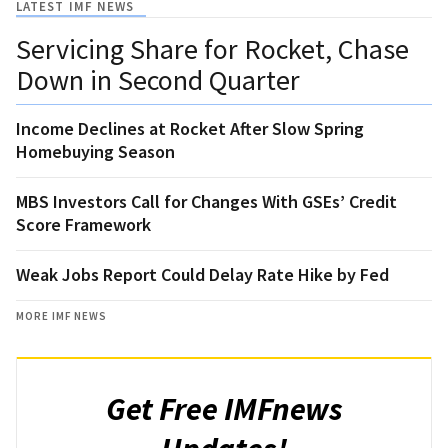
LATEST IMF NEWS
Servicing Share for Rocket, Chase
Down in Second Quarter
Income Declines at Rocket After Slow Spring
Homebuying Season
MBS Investors Call for Changes With GSEs’ Credit
Score Framework
Weak Jobs Report Could Delay Rate Hike by Fed
MORE IMF NEWS
Get Free IMFnews