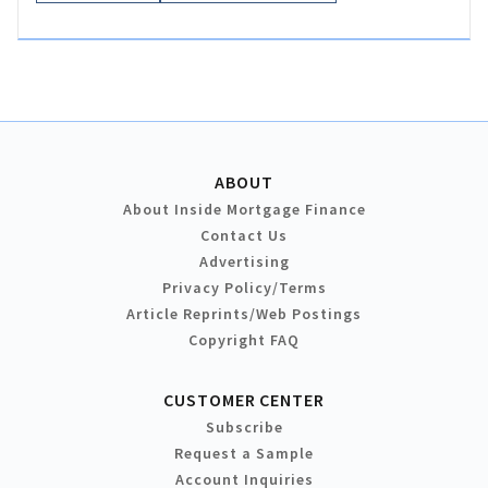
ABOUT
About Inside Mortgage Finance
Contact Us
Advertising
Privacy Policy/Terms
Article Reprints/Web Postings
Copyright FAQ
CUSTOMER CENTER
Subscribe
Request a Sample
Account Inquiries