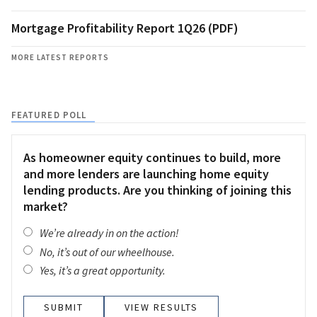
Mortgage Profitability Report 1Q26 (PDF)
MORE LATEST REPORTS
FEATURED POLL
As homeowner equity continues to build, more
and more lenders are launching home equity
lending products. Are you thinking of joining this
market?
We’re already in on the action!
No, it’s out of our wheelhouse.
Yes, it’s a great opportunity.
VIEW RESULTS