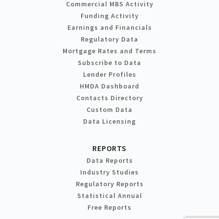
Commercial MBS Activity
Funding Activity
Earnings and Financials
Regulatory Data
Mortgage Rates and Terms
Subscribe to Data
Lender Profiles
HMDA Dashboard
Contacts Directory
Custom Data
Data Licensing
REPORTS
Data Reports
Industry Studies
Regulatory Reports
Statistical Annual
Free Reports