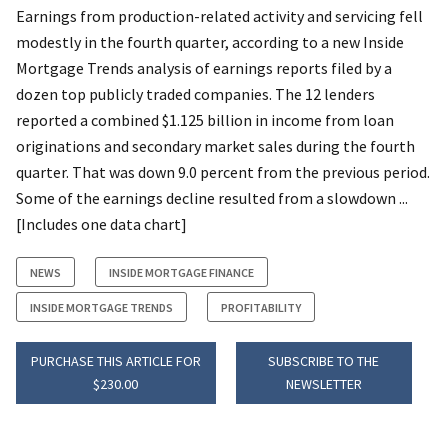
Earnings from production-related activity and servicing fell
modestly in the fourth quarter, according to a new Inside
Mortgage Trends analysis of earnings reports filed by a
dozen top publicly traded companies. The 12 lenders
reported a combined $1.125 billion in income from loan
originations and secondary market sales during the fourth
quarter. That was down 9.0 percent from the previous period.
Some of the earnings decline resulted from a slowdown ...
[Includes one data chart]
NEWS
INSIDE MORTGAGE FINANCE
INSIDE MORTGAGE TRENDS
PROFITABILITY
PURCHASE THIS ARTICLE FOR
SUBSCRIBE TO THE
$230.00
NEWSLETTER