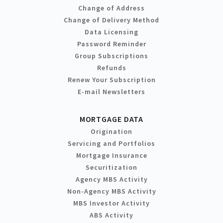
Change of Address
Change of Delivery Method
Data Licensing
Password Reminder
Group Subscriptions
Refunds
Renew Your Subscription
E-mail Newsletters
MORTGAGE DATA
Origination
Servicing and Portfolios
Mortgage Insurance
Securitization
Agency MBS Activity
Non-Agency MBS Activity
MBS Investor Activity
ABS Activity