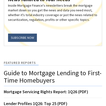
Inside Mortgage Finance's newsletters break the mortgage
market down so you get the news and data you need most,
whether it's total industry coverage or just the news related to
securitization, regulation, profits or other specific topics.
SUBSCRIBE NOW
FEATURED REPORTS
Guide to Mortgage Lending to First-
Time Homebuyers
Mortgage Servicing Rights Report: 1Q26 (PDF)
Lender Profiles 1Q26: Top 25 (PDF)