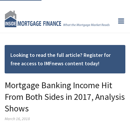
Looking to read the full article? Register for
free access to IMFnews content today!
Mortgage Banking Income Hit
From Both Sides in 2017, Analysis
Shows
March 16, 2018