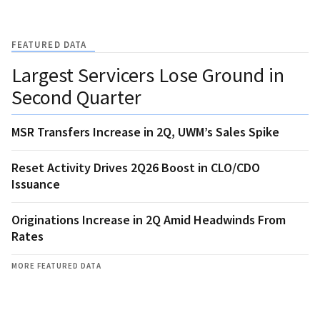
FEATURED DATA
Largest Servicers Lose Ground in
Second Quarter
MSR Transfers Increase in 2Q, UWM’s Sales Spike
Reset Activity Drives 2Q26 Boost in CLO/CDO
Issuance
Originations Increase in 2Q Amid Headwinds From
Rates
MORE FEATURED DATA