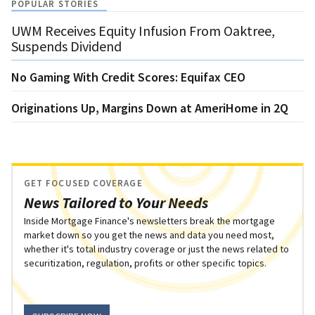
POPULAR STORIES
UWM Receives Equity Infusion From Oaktree,
Suspends Dividend
No Gaming With Credit Scores: Equifax CEO
Originations Up, Margins Down at AmeriHome in 2Q
GET FOCUSED COVERAGE
News Tailored to Your Needs
Inside Mortgage Finance's newsletters break the mortgage
market down so you get the news and data you need most,
whether it's total industry coverage or just the news related to
securitization, regulation, profits or other specific topics.