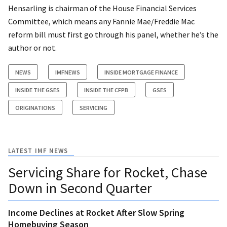
Hensarling is chairman of the House Financial Services
Committee, which means any Fannie Mae/Freddie Mac
reform bill must first go through his panel, whether he’s the
author or not.
NEWS
IMFNEWS
INSIDE MORTGAGE FINANCE
INSIDE THE GSES
INSIDE THE CFPB
GSES
ORIGINATIONS
SERVICING
LATEST IMF NEWS
Servicing Share for Rocket, Chase
Down in Second Quarter
Income Declines at Rocket After Slow Spring
Homebuying Season