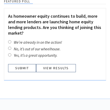
FEATURED POLL
As homeowner equity continues to build, more
and more lenders are launching home equity
lending products. Are you thinking of joining this
market?
We’re already in on the action!
No, it’s out of our wheelhouse.
Yes, it’s a great opportunity.
VIEW RESULTS