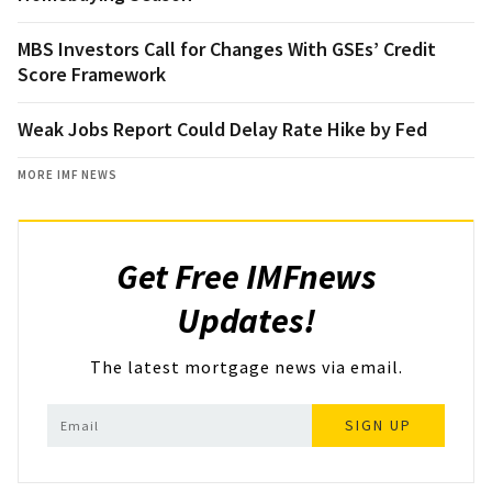
MBS Investors Call for Changes With GSEs’ Credit
Score Framework
Weak Jobs Report Could Delay Rate Hike by Fed
MORE IMF NEWS
Get Free IMFnews
Updates!
The latest mortgage news via email.
SIGN UP