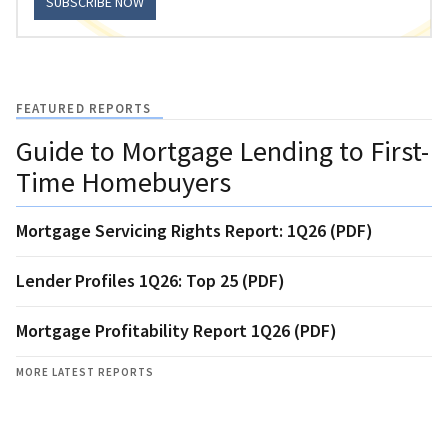
SUBSCRIBE NOW
FEATURED REPORTS
Guide to Mortgage Lending to First-
Time Homebuyers
Mortgage Servicing Rights Report: 1Q26 (PDF)
Lender Profiles 1Q26: Top 25 (PDF)
Mortgage Profitability Report 1Q26 (PDF)
MORE LATEST REPORTS