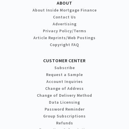
ABOUT
About Inside Mortgage Finance
Contact Us
Advertising
Privacy Policy/Terms
Article Reprints/Web Postings
Copyright FAQ
CUSTOMER CENTER
Subscribe
Request a Sample
Account Inquiries
Change of Address
Change of Delivery Method
Data Licensing
Password Reminder
Group Subscriptions
Refunds