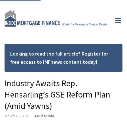
Looking to read the full article? Register for
free access to IMFnews content today!
Industry Awaits Rep.
Hensarling’s GSE Reform Plan
(Amid Yawns)
March 16, 2018
Paul Muolo