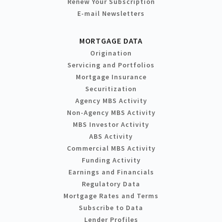
Renew Your Subscription
E-mail Newsletters
MORTGAGE DATA
Origination
Servicing and Portfolios
Mortgage Insurance
Securitization
Agency MBS Activity
Non-Agency MBS Activity
MBS Investor Activity
ABS Activity
Commercial MBS Activity
Funding Activity
Earnings and Financials
Regulatory Data
Mortgage Rates and Terms
Subscribe to Data
Lender Profiles