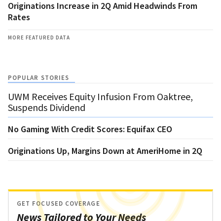
Originations Increase in 2Q Amid Headwinds From
Rates
MORE FEATURED DATA
POPULAR STORIES
UWM Receives Equity Infusion From Oaktree,
Suspends Dividend
No Gaming With Credit Scores: Equifax CEO
Originations Up, Margins Down at AmeriHome in 2Q
GET FOCUSED COVERAGE
News Tailored to Your Needs