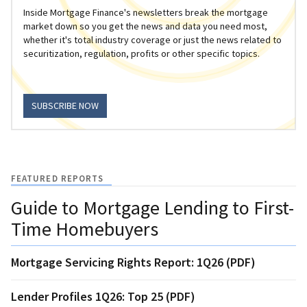
Inside Mortgage Finance's newsletters break the mortgage
market down so you get the news and data you need most,
whether it's total industry coverage or just the news related to
securitization, regulation, profits or other specific topics.
SUBSCRIBE NOW
FEATURED REPORTS
Guide to Mortgage Lending to First-
Time Homebuyers
Mortgage Servicing Rights Report: 1Q26 (PDF)
Lender Profiles 1Q26: Top 25 (PDF)