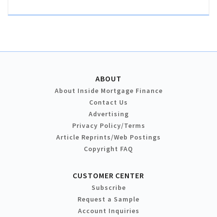
ABOUT
About Inside Mortgage Finance
Contact Us
Advertising
Privacy Policy/Terms
Article Reprints/Web Postings
Copyright FAQ
CUSTOMER CENTER
Subscribe
Request a Sample
Account Inquiries