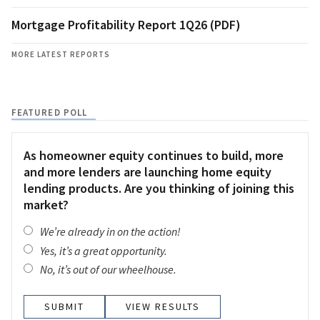
Mortgage Profitability Report 1Q26 (PDF)
MORE LATEST REPORTS
FEATURED POLL
As homeowner equity continues to build, more
and more lenders are launching home equity
lending products. Are you thinking of joining this
market?
We’re already in on the action!
Yes, it’s a great opportunity.
No, it’s out of our wheelhouse.
VIEW RESULTS