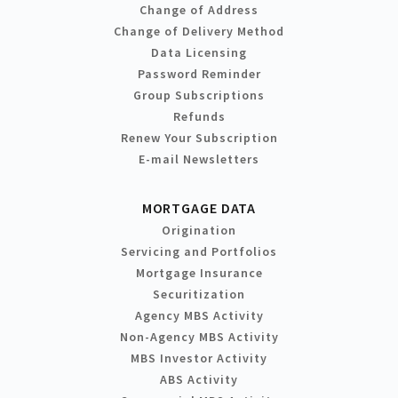
Change of Address
Change of Delivery Method
Data Licensing
Password Reminder
Group Subscriptions
Refunds
Renew Your Subscription
E-mail Newsletters
MORTGAGE DATA
Origination
Servicing and Portfolios
Mortgage Insurance
Securitization
Agency MBS Activity
Non-Agency MBS Activity
MBS Investor Activity
ABS Activity