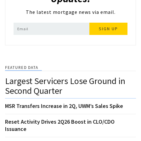
The latest mortgage news via email.
SIGN UP
FEATURED DATA
Largest Servicers Lose Ground in
Second Quarter
MSR Transfers Increase in 2Q, UWM’s Sales Spike
Reset Activity Drives 2Q26 Boost in CLO/CDO
Issuance