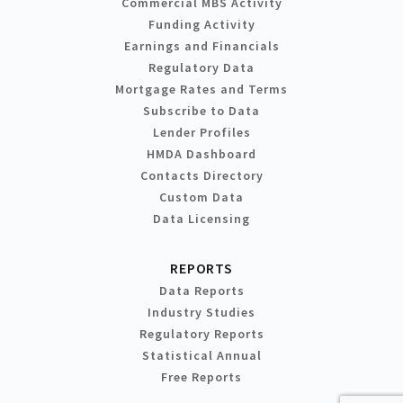
Commercial MBS Activity
Funding Activity
Earnings and Financials
Regulatory Data
Mortgage Rates and Terms
Subscribe to Data
Lender Profiles
HMDA Dashboard
Contacts Directory
Custom Data
Data Licensing
REPORTS
Data Reports
Industry Studies
Regulatory Reports
Statistical Annual
Free Reports