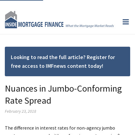
Looking to read the full article? Register for
free access to IMFnews content today!
Nuances in Jumbo-Conforming
Rate Spread
February 23, 2018
The difference in interest rates for non-agency jumbo