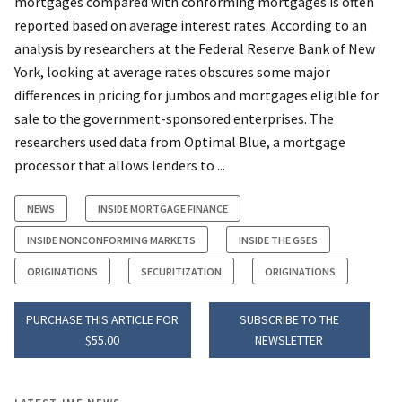
mortgages compared with conforming mortgages is often
reported based on average interest rates. According to an
analysis by researchers at the Federal Reserve Bank of New
York, looking at average rates obscures some major
differences in pricing for jumbos and mortgages eligible for
sale to the government-sponsored enterprises. The
researchers used data from Optimal Blue, a mortgage
processor that allows lenders to ...
NEWS
INSIDE MORTGAGE FINANCE
INSIDE NONCONFORMING MARKETS
INSIDE THE GSES
ORIGINATIONS
SECURITIZATION
ORIGINATIONS
PURCHASE THIS ARTICLE FOR
SUBSCRIBE TO THE
$55.00
NEWSLETTER