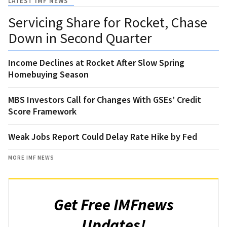
LATEST IMF NEWS
Servicing Share for Rocket, Chase
Down in Second Quarter
Income Declines at Rocket After Slow Spring
Homebuying Season
MBS Investors Call for Changes With GSEs’ Credit
Score Framework
Weak Jobs Report Could Delay Rate Hike by Fed
MORE IMF NEWS
Get Free IMFnews
Updates!