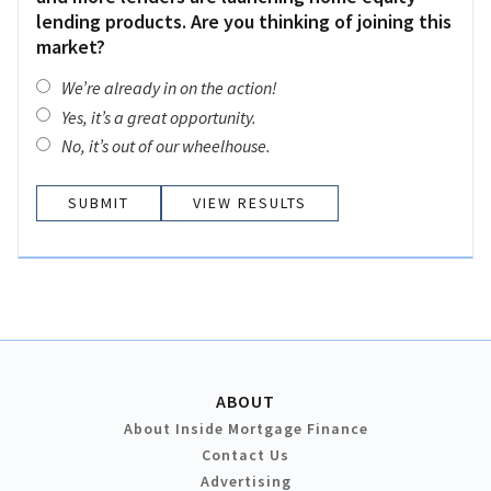
lending products. Are you thinking of joining this
market?
We’re already in on the action!
Yes, it’s a great opportunity.
No, it’s out of our wheelhouse.
VIEW RESULTS
ABOUT
About Inside Mortgage Finance
Contact Us
Advertising