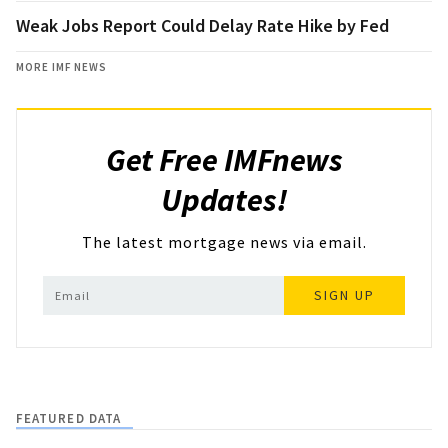
Weak Jobs Report Could Delay Rate Hike by Fed
MORE IMF NEWS
Get Free IMFnews
Updates!
The latest mortgage news via email.
SIGN UP
FEATURED DATA