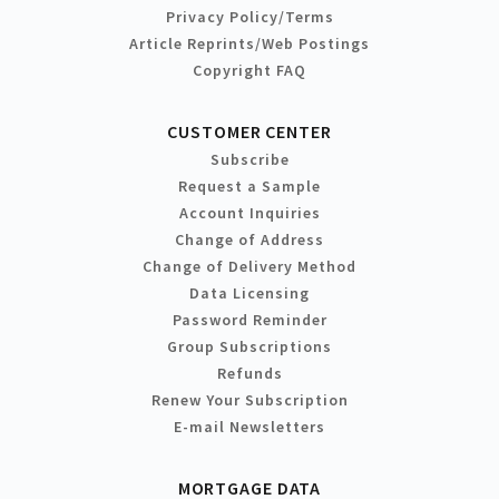
Privacy Policy/Terms
Article Reprints/Web Postings
Copyright FAQ
CUSTOMER CENTER
Subscribe
Request a Sample
Account Inquiries
Change of Address
Change of Delivery Method
Data Licensing
Password Reminder
Group Subscriptions
Refunds
Renew Your Subscription
E-mail Newsletters
MORTGAGE DATA