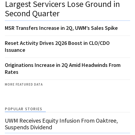
Largest Servicers Lose Ground in
Second Quarter
MSR Transfers Increase in 2Q, UWM’s Sales Spike
Reset Activity Drives 2Q26 Boost in CLO/CDO
Issuance
Originations Increase in 2Q Amid Headwinds From
Rates
MORE FEATURED DATA
POPULAR STORIES
UWM Receives Equity Infusion From Oaktree,
Suspends Dividend