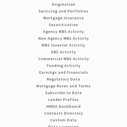
Origination
Servicing and Portfolios
Mortgage Insurance
Securitization
Agency MBS Activity
Non-Agency MBS Activity
MBS Investor Activity
ABS Activity
Commercial MBS Activity
Funding Activity
Earnings and Financials
Regulatory Data
Mortgage Rates and Terms
Subscribe to Data
Lender Profiles
HMDA Dashboard
Contacts Directory
Custom Data
Data Licensing