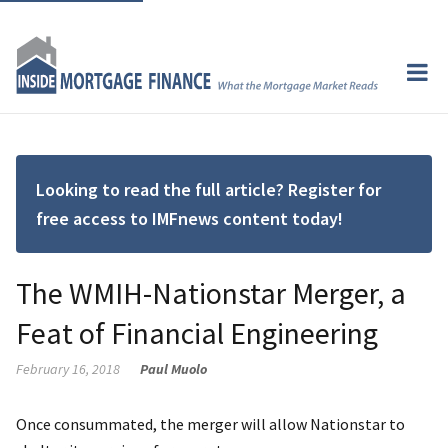
Looking to read the full article? Register for
free access to IMFnews content today!
The WMIH-Nationstar Merger, a
Feat of Financial Engineering
February 16, 2018
Paul Muolo
Once consummated, the merger will allow Nationstar to