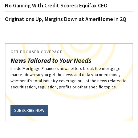
No Gaming With Credit Scores: Equifax CEO
Originations Up, Margins Down at AmeriHome in 2Q
GET FOCUSED COVERAGE
News Tailored to Your Needs
Inside Mortgage Finance's newsletters break the mortgage
market down so you get the news and data you need most,
whether it's total industry coverage or just the news related to
securitization, regulation, profits or other specific topics.
SUBSCRIBE NOW