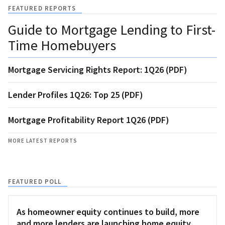
FEATURED REPORTS
Guide to Mortgage Lending to First-
Time Homebuyers
Mortgage Servicing Rights Report: 1Q26 (PDF)
Lender Profiles 1Q26: Top 25 (PDF)
Mortgage Profitability Report 1Q26 (PDF)
MORE LATEST REPORTS
FEATURED POLL
As homeowner equity continues to build, more
and more lenders are launching home equity