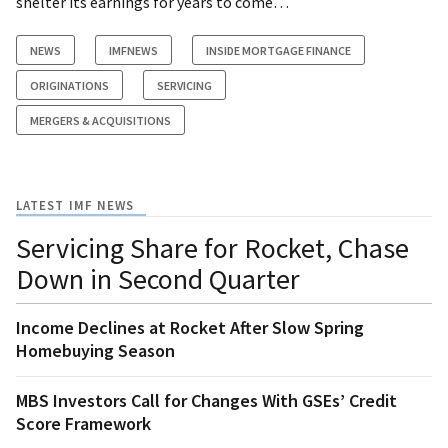
shelter its earnings for years to come…
NEWS
IMFNEWS
INSIDE MORTGAGE FINANCE
ORIGINATIONS
SERVICING
MERGERS & ACQUISITIONS
LATEST IMF NEWS
Servicing Share for Rocket, Chase
Down in Second Quarter
Income Declines at Rocket After Slow Spring
Homebuying Season
MBS Investors Call for Changes With GSEs’ Credit
Score Framework