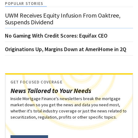
POPULAR STORIES
UWM Receives Equity Infusion From Oaktree,
Suspends Dividend
No Gaming With Credit Scores: Equifax CEO
Originations Up, Margins Down at AmeriHome in 2Q
GET FOCUSED COVERAGE
News Tailored to Your Needs
Inside Mortgage Finance's newsletters break the mortgage
market down so you get the news and data you need most,
whether it's total industry coverage or just the news related to
securitization, regulation, profits or other specific topics.