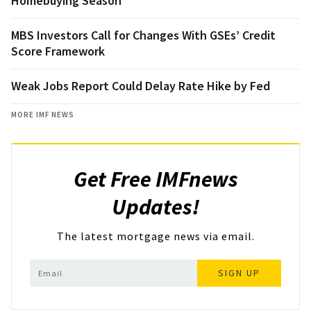
Homebuying Season
MBS Investors Call for Changes With GSEs’ Credit
Score Framework
Weak Jobs Report Could Delay Rate Hike by Fed
MORE IMF NEWS
Get Free IMFnews
Updates!
The latest mortgage news via email.
SIGN UP