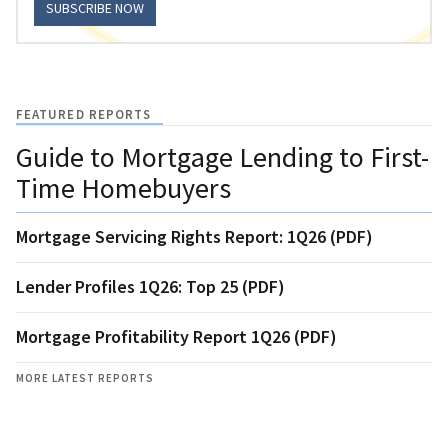
SUBSCRIBE NOW
FEATURED REPORTS
Guide to Mortgage Lending to First-
Time Homebuyers
Mortgage Servicing Rights Report: 1Q26 (PDF)
Lender Profiles 1Q26: Top 25 (PDF)
Mortgage Profitability Report 1Q26 (PDF)
MORE LATEST REPORTS