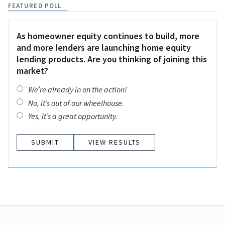
FEATURED POLL
As homeowner equity continues to build, more
and more lenders are launching home equity
lending products. Are you thinking of joining this
market?
We’re already in on the action!
No, it’s out of our wheelhouse.
Yes, it’s a great opportunity.
VIEW RESULTS