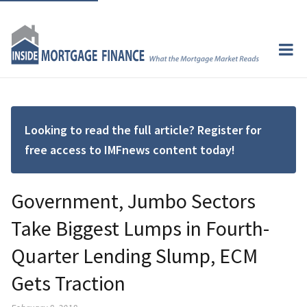
Looking to read the full article? Register for
free access to IMFnews content today!
Government, Jumbo Sectors
Take Biggest Lumps in Fourth-
Quarter Lending Slump, ECM
Gets Traction