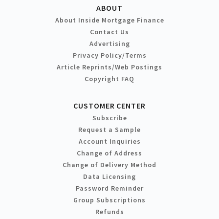
ABOUT
About Inside Mortgage Finance
Contact Us
Advertising
Privacy Policy/Terms
Article Reprints/Web Postings
Copyright FAQ
CUSTOMER CENTER
Subscribe
Request a Sample
Account Inquiries
Change of Address
Change of Delivery Method
Data Licensing
Password Reminder
Group Subscriptions
Refunds