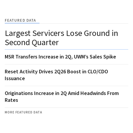
FEATURED DATA
Largest Servicers Lose Ground in
Second Quarter
MSR Transfers Increase in 2Q, UWM’s Sales Spike
Reset Activity Drives 2Q26 Boost in CLO/CDO
Issuance
Originations Increase in 2Q Amid Headwinds From
Rates
MORE FEATURED DATA