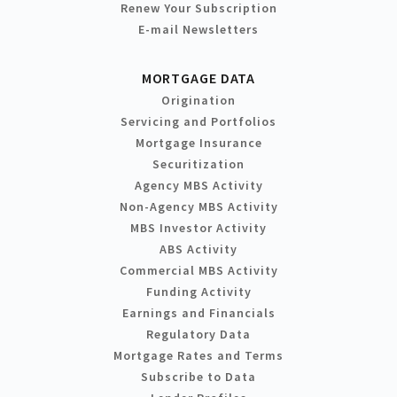
Renew Your Subscription
E-mail Newsletters
MORTGAGE DATA
Origination
Servicing and Portfolios
Mortgage Insurance
Securitization
Agency MBS Activity
Non-Agency MBS Activity
MBS Investor Activity
ABS Activity
Commercial MBS Activity
Funding Activity
Earnings and Financials
Regulatory Data
Mortgage Rates and Terms
Subscribe to Data