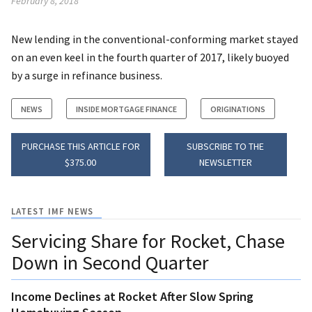
February 8, 2018
New lending in the conventional-conforming market stayed
on an even keel in the fourth quarter of 2017, likely buoyed
by a surge in refinance business.
NEWS
INSIDE MORTGAGE FINANCE
ORIGINATIONS
PURCHASE THIS ARTICLE FOR
SUBSCRIBE TO THE
$375.00
NEWSLETTER
LATEST IMF NEWS
Servicing Share for Rocket, Chase
Down in Second Quarter
Income Declines at Rocket After Slow Spring