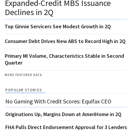
Expanded-Credit MBS Issuance
Declines in 2Q
Top Ginnie Servicers See Modest Growth in 2Q
Consumer Debt Drives New ABS to Record High in 2Q
Primary MI Volume, Characteristics Stable in Second
Quarter
MORE FEATURED DATA
POPULAR STORIES
No Gaming With Credit Scores: Equifax CEO
Originations Up, Margins Down at AmeriHome in 2Q
FHA Pulls Direct Endorsement Approval for 3 Lenders