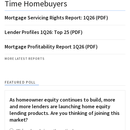
Time Homebuyers
Mortgage Servicing Rights Report: 1Q26 (PDF)
Lender Profiles 1Q26: Top 25 (PDF)
Mortgage Profitability Report 1Q26 (PDF)
MORE LATEST REPORTS
FEATURED POLL
As homeowner equity continues to build, more
and more lenders are launching home equity
lending products. Are you thinking of joining this
market?