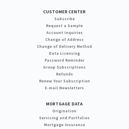
CUSTOMER CENTER
Subscribe
Request a Sample
Account Inquiries
Change of Address
Change of Delivery Method
Data Licensing
Password Reminder
Group Subscriptions
Refunds
Renew Your Subscription
E-mail Newsletters
MORTGAGE DATA
Origination
Servicing and Portfolios
Mortgage Insurance