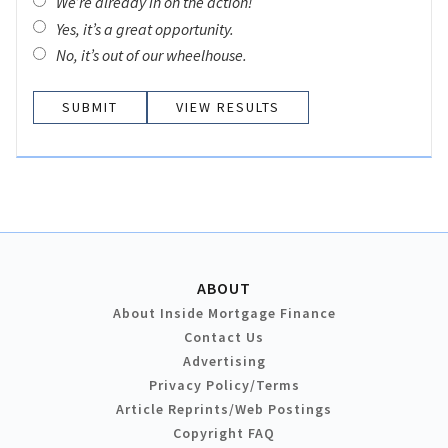
We’re already in on the action!
Yes, it’s a great opportunity.
No, it’s out of our wheelhouse.
VIEW RESULTS
ABOUT
About Inside Mortgage Finance
Contact Us
Advertising
Privacy Policy/Terms
Article Reprints/Web Postings
Copyright FAQ