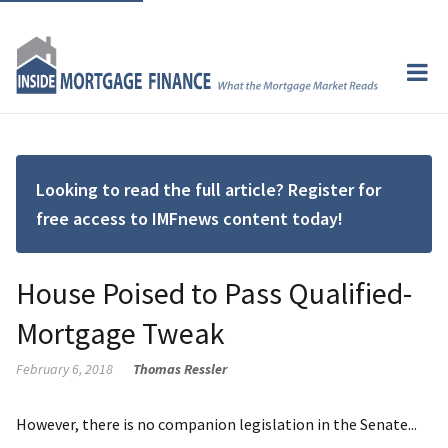
Looking to read the full article? Register for
free access to IMFnews content today!
House Poised to Pass Qualified-
Mortgage Tweak
February 6, 2018
Thomas Ressler
However, there is no companion legislation in the Senate...