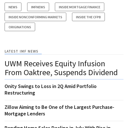
NEWS
IMFNEWS
INSIDE MORTGAGE FINANCE
INSIDE NONCONFORMING MARKETS
INSIDE THE CFPB
ORIGINATIONS
LATEST IMF NEWS
UWM Receives Equity Infusion
From Oaktree, Suspends Dividend
Onity Swings to Loss in 2Q Amid Portfolio
Restructuring
Zillow Aiming to Be One of the Largest Purchase-
Mortgage Lenders
Pending Home Sales Decline in July With Rise in