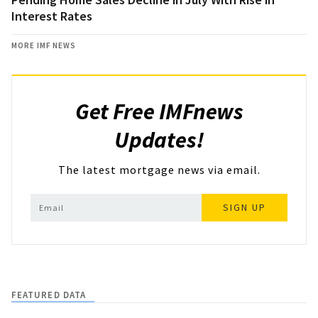
Interest Rates
MORE IMF NEWS
Get Free IMFnews
Updates!
The latest mortgage news via email.
SIGN UP
FEATURED DATA