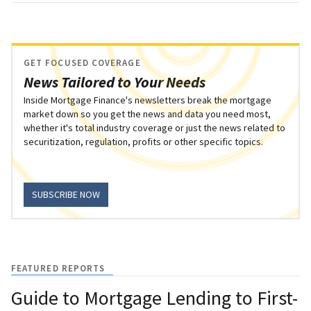
GET FOCUSED COVERAGE
News Tailored to Your Needs
Inside Mortgage Finance's newsletters break the mortgage
market down so you get the news and data you need most,
whether it's total industry coverage or just the news related to
securitization, regulation, profits or other specific topics.
SUBSCRIBE NOW
FEATURED REPORTS
Guide to Mortgage Lending to First-