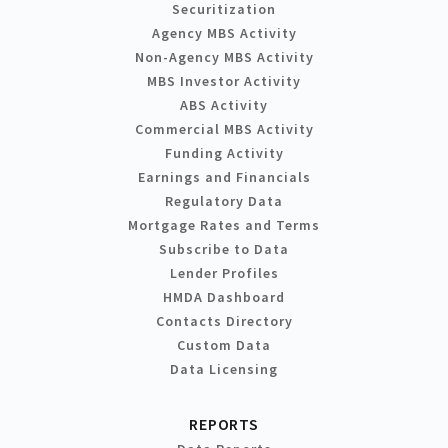
Securitization
Agency MBS Activity
Non-Agency MBS Activity
MBS Investor Activity
ABS Activity
Commercial MBS Activity
Funding Activity
Earnings and Financials
Regulatory Data
Mortgage Rates and Terms
Subscribe to Data
Lender Profiles
HMDA Dashboard
Contacts Directory
Custom Data
Data Licensing
REPORTS