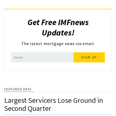
Get Free IMFnews
Updates!
The latest mortgage news via email.
SIGN UP
FEATURED DATA
Largest Servicers Lose Ground in
Second Quarter