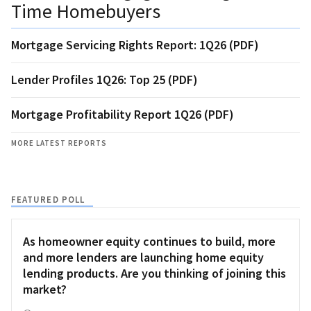
Time Homebuyers
Mortgage Servicing Rights Report: 1Q26 (PDF)
Lender Profiles 1Q26: Top 25 (PDF)
Mortgage Profitability Report 1Q26 (PDF)
MORE LATEST REPORTS
FEATURED POLL
As homeowner equity continues to build, more
and more lenders are launching home equity
lending products. Are you thinking of joining this
market?