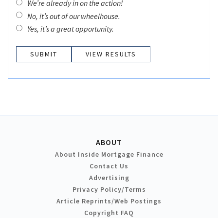
We’re already in on the action!
No, it’s out of our wheelhouse.
Yes, it’s a great opportunity.
VIEW RESULTS
ABOUT
About Inside Mortgage Finance
Contact Us
Advertising
Privacy Policy/Terms
Article Reprints/Web Postings
Copyright FAQ