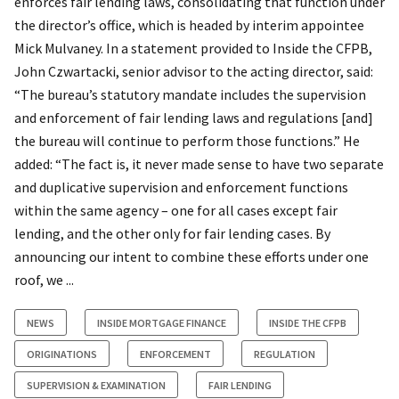
enforces fair lending laws, consolidating that function under
the director’s office, which is headed by interim appointee
Mick Mulvaney. In a statement provided to Inside the CFPB,
John Czwartacki, senior advisor to the acting director, said:
“The bureau’s statutory mandate includes the supervision
and enforcement of fair lending laws and regulations [and]
the bureau will continue to perform those functions.” He
added: “The fact is, it never made sense to have two separate
and duplicative supervision and enforcement functions
within the same agency – one for all cases except fair
lending, and the other only for fair lending cases. By
announcing our intent to combine these efforts under one
roof, we ...
NEWS
INSIDE MORTGAGE FINANCE
INSIDE THE CFPB
ORIGINATIONS
ENFORCEMENT
REGULATION
SUPERVISION & EXAMINATION
FAIR LENDING