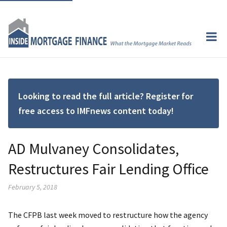
Looking to read the full article? Register for
free access to IMFnews content today!
AD Mulvaney Consolidates,
Restructures Fair Lending Office
February 5, 2018
The CFPB last week moved to restructure how the agency