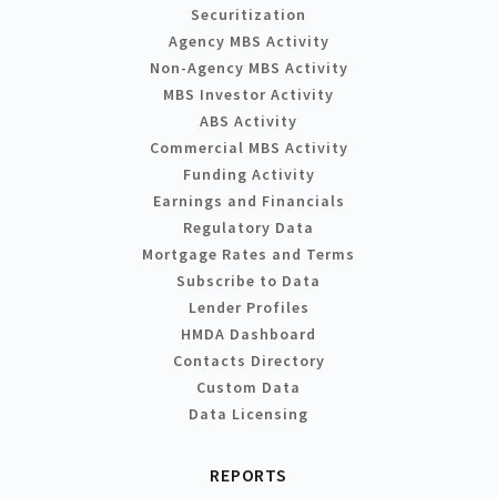
Securitization
Agency MBS Activity
Non-Agency MBS Activity
MBS Investor Activity
ABS Activity
Commercial MBS Activity
Funding Activity
Earnings and Financials
Regulatory Data
Mortgage Rates and Terms
Subscribe to Data
Lender Profiles
HMDA Dashboard
Contacts Directory
Custom Data
Data Licensing
REPORTS