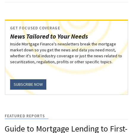
GET FOCUSED COVERAGE
News Tailored to Your Needs
Inside Mortgage Finance's newsletters break the mortgage
market down so you get the news and data you need most,
whether it's total industry coverage or just the news related to
securitization, regulation, profits or other specific topics.
SUBSCRIBE NOW
FEATURED REPORTS
Guide to Mortgage Lending to First-