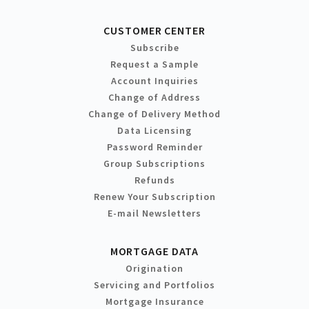
CUSTOMER CENTER
Subscribe
Request a Sample
Account Inquiries
Change of Address
Change of Delivery Method
Data Licensing
Password Reminder
Group Subscriptions
Refunds
Renew Your Subscription
E-mail Newsletters
MORTGAGE DATA
Origination
Servicing and Portfolios
Mortgage Insurance