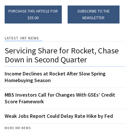
PURCHASE THIS ARTICLE FOR
SUBSCRIBE TO THE
$55.00
NEWSLETTER
LATEST IMF NEWS
Servicing Share for Rocket, Chase
Down in Second Quarter
Income Declines at Rocket After Slow Spring
Homebuying Season
MBS Investors Call for Changes With GSEs’ Credit
Score Framework
Weak Jobs Report Could Delay Rate Hike by Fed
MORE IMF NEWS