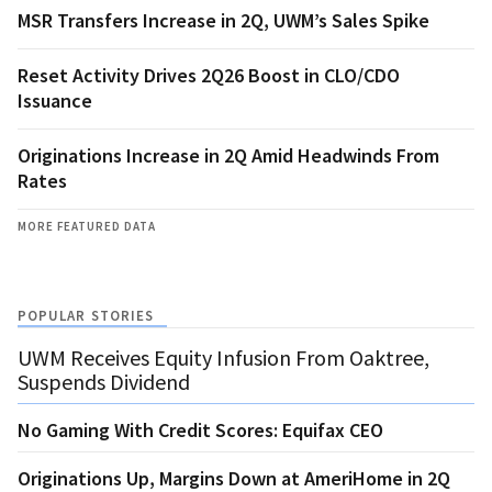
MSR Transfers Increase in 2Q, UWM’s Sales Spike
Reset Activity Drives 2Q26 Boost in CLO/CDO
Issuance
Originations Increase in 2Q Amid Headwinds From
Rates
MORE FEATURED DATA
POPULAR STORIES
UWM Receives Equity Infusion From Oaktree,
Suspends Dividend
No Gaming With Credit Scores: Equifax CEO
Originations Up, Margins Down at AmeriHome in 2Q