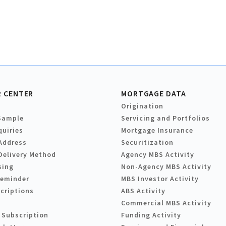
 CENTER
MORTGAGE DATA
Origination
Sample
Servicing and Portfolios
quiries
Mortgage Insurance
Address
Securitization
Delivery Method
Agency MBS Activity
sing
Non-Agency MBS Activity
Reminder
MBS Investor Activity
criptions
ABS Activity
Commercial MBS Activity
 Subscription
Funding Activity