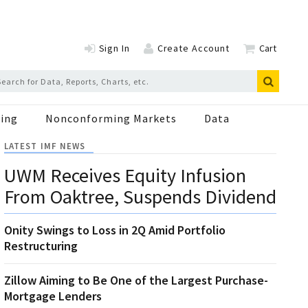
Sign In
Create Account
Cart
ing
Nonconforming Markets
Data
LATEST IMF NEWS
UWM Receives Equity Infusion
From Oaktree, Suspends Dividend
Onity Swings to Loss in 2Q Amid Portfolio
Restructuring
Zillow Aiming to Be One of the Largest Purchase-
Mortgage Lenders