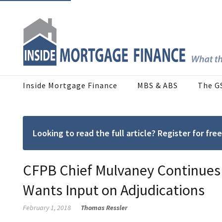
Inside Mortgage Finance
MBS & ABS
The G
Looking to read the full article? Register for f
CFPB Chief Mulvaney Continues w
Wants Input on Adjudications
February 1, 2018
Thomas Ressler