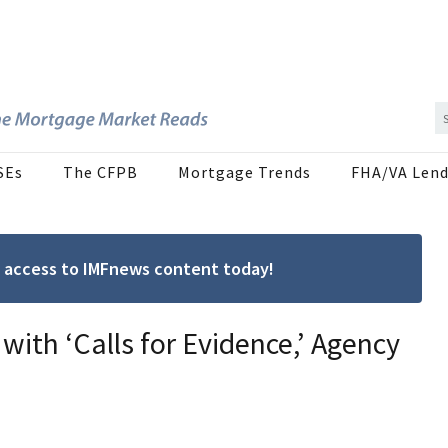
SEs
The CFPB
Mortgage Trends
FHA/VA Lend
ree access to IMFnews content today!
ith ‘Calls for Evidence,’ Agency