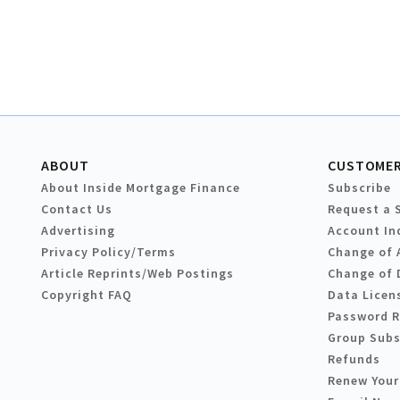
ABOUT
CUSTOMER
About Inside Mortgage Finance
Subscribe
Contact Us
Request a 
Advertising
Account In
Privacy Policy/Terms
Change of 
Article Reprints/Web Postings
Change of 
Copyright FAQ
Data Licen
Password 
Group Subs
Refunds
Renew Your