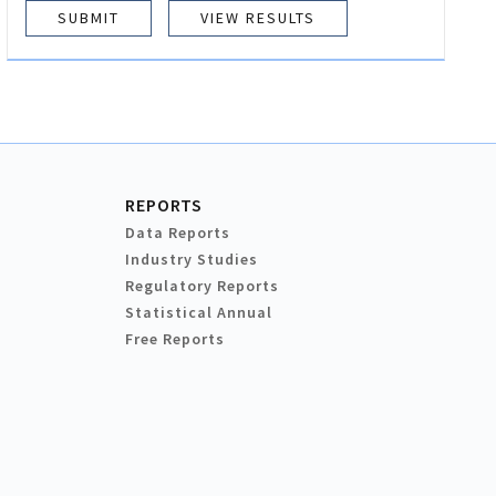
VIEW RESULTS
REPORTS
Data Reports
Industry Studies
Regulatory Reports
Statistical Annual
Free Reports