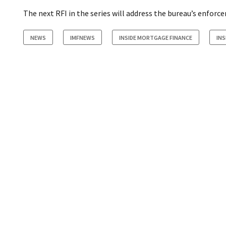
The next RFI in the series will address the bureau’s enforc
NEWS
IMFNEWS
INSIDE MORTGAGE FINANCE
INS