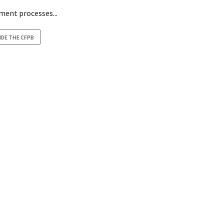
ement processes...
IDE THE CFPB