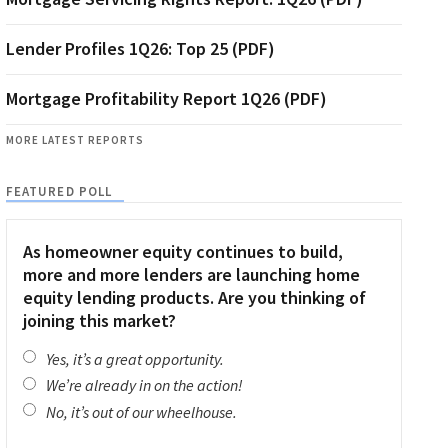
Lender Profiles 1Q26: Top 25 (PDF)
Mortgage Profitability Report 1Q26 (PDF)
MORE LATEST REPORTS
FEATURED POLL
As homeowner equity continues to build,
more and more lenders are launching home
equity lending products. Are you thinking of
joining this market?
Yes, it’s a great opportunity.
We’re already in on the action!
No, it’s out of our wheelhouse.