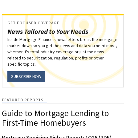
GET FOCUSED COVERAGE
News Tailored to Your Needs
Inside Mortgage Finance's newsletters break the mortgage
market down so you get the news and data you need most,
whether it's total industry coverage or just the news
related to securitization, regulation, profits or other
specific topics.
SUBSCRIBE NOW
FEATURED REPORTS
Guide to Mortgage Lending to
First-Time Homebuyers
Mortgage Servicing Rights Report: 1Q26 (PDF)