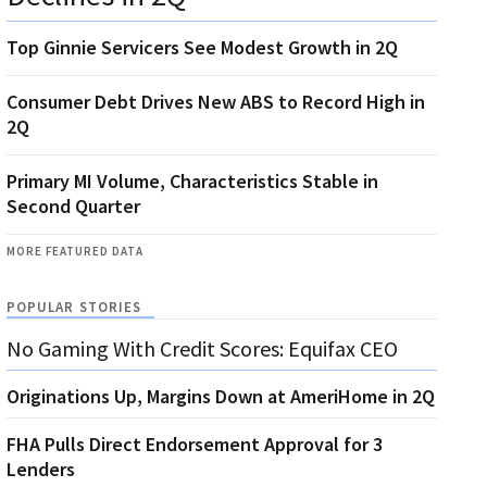
Top Ginnie Servicers See Modest Growth in 2Q
Consumer Debt Drives New ABS to Record High in
2Q
Primary MI Volume, Characteristics Stable in
Second Quarter
MORE FEATURED DATA
POPULAR STORIES
No Gaming With Credit Scores: Equifax CEO
Originations Up, Margins Down at AmeriHome in 2Q
FHA Pulls Direct Endorsement Approval for 3
Lenders