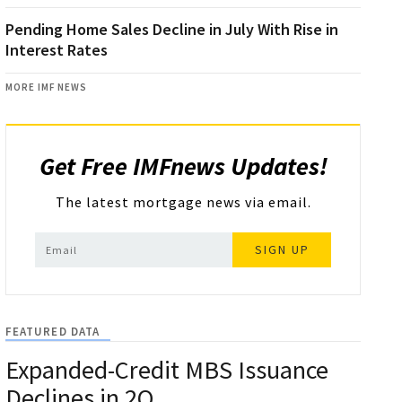
Pending Home Sales Decline in July With Rise in
Interest Rates
MORE IMF NEWS
Get Free IMFnews Updates!
The latest mortgage news via email.
SIGN UP
FEATURED DATA
Expanded-Credit MBS Issuance
Declines in 2Q