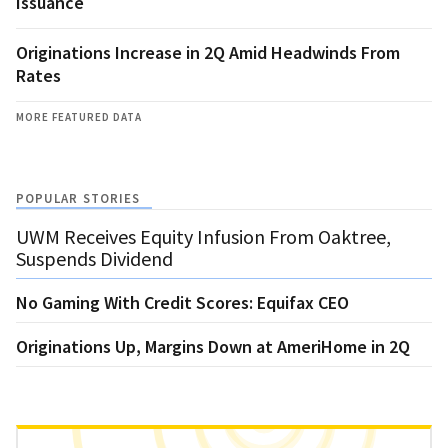
Issuance
Originations Increase in 2Q Amid Headwinds From
Rates
MORE FEATURED DATA
POPULAR STORIES
UWM Receives Equity Infusion From Oaktree,
Suspends Dividend
No Gaming With Credit Scores: Equifax CEO
Originations Up, Margins Down at AmeriHome in 2Q