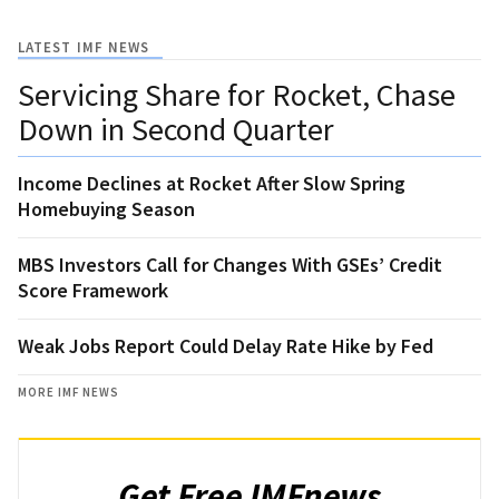
LATEST IMF NEWS
Servicing Share for Rocket, Chase
Down in Second Quarter
Income Declines at Rocket After Slow Spring
Homebuying Season
MBS Investors Call for Changes With GSEs’ Credit
Score Framework
Weak Jobs Report Could Delay Rate Hike by Fed
MORE IMF NEWS
Get Free IMFnews