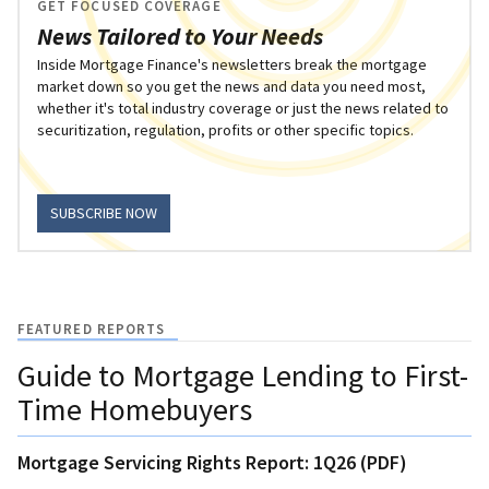
GET FOCUSED COVERAGE
News Tailored to Your Needs
Inside Mortgage Finance's newsletters break the mortgage
market down so you get the news and data you need most,
whether it's total industry coverage or just the news related to
securitization, regulation, profits or other specific topics.
SUBSCRIBE NOW
FEATURED REPORTS
Guide to Mortgage Lending to First-
Time Homebuyers
Mortgage Servicing Rights Report: 1Q26 (PDF)