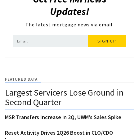
Updates!
The latest mortgage news via email.
SIGN UP
FEATURED DATA
Largest Servicers Lose Ground in
Second Quarter
MSR Transfers Increase in 2Q, UWM’s Sales Spike
Reset Activity Drives 2Q26 Boost in CLO/CDO