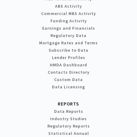
ABS Activity
Commercial MBS Activity
Funding Activity
Earnings and Financials
Regulatory Data
Mortgage Rates and Terms
Subscribe to Data
Lender Profiles
HMDA Dashboard
Contacts Directory
Custom Data
Data Licensing
REPORTS
Data Reports
Industry Studies
Regulatory Reports
Statistical Annual