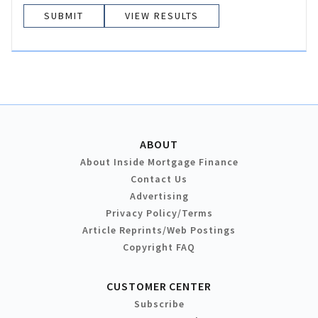
VIEW RESULTS
ABOUT
About Inside Mortgage Finance
Contact Us
Advertising
Privacy Policy/Terms
Article Reprints/Web Postings
Copyright FAQ
CUSTOMER CENTER
Subscribe