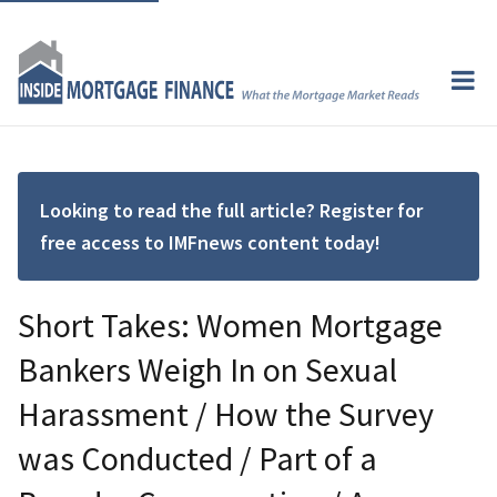
Looking to read the full article? Register for
free access to IMFnews content today!
Short Takes: Women Mortgage
Bankers Weigh In on Sexual
Harassment / How the Survey
was Conducted / Part of a