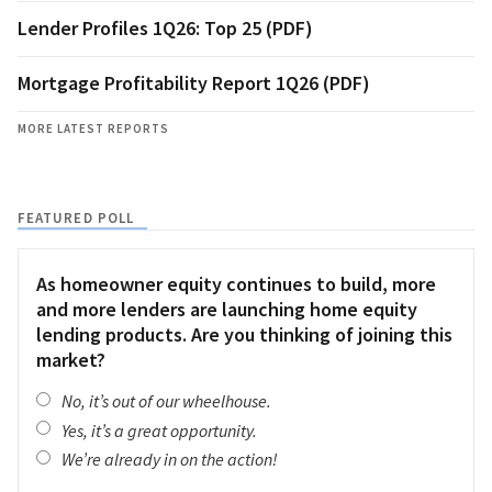
Lender Profiles 1Q26: Top 25 (PDF)
Mortgage Profitability Report 1Q26 (PDF)
MORE LATEST REPORTS
FEATURED POLL
As homeowner equity continues to build, more
and more lenders are launching home equity
lending products. Are you thinking of joining this
market?
No, it’s out of our wheelhouse.
Yes, it’s a great opportunity.
We’re already in on the action!