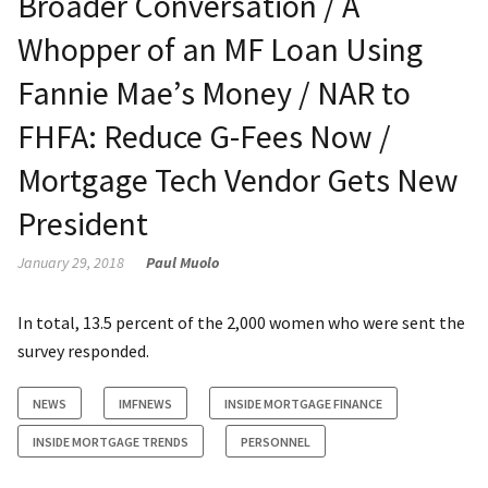
Broader Conversation / A
Whopper of an MF Loan Using
Fannie Mae’s Money / NAR to
FHFA: Reduce G-Fees Now /
Mortgage Tech Vendor Gets New
President
January 29, 2018
Paul Muolo
In total, 13.5 percent of the 2,000 women who were sent the
survey responded.
NEWS
IMFNEWS
INSIDE MORTGAGE FINANCE
INSIDE MORTGAGE TRENDS
PERSONNEL