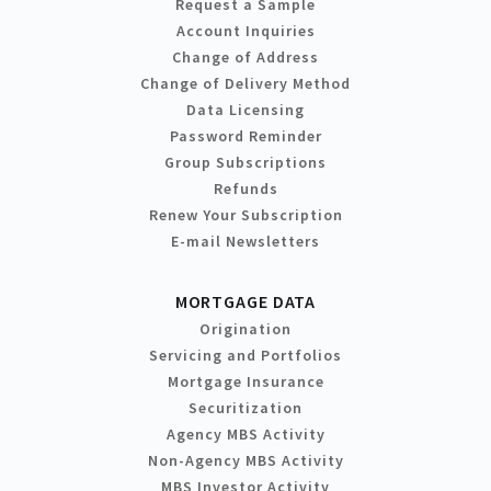
Request a Sample
Account Inquiries
Change of Address
Change of Delivery Method
Data Licensing
Password Reminder
Group Subscriptions
Refunds
Renew Your Subscription
E-mail Newsletters
MORTGAGE DATA
Origination
Servicing and Portfolios
Mortgage Insurance
Securitization
Agency MBS Activity
Non-Agency MBS Activity
MBS Investor Activity